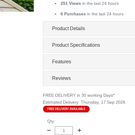
251 Views
in the last 24 hours
6 Purchases
in the last 24 hours
Product Details
Product Specifications
Features
Reviews
FREE DELIVERY
in 30 working Days*
Estimated Delivery:
Thursday, 17 Sep 2026
Qty: