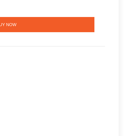
UY NOW