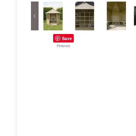
Save
PInterest