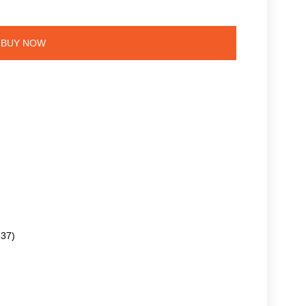
BUY NOW
.37)