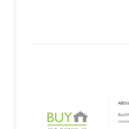
ABOU
BuyS
retail