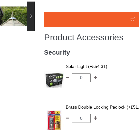
Product Accessories
Security
Solar Light (+£54.31)
Brass Double Locking Padlock (+£51