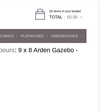
(0) items in your basket
TOTAL
£0.00
ILDINGS
PLAYHOUSES
GREENHOUSES
bours
:
9 x 8 Arden Gazebo -