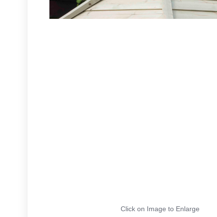
Click on Image to Enlarge