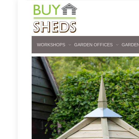
WORKSHOPS
GARDEN OFFICES
GARDEN