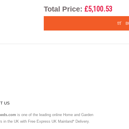
Total Price:
£5,100.53
B
T US
heds.com
is one of the leading online Home and Garden
ers in the UK with Free Express UK Mainland* Delivery.