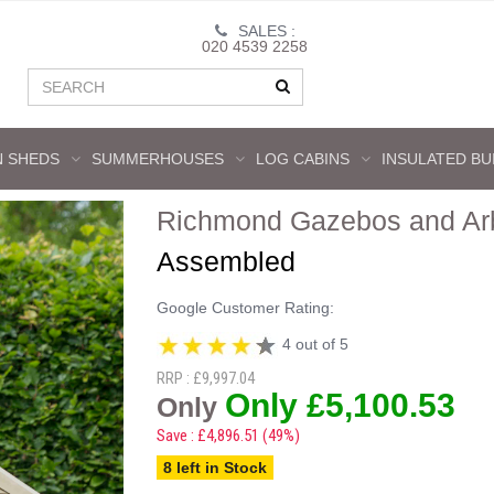
SALES :
020 4539 2258
 SHEDS
SUMMERHOUSES
LOG CABINS
INSULATED BU
Richmond Gazebos and Ar
Assembled
Google Customer Rating:
4 out of 5
RRP : £9,997.04
Only £5,100.53
Only
Save : £4,896.51 (49%)
8 left in Stock