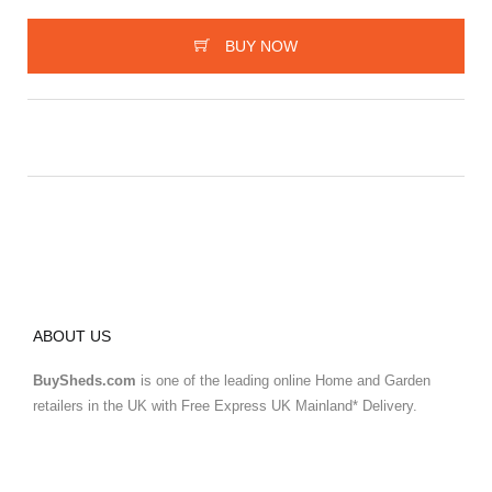
BUY NOW
ABOUT US
BuySheds.com
is one of the leading online Home and Garden
retailers in the UK with Free Express UK Mainland* Delivery.