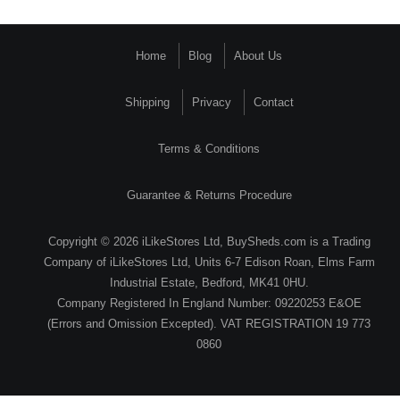
Home
Blog
About Us
Shipping
Privacy
Contact
Terms & Conditions
Guarantee & Returns Procedure
Copyright © 2026 iLikeStores Ltd, BuySheds.com is a Trading
Company of iLikeStores Ltd, Units 6-7 Edison Roan, Elms Farm
Industrial Estate, Bedford, MK41 0HU.
Company Registered In England Number: 09220253 E&OE
(Errors and Omission Excepted). VAT REGISTRATION 19 773
0860