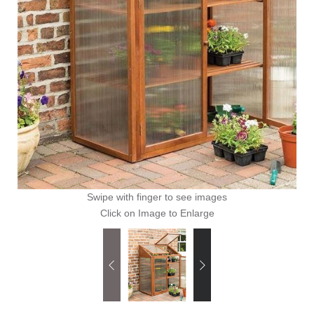
Swipe with finger to see images
Click on Image to Enlarge