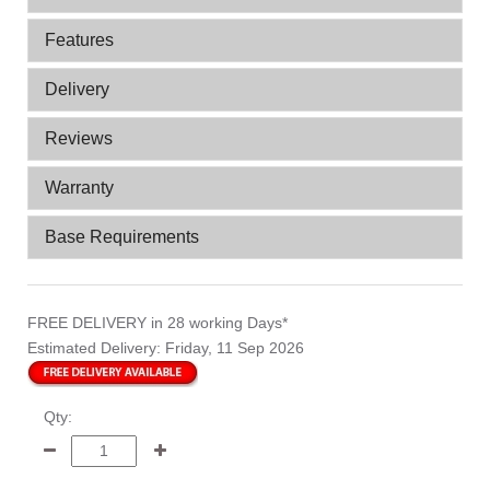
Features
Delivery
Reviews
Warranty
Base Requirements
FREE DELIVERY
in 28 working Days*
Estimated Delivery:
Friday, 11 Sep 2026
Qty: