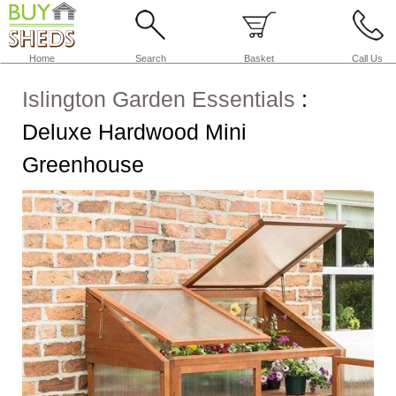
Home
Search
Basket
Call Us
Islington Garden Essentials
:
Deluxe Hardwood Mini
Greenhouse