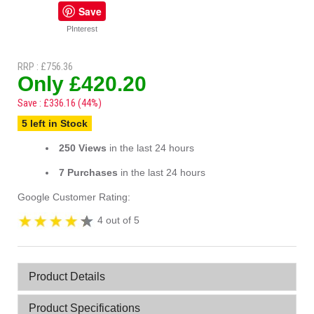
Save
PInterest
RRP : £756.36
Only £420.20
Save : £336.16 (44%)
5 left in Stock
250 Views
in the last 24 hours
7 Purchases
in the last 24 hours
Google Customer Rating:
4 out of 5
Product Details
Product Specifications