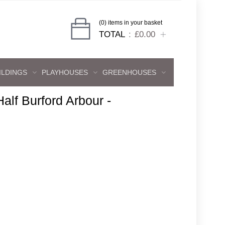
(0) items in your basket
TOTAL
£0.00
ILDINGS
PLAYHOUSES
GREENHOUSES
 Half Burford Arbour -