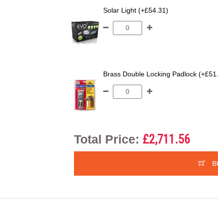
Solar Light (+£54.31)
Brass Double Locking Padlock (+£51
Total Price:
£2,711.56
B