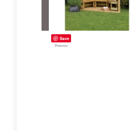
Save
PInterest