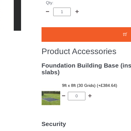
Qty:
Product Accessories
Foundation Building Base (ins
slabs)
9ft x 8ft (30 Grids) (+£384.64)
Security