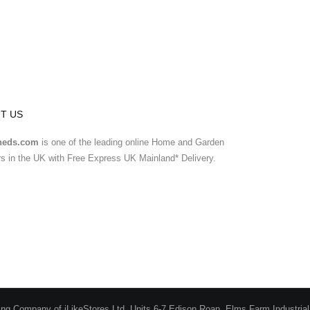
T US
heds.com
is one of the leading online Home and Garden
ers in the UK with Free Express UK Mainland* Delivery.
ing Company of iLikeStores Ltd, Units 6-7 Edison Roan, Elms Farm Industria