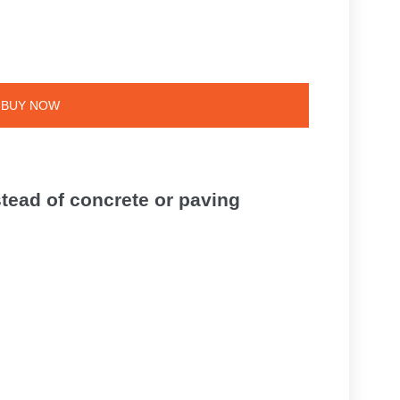
BUY NOW
tead of concrete or paving