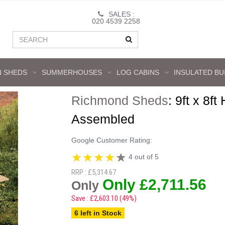
SALES :
020 4539 2258
 SHEDS
SUMMERHOUSES
LOG CABINS
INSULATED BU
Richmond Sheds
:
9ft x 8ft
Assembled
Google Customer Rating:
4 out of 5
RRP : £5,314.67
Only £2,711.56
Only
Save : £2,603.10 (49%)
6 left in Stock