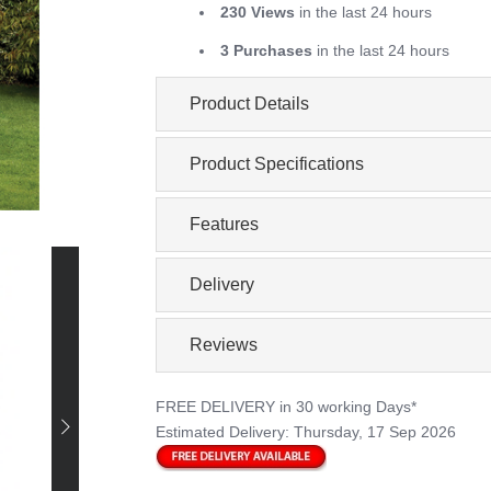
230 Views
in the last 24 hours
3 Purchases
in the last 24 hours
Product Details
Product Specifications
Features
Delivery
Reviews
FREE DELIVERY
in 30 working Days*
Estimated Delivery:
Thursday, 17 Sep 2026