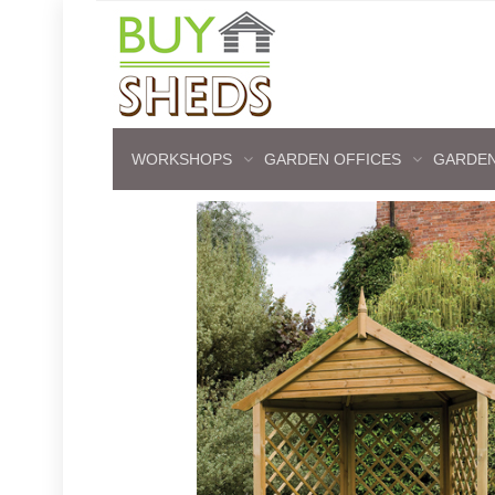
WORKSHOPS
GARDEN OFFICES
GARDEN