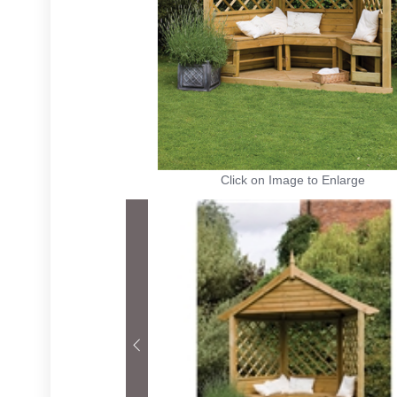
Click on Image to Enlarge