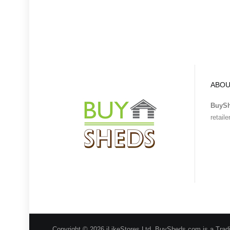
ABOU
BuyS
retail
Copyright © 2026 iLikeStores Ltd, BuySheds.com is a Trad