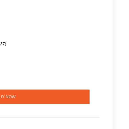
.37)
UY NOW