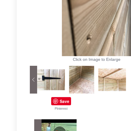
Click on Image to Enlarge
Save
PInterest