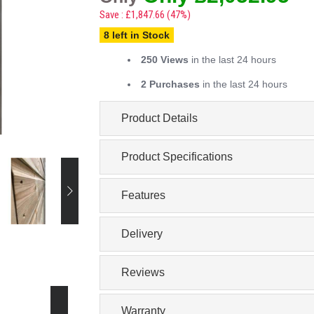
Save : £1,847.66 (47%)
8 left in Stock
250 Views
in the last 24 hours
2 Purchases
in the last 24 hours
Product Details
Product Specifications
Features
Delivery
Reviews
Warranty