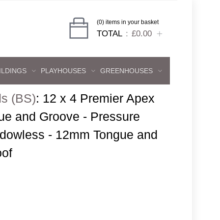
(0) items in your basket
TOTAL
£0.00
ILDINGS
PLAYHOUSES
GREENHOUSES
s (BS)
:
12 x 4 Premier Apex
e and Groove - Pressure
indowless - 12mm Tongue and
oof