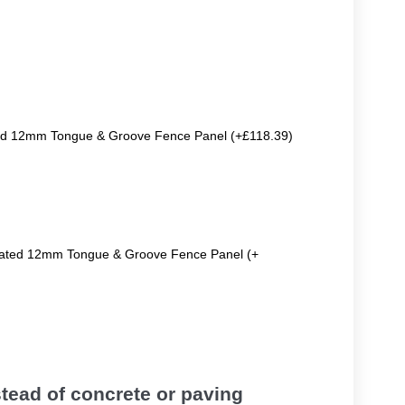
ted 12mm Tongue & Groove Fence Panel (+£118.39)
reated 12mm Tongue & Groove Fence Panel (+
tead of concrete or paving