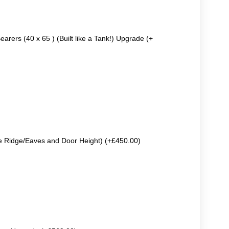
earers (40 x 65 ) (Built like a Tank!) Upgrade (+
e Ridge/Eaves and Door Height) (+£450.00)