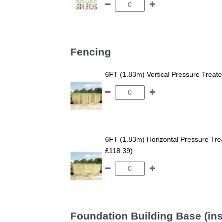
Fencing
6FT (1.83m) Vertical Pressure Trea
6FT (1.83m) Horizontal Pressure T
£118.39)
Foundation Building Base (ins