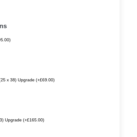
ons
95.00)
 (25 x 38) Upgrade (+£69.00)
63) Upgrade (+£165.00)