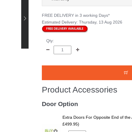
FREE DELIVERY
in 3 working Days*
Happy Customer -
Estimated Delivery:
Thursday, 13 Aug 2026
Bruce Smith - 12 x 8
Pressure Treated
Tongue and Groove
Qty:
Shed
Product Accessories
Door Option
Extra Doors For Opposite End of the 
£499.95)