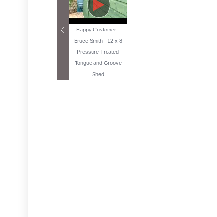
Happy Customer -
Bruce Smith - 12 x 8
Pressure Treated
Tongue and Groove
Shed