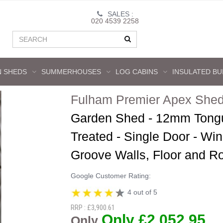
SALES :
020 4539 2258
 SHEDS
SUMMERHOUSES
LOG CABINS
INSULATED BU
Fulham Premier Apex Shed
Garden Shed - 12mm Tongu
Treated - Single Door - W
Groove Walls, Floor and R
Google Customer Rating:
4 out of 5
RRP : £3,900.61
Only £2,052.95
Only