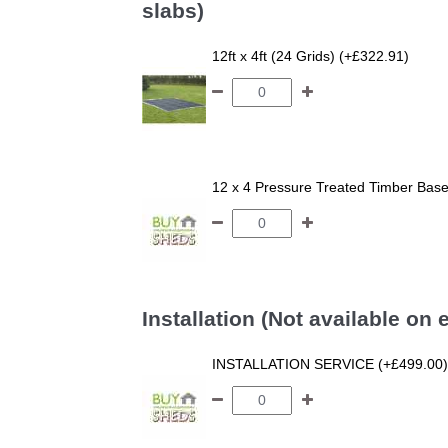
slabs)
12ft x 4ft (24 Grids) (+£322.91)
12 x 4 Pressure Treated Timber Bas
Installation (Not available on
INSTALLATION SERVICE (+£499.00)