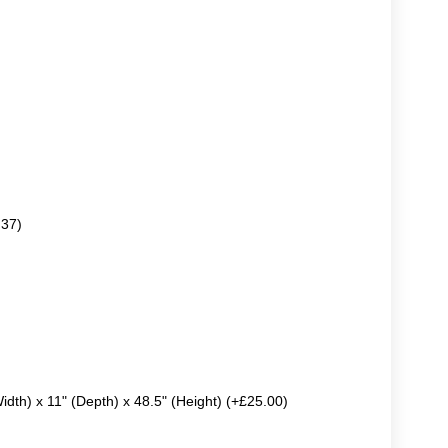
.37)
Width) x 11" (Depth) x 48.5" (Height) (+£25.00)