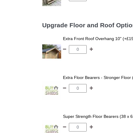
Upgrade Floor and Roof Opti
Extra Front Roof Overhang 10" (+£1
Extra Floor Bearers - Stronger Floor
Super Strength Floor Bearers (38 x 