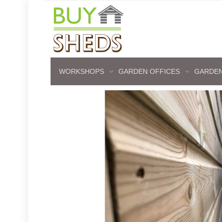
WORKSHOPS
GARDEN OFFICES
GARDEN