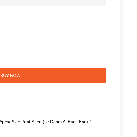
BUY NOW
Apex/ Side Pent Shed (i.e Doors At Each End) (+