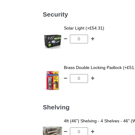
Security
Solar Light (+£54.31)
Brass Double Locking Padlock (+£51
Shelving
4ft (46") Shelving - 4 Shelves - 46" (