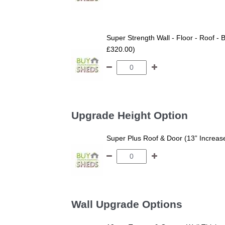
Super Strength Wall - Floor - Roof - B
£320.00)
Upgrade Height Option
Super Plus Roof & Door (13” Increas
Wall Upgrade Options