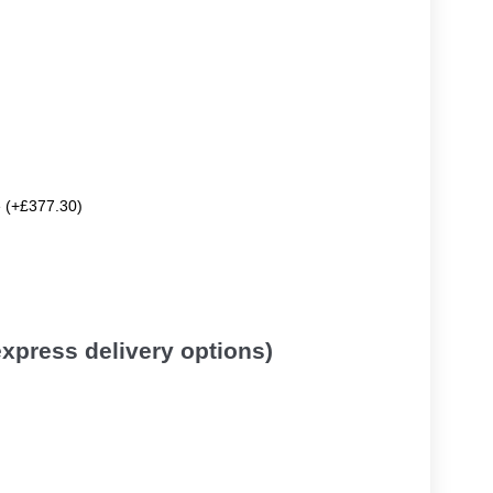
e (+£377.30)
 express delivery options)