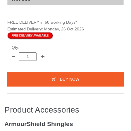
FREE DELIVERY
in 60 working Days*
Estimated Delivery:
Monday, 26 Oct 2026
Qty:
BUY NOW
Product Accessories
ArmourShield Shingles