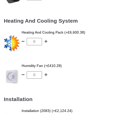
Heating And Cooling System
Heating And Cooling Pack (+£6,600.38)
Humidity Fan (+£410.28)
Installation
Installation (2083) (+£2,124.24)