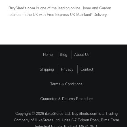
BuySheds.com
is one of the leading online Home and Garden
retailers in the UK with Free Express UK Mainland* Delivery.
Home
Blog
About Us
Shipping
Privacy
Contact
Terms & Conditions
Guarantee & Returns Procedure
Copyright © 2026 iLikeStores Ltd, BuySheds.com is a Trading
Company of iLikeStores Ltd, Units 6-7 Edison Roan, Elms Farm
Industrial Estate, Bedford, MK41 0HU.