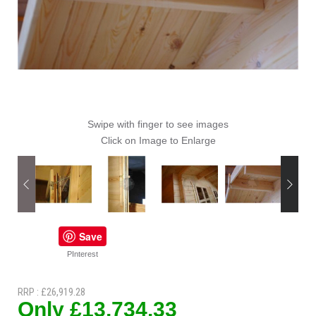
Swipe with finger to see images
Click on Image to Enlarge
Save
PInterest
RRP : £26,919.28
Only £13,734.33