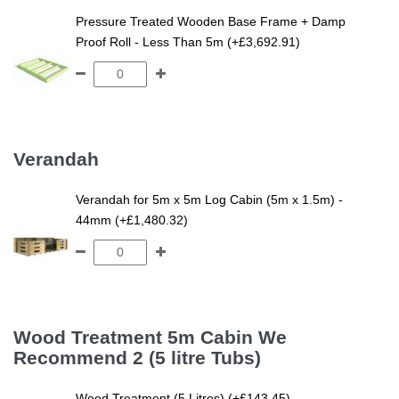
Pressure Treated Wooden Base Frame + Damp
Proof Roll - Less Than 5m (+£3,692.91)
Verandah
Verandah for 5m x 5m Log Cabin (5m x 1.5m) -
44mm (+£1,480.32)
Wood Treatment 5m Cabin We
Recommend 2 (5 litre Tubs)
Wood Treatment (5 Litres) (+£143.45)