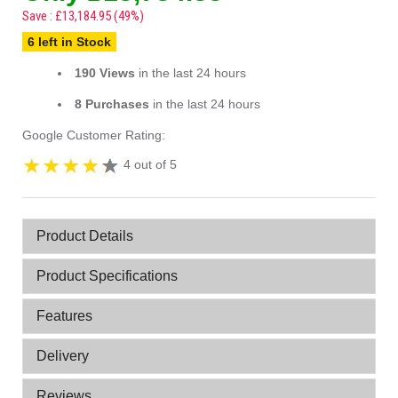
Save : £13,184.95 (49%)
6 left in Stock
190 Views
in the last 24 hours
8 Purchases
in the last 24 hours
Google Customer Rating:
4 out of 5
Product Details
Product Specifications
Features
Delivery
Reviews