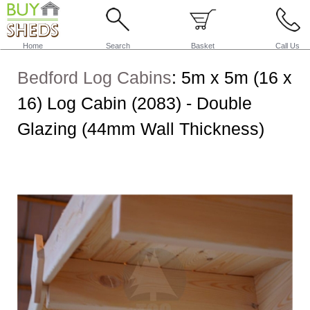
Home
Search
Basket
Call Us
Bedford Log Cabins
:
5m x 5m (16 x
16) Log Cabin (2083) - Double
Glazing (44mm Wall Thickness)