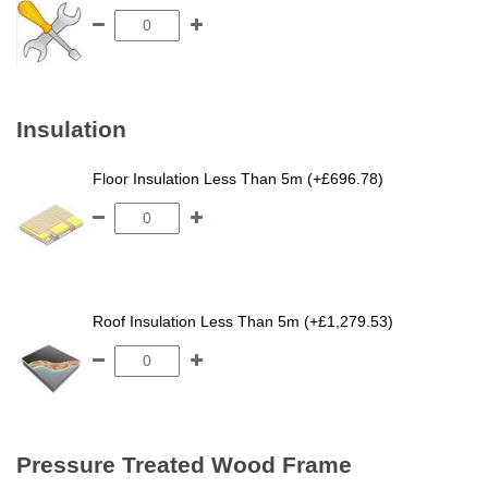
Insulation
Floor Insulation Less Than 5m (+£696.78)
Roof Insulation Less Than 5m (+£1,279.53)
Pressure Treated Wood Frame