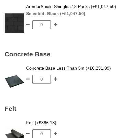
ArmourShield Shingles 13 Packs (+£1,047.50)
Selected:
Black (+£1,047.50)
Concrete Base
Concrete Base Less Than 5m (+£6,251.99)
Felt
Felt (+£386.13)