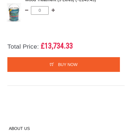
£13,734.33
Total Price:
BUY NOW
ABOUT US