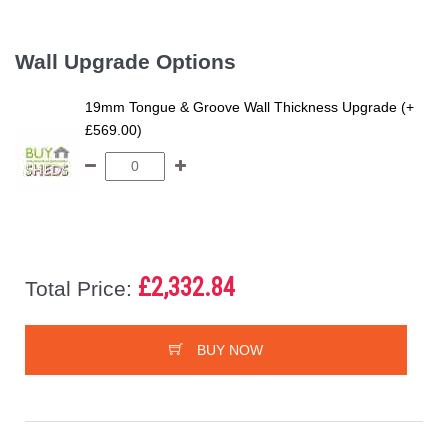
Wall Upgrade Options
19mm Tongue & Groove Wall Thickness Upgrade (+
£569.00)
£2,332.84
Total Price:
BUY NOW