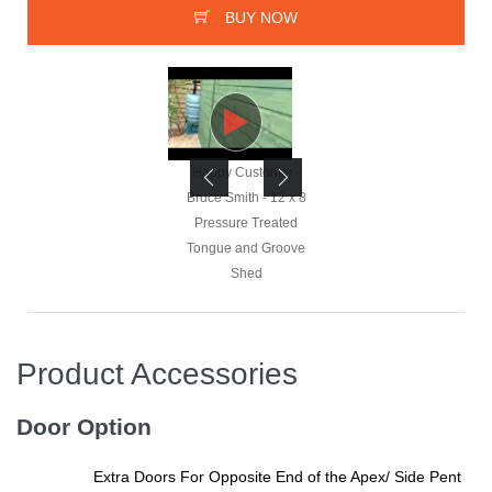
BUY NOW
Happy Customer -
Happy Customer -
Bruce Smith - 12 x 8
Bruce Smith - 12 x 8
Pressure Treated
Pressure Treated
Tongue and Groove
Tongue and Groove
Shed
Shed
Product Accessories
Happy Customer -
Bruce Smith - 12 x 8
Door Option
Pressure Treated
Tongue and Groove
Extra Doors For Opposite End of the Apex/ Side Pent