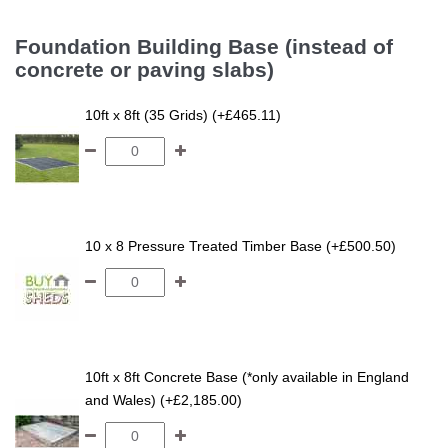
Foundation Building Base (instead of
concrete or paving slabs)
10ft x 8ft (35 Grids) (+£465.11)
10 x 8 Pressure Treated Timber Base (+£500.50)
10ft x 8ft Concrete Base (*only available in England
and Wales) (+£2,185.00)