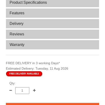
Product Specifications
Features
Delivery
Reviews
Warranty
FREE DELIVERY
in 3 working Days*
Estimated Delivery:
Tuesday, 11 Aug 2026
Qty: