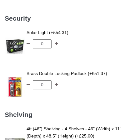
Security
Solar Light (+£54.31)
Brass Double Locking Padlock (+£51.37)
Shelving
4ft (46") Shelving - 4 Shelves - 46" (Width) x 11"
(Depth) x 48.5" (Height) (+£25.00)