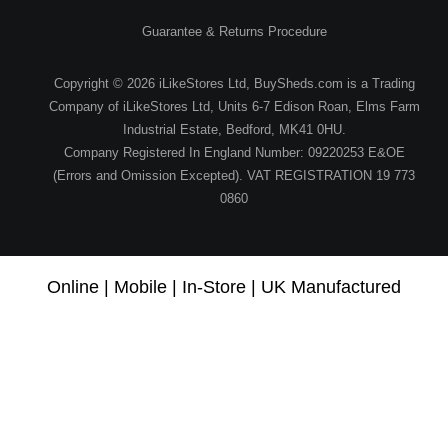
Guarantee & Returns Procedure
Copyright © 2026 iLikeStores Ltd, BuySheds.com is a Trading
Company of iLikeStores Ltd, Units 6-7 Edison Roan, Elms Farm
Industrial Estate, Bedford, MK41 0HU.
Company Registered In England Number: 09220253 E&OE
(Errors and Omission Excepted). VAT REGISTRATION 19 773
0860
Online | Mobile | In-Store | UK Manufactured