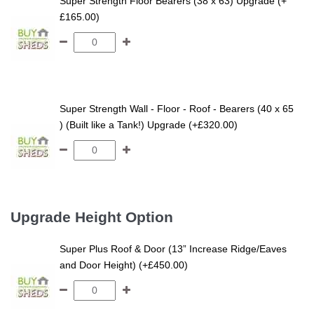
Super Strength Floor Bearers (38 x 63) Upgrade (+
£165.00)
Super Strength Wall - Floor - Roof - Bearers (40 x 65
) (Built like a Tank!) Upgrade (+£320.00)
Upgrade Height Option
Super Plus Roof & Door (13” Increase Ridge/Eaves
and Door Height) (+£450.00)