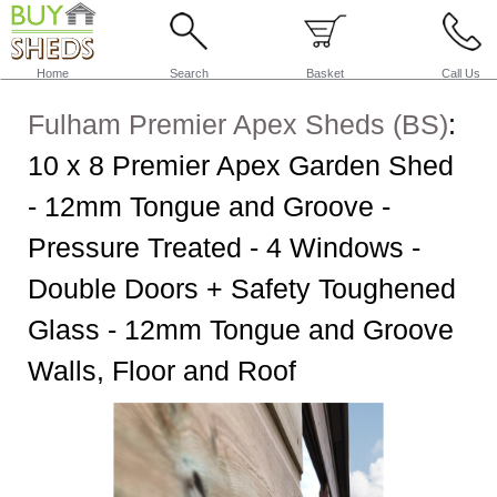
Home
Search
Basket
Call Us
Fulham Premier Apex Sheds (BS)
:
10 x 8 Premier Apex Garden Shed
- 12mm Tongue and Groove -
Pressure Treated - 4 Windows -
Double Doors + Safety Toughened
Glass - 12mm Tongue and Groove
Walls, Floor and Roof