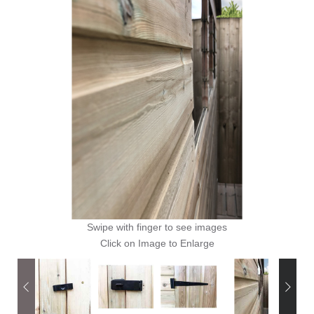
Swipe with finger to see images
Click on Image to Enlarge