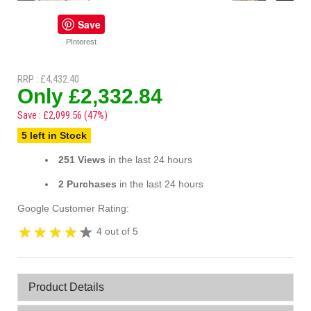
Save
PInterest
RRP : £4,432.40
Only £2,332.84
Save : £2,099.56 (47%)
5 left in Stock
251 Views
in the last 24 hours
2 Purchases
in the last 24 hours
Google Customer Rating:
4 out of 5
Product Details