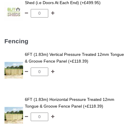
Shed
Shed (i.e Doors At Each End) (+£499.95)
Fencing
6FT (1.83m) Vertical Pressure Treated 12mm Tongue
& Groove Fence Panel (+£118.39)
6FT (1.83m) Horizontal Pressure Treated 12mm
Tongue & Groove Fence Panel (+£118.39)