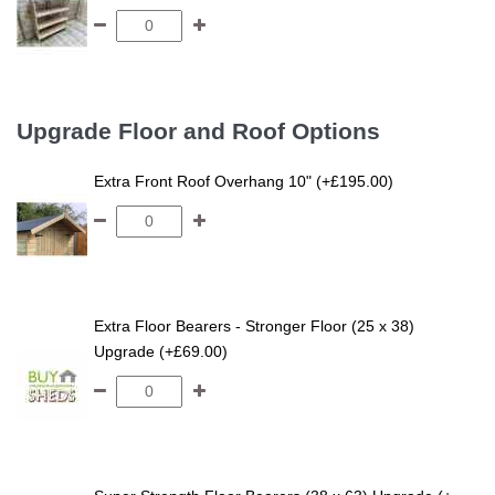
Upgrade Floor and Roof Options
Extra Front Roof Overhang 10" (+£195.00)
Extra Floor Bearers - Stronger Floor (25 x 38)
Upgrade (+£69.00)