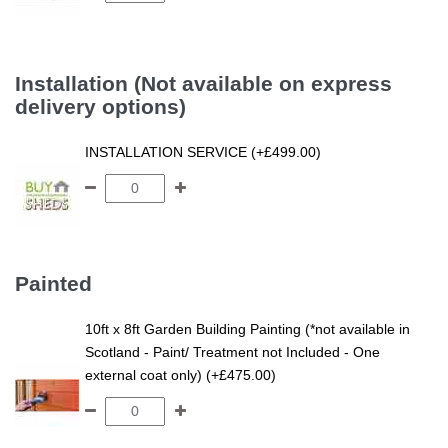
Installation (Not available on express
delivery options)
INSTALLATION SERVICE (+£499.00)
Painted
10ft x 8ft Garden Building Painting (*not available in
Scotland - Paint/ Treatment not Included - One
external coat only) (+£475.00)