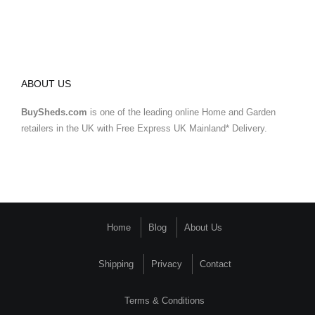
ABOUT US
BuySheds.com
is one of the leading online Home and Garden
retailers in the UK with Free Express UK Mainland* Delivery.
Home
Blog
About Us
Shipping
Privacy
Contact
Terms & Conditions