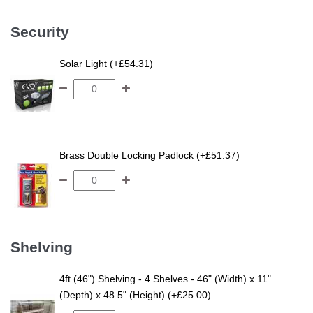
Security
Solar Light (+£54.31)
Brass Double Locking Padlock (+£51.37)
Shelving
4ft (46") Shelving - 4 Shelves - 46" (Width) x 11"
(Depth) x 48.5" (Height) (+£25.00)