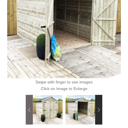
Swipe with finger to see images
Click on Image to Enlarge