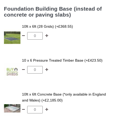
Foundation Building Base (instead of
concrete or paving slabs)
10ft x 6ft (28 Grids) (+£368.55)
10 x 6 Pressure Treated Timber Base (+£423.50)
10ft x 6ft Concrete Base (*only available in England
and Wales) (+£2,185.00)