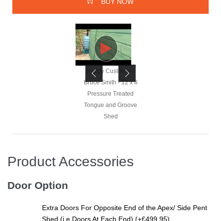
BUY NOW
Happy Customer -
Happy Customer -
Bruce Smith - 12 x 8
Bruce Smith - 12 x 8
Pressure Treated
Pressure Treated
Tongue and Groove
Tongue and Groove
Shed
Shed
Product Accessories
Happy Customer -
Bruce Smith - 12 x 8
Door Option
Pressure Treated
Tongue and Groove
Extra Doors For Opposite End of the Apex/ Side Pent
Shed
Shed (i.e Doors At Each End) (+£499.95)