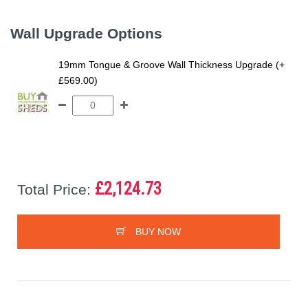
Wall Upgrade Options
19mm Tongue & Groove Wall Thickness Upgrade (+
£569.00)
£2,124.73
Total Price:
BUY NOW