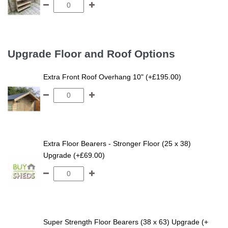
Upgrade Floor and Roof Options
Extra Front Roof Overhang 10" (+£195.00)
Extra Floor Bearers - Stronger Floor (25 x 38)
Upgrade (+£69.00)
Super Strength Floor Bearers (38 x 63) Upgrade (+