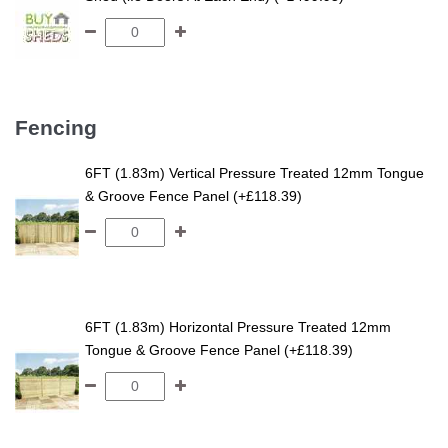
Fencing
6FT (1.83m) Vertical Pressure Treated 12mm Tongue
& Groove Fence Panel (+£118.39)
6FT (1.83m) Horizontal Pressure Treated 12mm
Tongue & Groove Fence Panel (+£118.39)