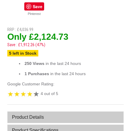
Save
PInterest
RRP : £4,036.99
Only £2,124.73
Save : £1,912.26 (47%)
5 left in Stock
250 Views
in the last 24 hours
1 Purchases
in the last 24 hours
Google Customer Rating:
4 out of 5
Product Details
Product Specifications