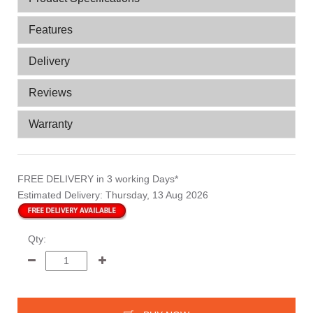
Features
Delivery
Reviews
Warranty
FREE DELIVERY
in 3 working Days*
Estimated Delivery:
Thursday, 13 Aug 2026
Qty: