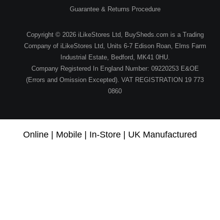
Guarantee & Returns Procedure
Copyright © 2026 iLikeStores Ltd, BuySheds.com is a Trading
Company of iLikeStores Ltd, Units 6-7 Edison Roan, Elms Farm
Industrial Estate, Bedford, MK41 0HU.
Company Registered In England Number: 09220253 E&OE
(Errors and Omission Excepted). VAT REGISTRATION 19 773
0860
Online | Mobile | In-Store | UK Manufactured