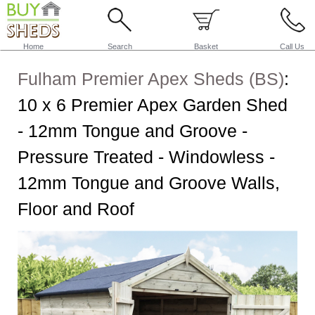
Home
Search
Basket
Call Us
Fulham Premier Apex Sheds (BS)
:
10 x 6 Premier Apex Garden Shed
- 12mm Tongue and Groove -
Pressure Treated - Windowless -
12mm Tongue and Groove Walls,
Floor and Roof