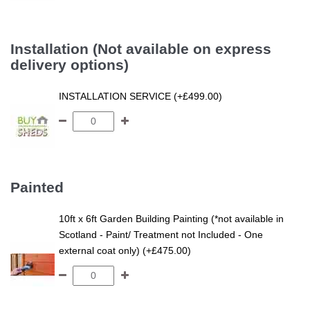
Installation (Not available on express
delivery options)
INSTALLATION SERVICE (+£499.00)
Painted
10ft x 6ft Garden Building Painting (*not available in
Scotland - Paint/ Treatment not Included - One
external coat only) (+£475.00)