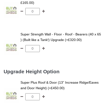
£165.00)
Super Strength Wall - Floor - Roof - Bearers (40 x 65
) (Built like a Tank!) Upgrade (+£320.00)
Upgrade Height Option
Super Plus Roof & Door (13” Increase Ridge/Eaves
and Door Height) (+£450.00)