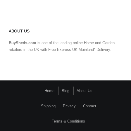
ABOUT US
BuySheds.com
is one of the leading online Home and Garden
retailers in the UK with Free Express UK Mainland* Delivery.
Home
Blog
About Us
Shipping
Privacy
Contact
Terms & Conditions