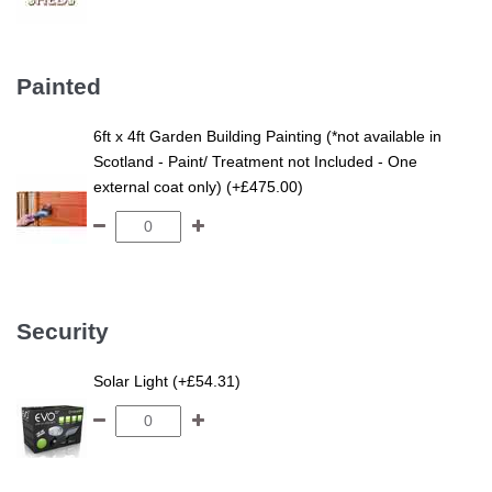
Painted
6ft x 4ft Garden Building Painting (*not available in
Scotland - Paint/ Treatment not Included - One
external coat only) (+£475.00)
Security
Solar Light (+£54.31)