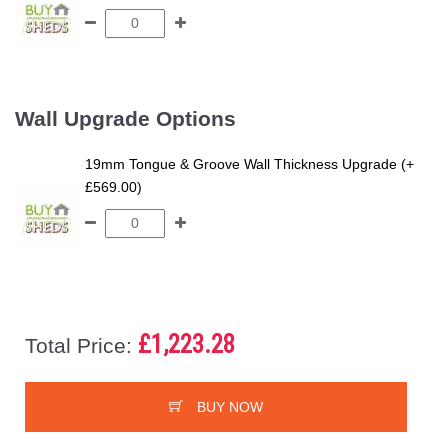
Wall Upgrade Options
19mm Tongue & Groove Wall Thickness Upgrade (+
£569.00)
£1,223.28
Total Price:
BUY NOW