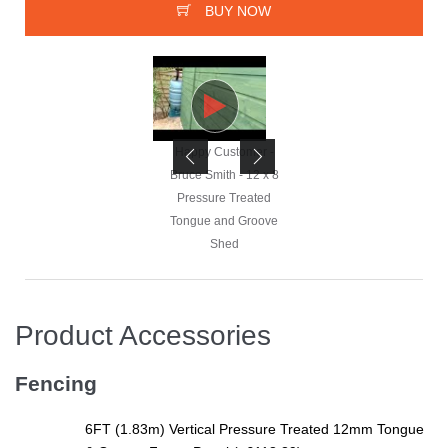
BUY NOW
Happy Customer -
Happy Customer -
Bruce Smith - 12 x 8
Bruce Smith - 12 x 8
Pressure Treated
Pressure Treated
Tongue and Groove
Tongue and Groove
Shed
Shed
Product Accessories
Happy Customer -
Bruce Smith - 12 x 8
Fencing
Pressure Treated
Tongue and Groove
6FT (1.83m) Vertical Pressure Treated 12mm Tongue
Shed