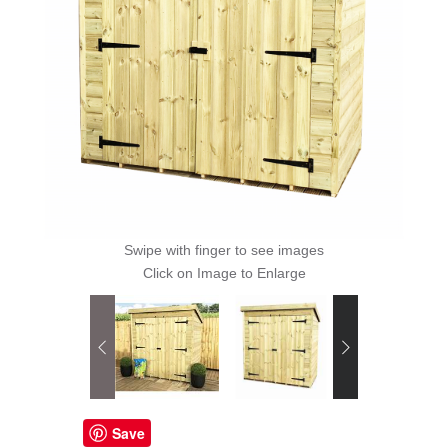
Swipe with finger to see images
Click on Image to Enlarge
Save