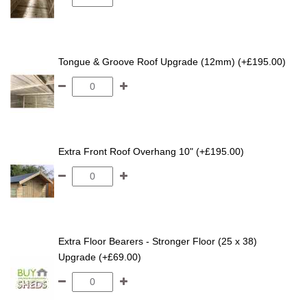
Tongue & Groove Roof Upgrade (12mm) (+£195.00)
Extra Front Roof Overhang 10" (+£195.00)
Extra Floor Bearers - Stronger Floor (25 x 38)
Upgrade (+£69.00)