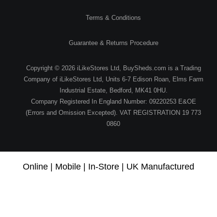
Terms & Conditions
Guarantee & Returns Procedure
Copyright © 2026 iLikeStores Ltd, BuySheds.com is a Trading
Company of iLikeStores Ltd, Units 6-7 Edison Roan, Elms Farm
Industrial Estate, Bedford, MK41 0HU.
Company Registered In England Number: 09220253 E&OE
(Errors and Omission Excepted). VAT REGISTRATION 19 773
0860
Online | Mobile | In-Store | UK Manufactured