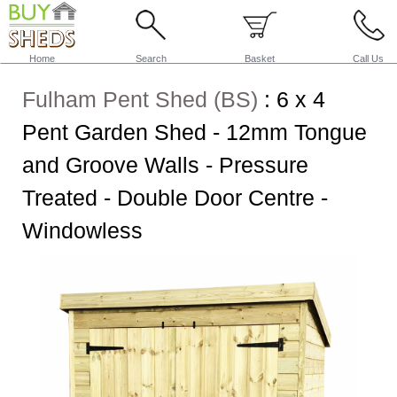
Home
Search
Basket
Call Us
Fulham Pent Shed (BS)
:
6 x 4
Pent Garden Shed - 12mm Tongue
and Groove Walls - Pressure
Treated - Double Door Centre -
Windowless