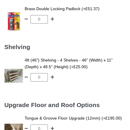
Brass Double Locking Padlock (+£51.37)
Shelving
4ft (46") Shelving - 4 Shelves - 46" (Width) x 11"
(Depth) x 48.5" (Height) (+£25.00)
Upgrade Floor and Roof Options
Tongue & Groove Floor Upgrade (12mm) (+£195.00)