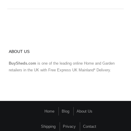
ABOUT US
BuySheds.com
is one of the leading online Home and Garden
retailers in the UK with Free Express UK Mainland* Delivery.
Home
Blog
About Us
Shipping
Privacy
Contact