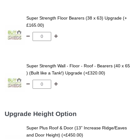
Super Strength Floor Bearers (38 x 63) Upgrade (+
£165.00)
Super Strength Wall - Floor - Roof - Bearers (40 x 65
) (Built like a Tank!) Upgrade (+£320.00)
Upgrade Height Option
Super Plus Roof & Door (13” Increase Ridge/Eaves
and Door Height) (+£450.00)