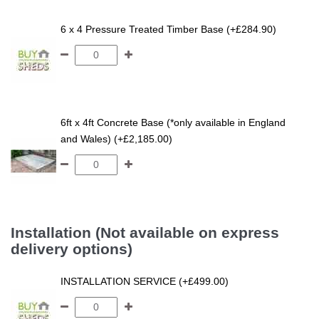
6 x 4 Pressure Treated Timber Base (+£284.90)
6ft x 4ft Concrete Base (*only available in England
and Wales) (+£2,185.00)
Installation (Not available on express
delivery options)
INSTALLATION SERVICE (+£499.00)