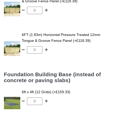
& Groove Fence Panel (+£118.39)
6FT (1.83m) Horizontal Pressure Treated 12mm
Tongue & Groove Fence Panel (+£118.39)
Foundation Building Base (instead of
concrete or paving slabs)
6ft x 4ft (12 Grids) (+£159.33)