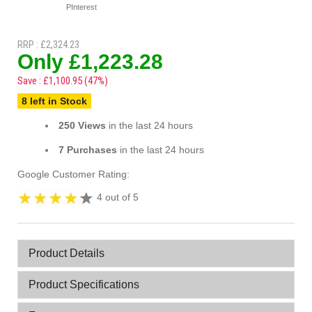
PInterest
RRP : £2,324.23
Only £1,223.28
Save : £1,100.95 (47%)
8 left in Stock
250 Views
in the last 24 hours
7 Purchases
in the last 24 hours
Google Customer Rating:
4 out of 5
Product Details
Product Specifications