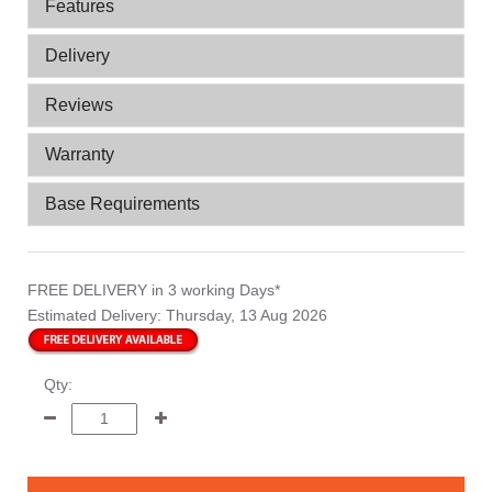
Features
Delivery
Reviews
Warranty
Base Requirements
FREE DELIVERY
in 3 working Days*
Estimated Delivery:
Thursday, 13 Aug 2026
Qty: