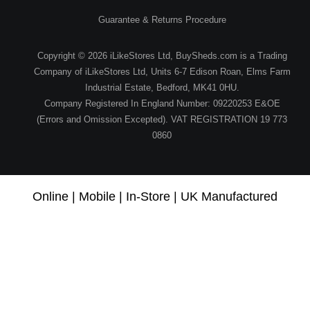
Guarantee & Returns Procedure
Copyright © 2026 iLikeStores Ltd, BuySheds.com is a Trading
Company of iLikeStores Ltd, Units 6-7 Edison Roan, Elms Farm
Industrial Estate, Bedford, MK41 0HU.
Company Registered In England Number: 09220253 E&OE
(Errors and Omission Excepted). VAT REGISTRATION 19 773
0860
Online | Mobile | In-Store | UK Manufactured