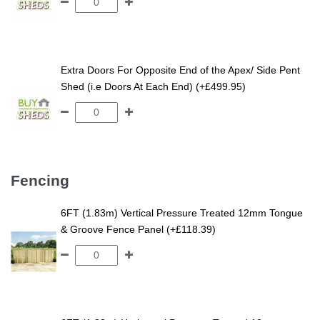
Extra Doors For Opposite End of the Apex/ Side Pent
Shed (i.e Doors At Each End) (+£499.95)
Fencing
6FT (1.83m) Vertical Pressure Treated 12mm Tongue
& Groove Fence Panel (+£118.39)