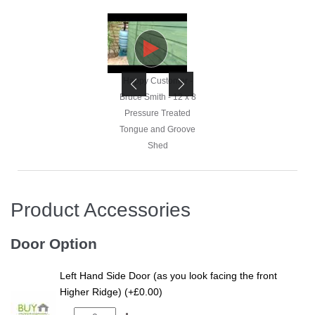
Happy Customer -
Happy Customer -
Bruce Smith - 12 x 8
Bruce Smith - 12 x 8
Pressure Treated
Pressure Treated
Tongue and Groove
Tongue and Groove
Shed
Shed
Product Accessories
Happy Customer -
Bruce Smith - 12 x 8
Door Option
Pressure Treated
Tongue and Groove
Left Hand Side Door (as you look facing the front
Shed
Higher Ridge) (+£0.00)