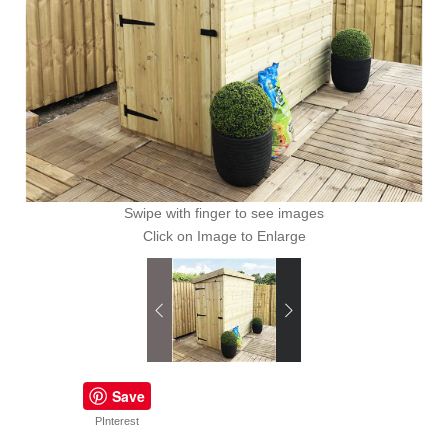
Swipe with finger to see images
Click on Image to Enlarge
Save
PInterest