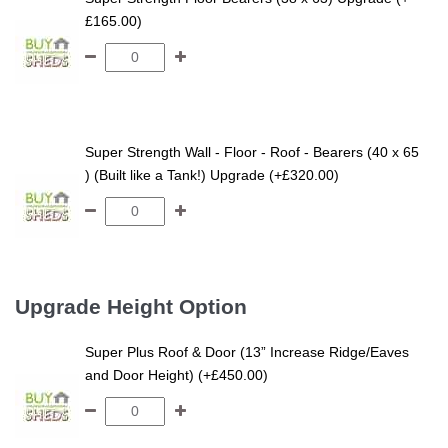
£165.00)
Super Strength Wall - Floor - Roof - Bearers (40 x 65
) (Built like a Tank!) Upgrade (+£320.00)
Upgrade Height Option
Super Plus Roof & Door (13” Increase Ridge/Eaves
and Door Height) (+£450.00)