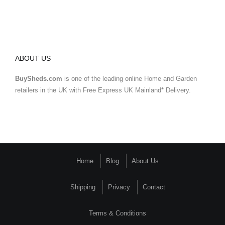
ABOUT US
BuySheds.com
is one of the leading online Home and Garden
retailers in the UK with Free Express UK Mainland* Delivery.
Home
Blog
About Us
Shipping
Privacy
Contact
Terms & Conditions