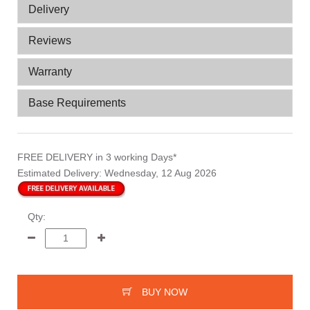
Delivery
Reviews
Warranty
Base Requirements
FREE DELIVERY
in 3 working Days*
Estimated Delivery:
Wednesday, 12 Aug 2026
Qty:
BUY NOW