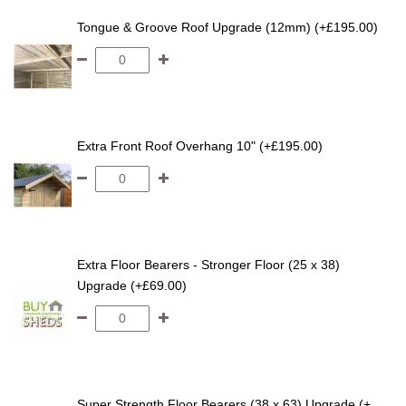
Tongue & Groove Roof Upgrade (12mm) (+£195.00)
Extra Front Roof Overhang 10" (+£195.00)
Extra Floor Bearers - Stronger Floor (25 x 38)
Upgrade (+£69.00)
Super Strength Floor Bearers (38 x 63) Upgrade (+