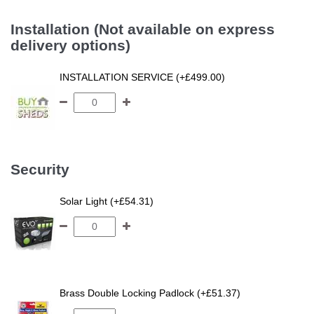
Installation (Not available on express
delivery options)
INSTALLATION SERVICE (+£499.00)
Security
Solar Light (+£54.31)
Brass Double Locking Padlock (+£51.37)