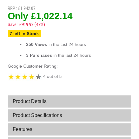
RRP : £1,942.07
Only £1,022.14
Save : £919.93 (47%)
7 left in Stock
250 Views
in the last 24 hours
3 Purchases
in the last 24 hours
Google Customer Rating:
4 out of 5
Product Details
Product Specifications
Features