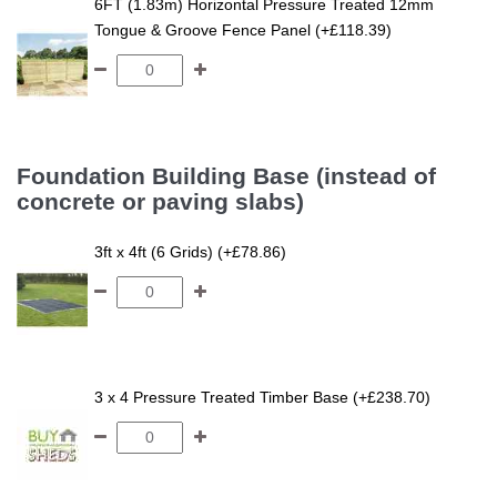
6FT (1.83m) Horizontal Pressure Treated 12mm
Tongue & Groove Fence Panel (+£118.39)
Foundation Building Base (instead of
concrete or paving slabs)
3ft x 4ft (6 Grids) (+£78.86)
3 x 4 Pressure Treated Timber Base (+£238.70)