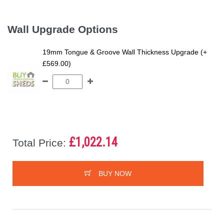
Wall Upgrade Options
19mm Tongue & Groove Wall Thickness Upgrade (+
£569.00)
£1,022.14
Total Price:
BUY NOW