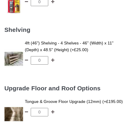
Shelving
4ft (46") Shelving - 4 Shelves - 46" (Width) x 11"
(Depth) x 48.5" (Height) (+£25.00)
Upgrade Floor and Roof Options
Tongue & Groove Floor Upgrade (12mm) (+£195.00)