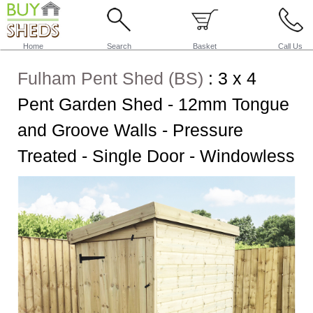
Home
Search
Basket
Call Us
Fulham Pent Shed (BS)
:
3 x 4
Pent Garden Shed - 12mm Tongue
and Groove Walls - Pressure
Treated - Single Door - Windowless