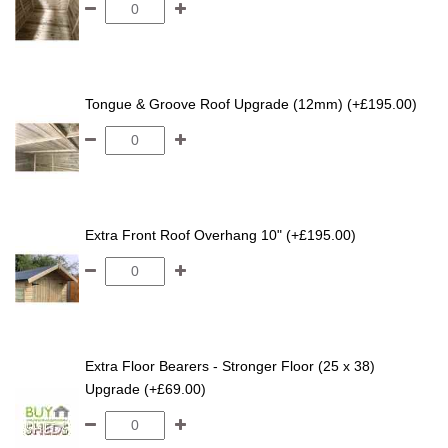
Tongue & Groove Roof Upgrade (12mm) (+£195.00)
Extra Front Roof Overhang 10" (+£195.00)
Extra Floor Bearers - Stronger Floor (25 x 38)
Upgrade (+£69.00)