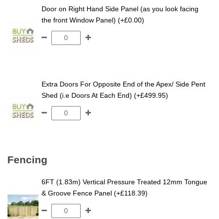
Tongue and Groove
Door on Right Hand Side Panel (as you look facing
Shed
the front Window Panel) (+£0.00)
Extra Doors For Opposite End of the Apex/ Side Pent
Shed (i.e Doors At Each End) (+£499.95)
Fencing
6FT (1.83m) Vertical Pressure Treated 12mm Tongue
& Groove Fence Panel (+£118.39)