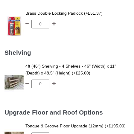
Brass Double Locking Padlock (+£51.37)
Shelving
4ft (46") Shelving - 4 Shelves - 46" (Width) x 11"
(Depth) x 48.5" (Height) (+£25.00)
Upgrade Floor and Roof Options
Tongue & Groove Floor Upgrade (12mm) (+£195.00)