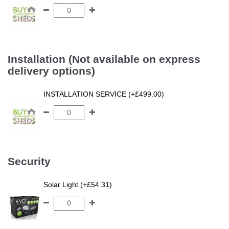
Installation (Not available on express
delivery options)
INSTALLATION SERVICE (+£499.00)
Security
Solar Light (+£54.31)