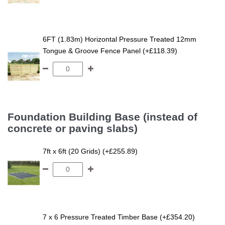
6FT (1.83m) Horizontal Pressure Treated 12mm
Tongue & Groove Fence Panel (+£118.39)
Foundation Building Base (instead of
concrete or paving slabs)
7ft x 6ft (20 Grids) (+£255.89)
7 x 6 Pressure Treated Timber Base (+£354.20)