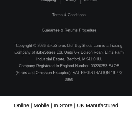
Terms & Conditions
Guarantee & Returns Procedure
Copyright © 2026 iLikeStores Ltd, BuySheds.com is a Trading
Company of iLikeStores Ltd, Units 6-7 Edison Roan, Elms Farm
Industrial Estate, Bedford, MK41 0HU.
Company Registered In England Number: 09220253 E&OE
(Errors and Omission Excepted). VAT REGISTRATION 19 773
0860
Online | Mobile | In-Store | UK Manufactured