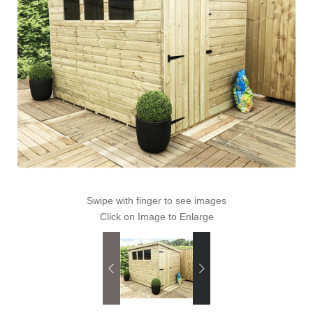
Swipe with finger to see images
Click on Image to Enlarge