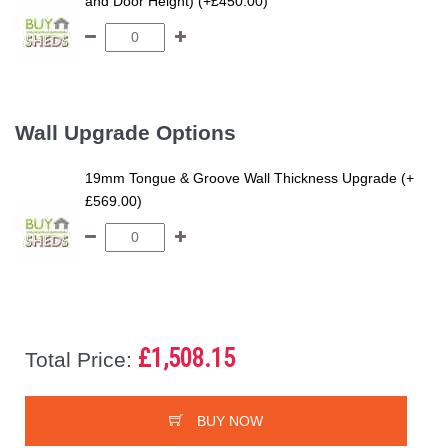
and Door Height) (+£450.00)
Wall Upgrade Options
19mm Tongue & Groove Wall Thickness Upgrade (+
£569.00)
£1,508.15
Total Price:
BUY NOW