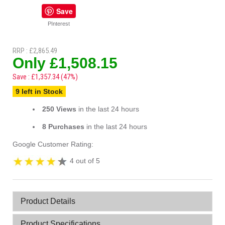
Save
PInterest
RRP : £2,865.49
Only £1,508.15
Save : £1,357.34 (47%)
9 left in Stock
250 Views
in the last 24 hours
8 Purchases
in the last 24 hours
Google Customer Rating:
4 out of 5
Product Details
Product Specifications