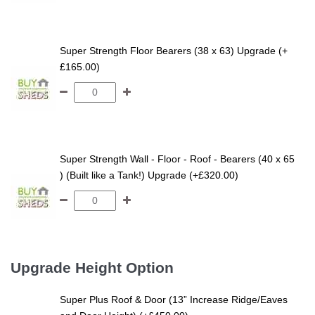
Super Strength Floor Bearers (38 x 63) Upgrade (+
£165.00)
Super Strength Wall - Floor - Roof - Bearers (40 x 65
) (Built like a Tank!) Upgrade (+£320.00)
Upgrade Height Option
Super Plus Roof & Door (13” Increase Ridge/Eaves