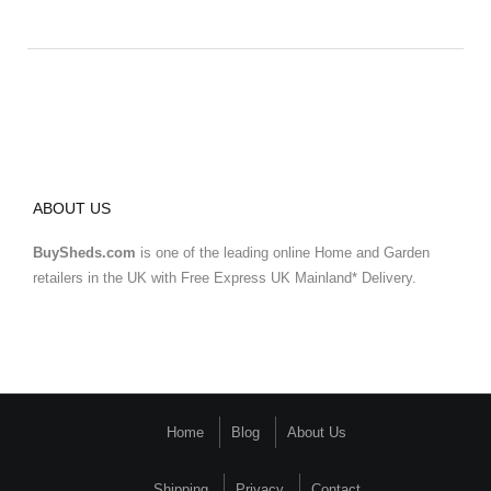
ABOUT US
BuySheds.com
is one of the leading online Home and Garden
retailers in the UK with Free Express UK Mainland* Delivery.
Home
Blog
About Us
Shipping
Privacy
Contact