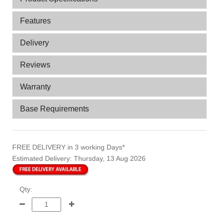
Features
Delivery
Reviews
Warranty
Base Requirements
FREE DELIVERY
in 3 working Days*
Estimated Delivery:
Thursday, 13 Aug 2026
Qty: