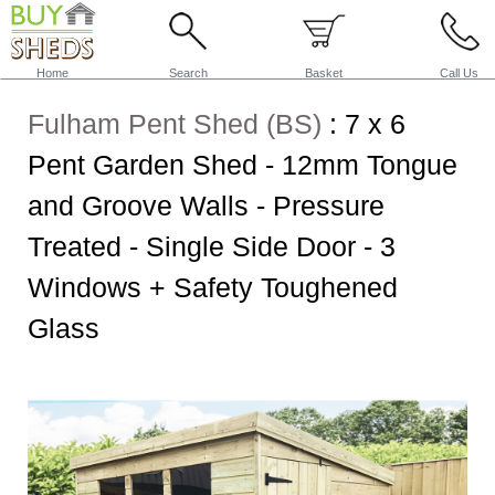
Home
Search
Basket
Call Us
Fulham Pent Shed (BS)
:
7 x 6
Pent Garden Shed - 12mm Tongue
and Groove Walls - Pressure
Treated - Single Side Door - 3
Windows + Safety Toughened
Glass