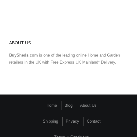
ABOUT US
BuySheds.com
is one of the leading online Home and Garden
retailers in the UK with Free Express UK Mainland* Delivery.
Home
Blog
About Us
Shipping
Privacy
Contact