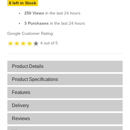
6 left in Stock
250 Views
in the last 24 hours
3 Purchases
in the last 24 hours
Google Customer Rating:
4 out of 5
Product Details
Product Specifications
Features
Delivery
Reviews