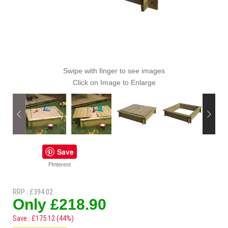
Swipe with finger to see images
Click on Image to Enlarge
Save
PInterest
RRP : £394.02
Only £218.90
Save : £175.12 (44%)