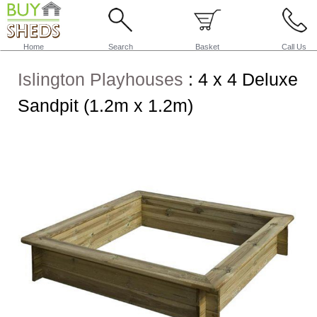
Home
Search
Basket
Call Us
Islington Playhouses
:
4 x 4 Deluxe
Sandpit (1.2m x 1.2m)