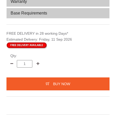
Warranty
Base Requirements
FREE DELIVERY
in 28 working Days*
Estimated Delivery:
Friday, 11 Sep 2026
Qty:
BUY NOW