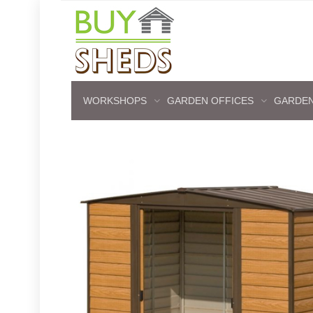
WORKSHOPS
GARDEN OFFICES
GARDEN