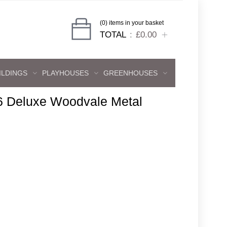
(0) items in your basket
TOTAL
£0.00
ILDINGS
PLAYHOUSES
GREENHOUSES
6 Deluxe Woodvale Metal