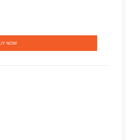
UY NOW