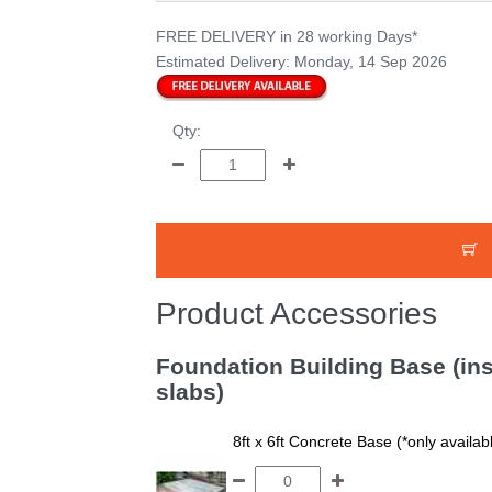
FREE DELIVERY
in 28 working Days*
Estimated Delivery:
Monday, 14 Sep 2026
Qty:
Product Accessories
Foundation Building Base (ins
slabs)
8ft x 6ft Concrete Base (*only availa