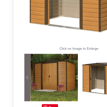
Click on Image to Enlarge