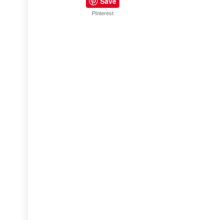
Save
PInterest