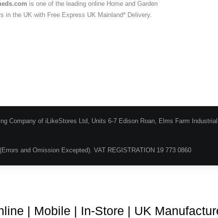
heds.com
is one of the leading online Home and Garden
ers in the UK with Free Express UK Mainland* Delivery.
ing Company of iLikeStores Ltd, Units 6-7 Edison Roan, Elms Farm Industria
(Errors and Omission Excepted). VAT REGISTRATION 19 773 0860
Blog
About Us
Terms & Conditions
Guarantee & Ret
line | Mobile | In-Store | UK Manufactu