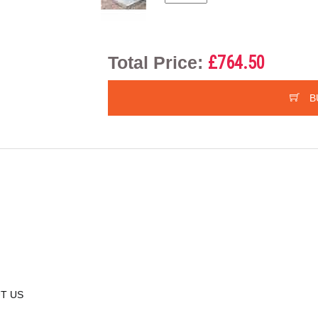
Total Price:
£764.50
B
T US