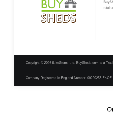
BuyS
retail
Copyright © 2026 iLikeStores Ltd, BuySheds.com is a Trad
Company Registered In England Number: 09220253 E&OE 
On