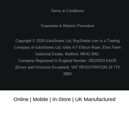
Terms & Conditions
Guarantee & Returns Procedure
Copyright © 2026 iLikeStores Ltd, BuySheds.com is a Trading
Company of iLikeStores Ltd, Units 6-7 Edison Roan, Elms Farm
Industrial Estate, Bedford, MK41 0HU.
Company Registered In England Number: 09220253 E&OE
(Errors and Omission Excepted). VAT REGISTRATION 19 773
0860
Online | Mobile | In-Store | UK Manufactured