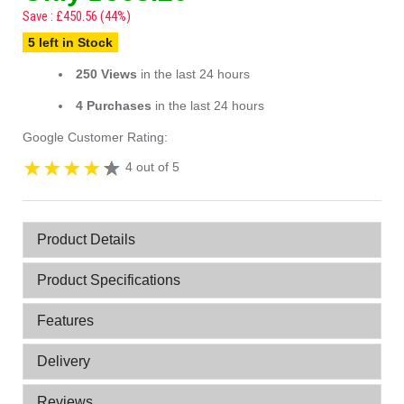
Save : £450.56 (44%)
5 left in Stock
250 Views
in the last 24 hours
4 Purchases
in the last 24 hours
Google Customer Rating:
4 out of 5
Product Details
Product Specifications
Features
Delivery
Reviews