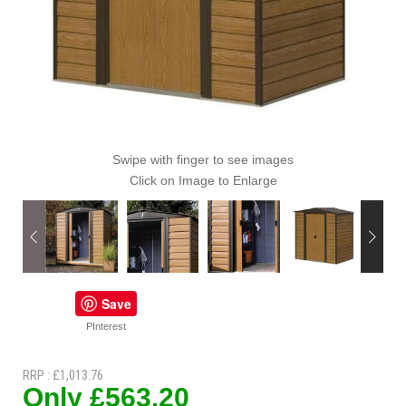
Swipe with finger to see images
Click on Image to Enlarge
Save
PInterest
RRP : £1,013.76
Only £563.20