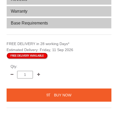
Warranty
Base Requirements
FREE DELIVERY
in 28 working Days*
Estimated Delivery:
Friday, 11 Sep 2026
Qty:
BUY NOW