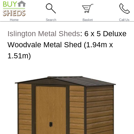
Home
Search
Basket
Call Us
Islington Metal Sheds
:
6 x 5 Deluxe
Woodvale Metal Shed (1.94m x
1.51m)