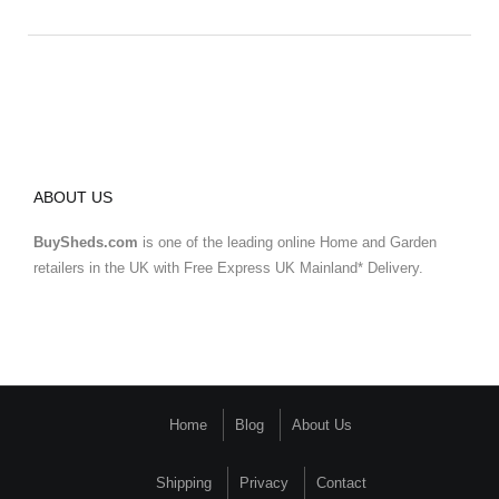
ABOUT US
BuySheds.com
is one of the leading online Home and Garden
retailers in the UK with Free Express UK Mainland* Delivery.
Home
Blog
About Us
Shipping
Privacy
Contact