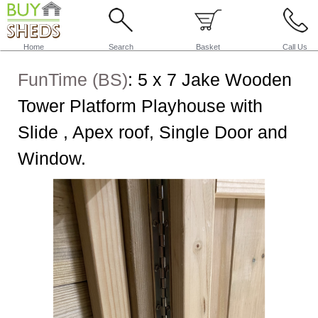
Home
Search
Basket
Call Us
FunTime (BS)
:
5 x 7 Jake Wooden
Tower Platform Playhouse with
Slide , Apex roof, Single Door and
Window.