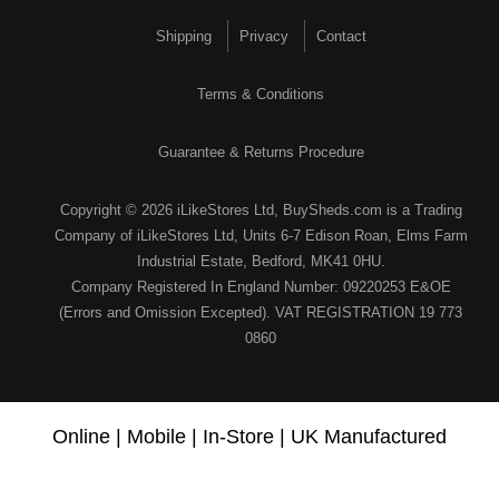
Shipping
Privacy
Contact
Terms & Conditions
Guarantee & Returns Procedure
Copyright © 2026 iLikeStores Ltd, BuySheds.com is a Trading
Company of iLikeStores Ltd, Units 6-7 Edison Roan, Elms Farm
Industrial Estate, Bedford, MK41 0HU.
Company Registered In England Number: 09220253 E&OE
(Errors and Omission Excepted). VAT REGISTRATION 19 773
0860
Online | Mobile | In-Store | UK Manufactured