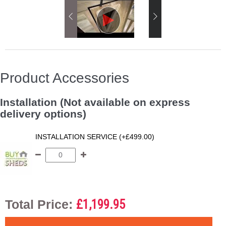
Product Accessories
Installation (Not available on express
delivery options)
INSTALLATION SERVICE (+£499.00)
Total Price:
£1,199.95