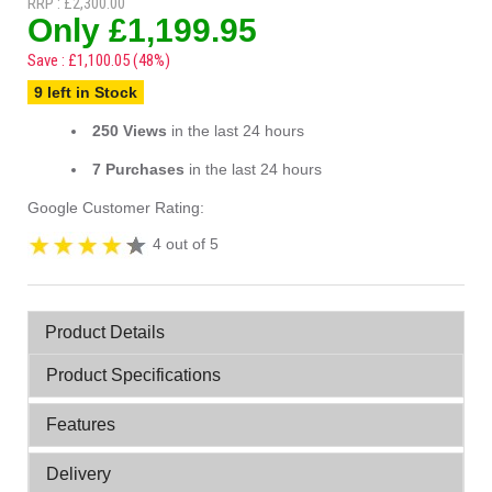
RRP : £2,300.00
Only £1,199.95
Save : £1,100.05 (48%)
9 left in Stock
250 Views
in the last 24 hours
7 Purchases
in the last 24 hours
Google Customer Rating:
4 out of 5
Product Details
Product Specifications
Features
Delivery