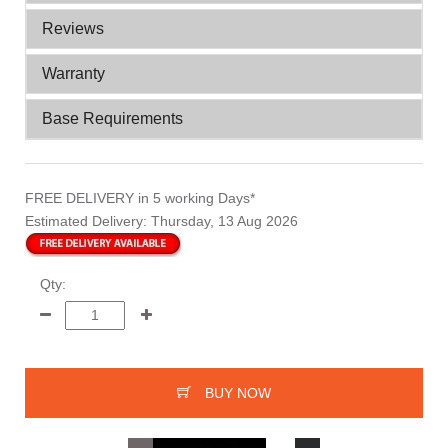
Reviews
Warranty
Base Requirements
FREE DELIVERY
in 5 working Days*
Estimated Delivery:
Thursday, 13 Aug 2026
Qty:
BUY NOW