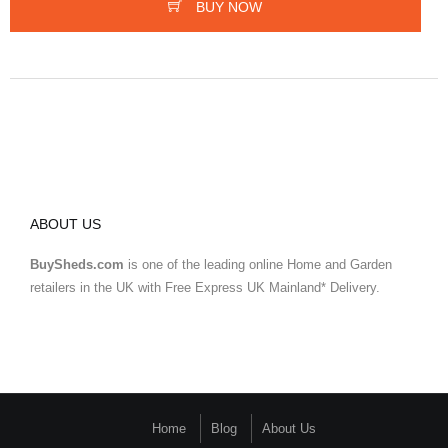
BUY NOW
ABOUT US
BuySheds.com
is one of the leading online Home and Garden
retailers in the UK with Free Express UK Mainland* Delivery.
Home
Blog
About Us