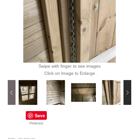
Swipe with finger to see images
Click on Image to Enlarge
Save
PInterest