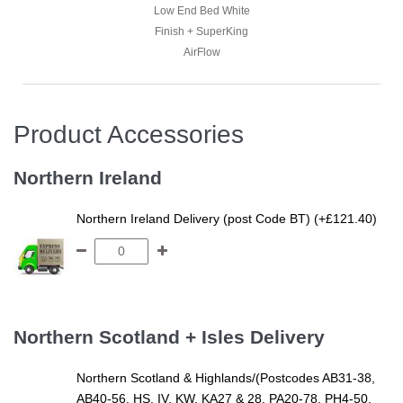
Low End Bed White
Low End Bed White
Finish + SuperKing
Finish + SuperKing
AirFlow
AirFlow
Product Accessories
Happy Customer -
Stephanie - Super
Northern Ireland
King Harrogate Pine
Low End Bed White
Northern Ireland Delivery (post Code BT) (+£121.40)
Finish + SuperKing
AirFlow
Northern Scotland + Isles Delivery
Northern Scotland & Highlands/(Postcodes AB31-38,
AB40-56, HS, IV, KW, KA27 & 28, PA20-78, PH4-50,