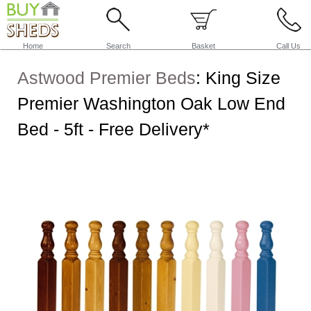
Home
Search
Basket
Call Us
Astwood Premier Beds
:
King Size
Premier Washington Oak Low End
Bed - 5ft - Free Delivery*