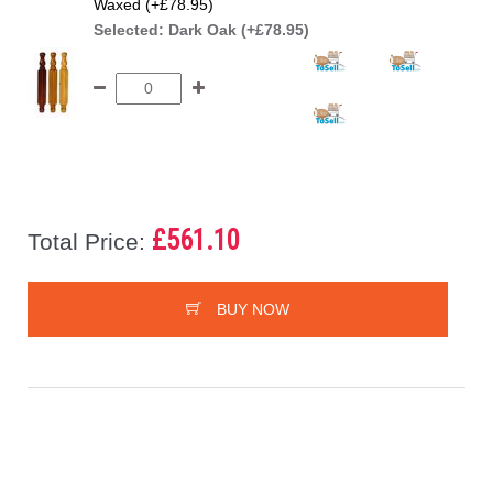
Waxed (+£78.95)
Selected:
Dark Oak (+£78.95)
£561.10
Total Price:
BUY NOW