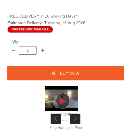
FREE DELIVERY
in 10 working Days*
Estimated Delivery:
Tuesday, 18 Aug 2026
Qty:
BUY NOW
Happy Customer -
Happy Customer -
Stephanie - Super
Stephanie - Super
King Harrogate Pine
King Harrogate Pine