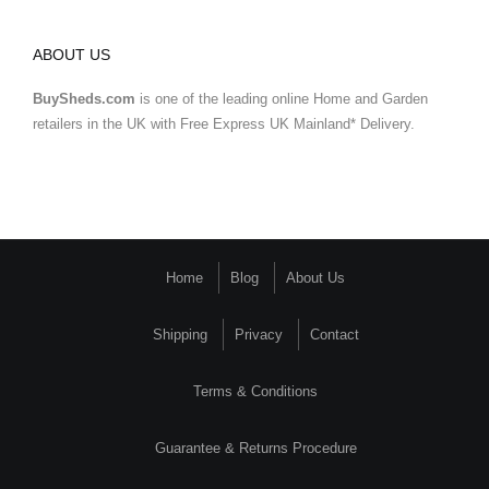
ABOUT US
BuySheds.com
is one of the leading online Home and Garden
retailers in the UK with Free Express UK Mainland* Delivery.
Home
Blog
About Us
Shipping
Privacy
Contact
Terms & Conditions
Guarantee & Returns Procedure