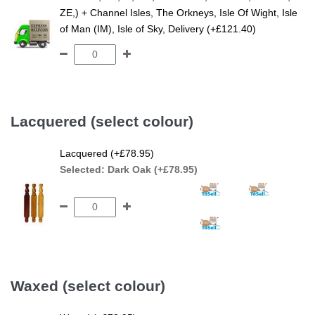
ZE,) + Channel Isles, The Orkneys, Isle Of Wight, Isle
of Man (IM), Isle of Sky, Delivery (+£121.40)
Lacquered (select colour)
Lacquered (+£78.95)
Selected:
Dark Oak (+£78.95)
Waxed (select colour)