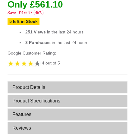
Only £561.10
Save : £476.93 (46%)
5 left in Stock
251 Views
in the last 24 hours
3 Purchases
in the last 24 hours
Google Customer Rating:
4 out of 5
Product Details
Product Specifications
Features
Reviews