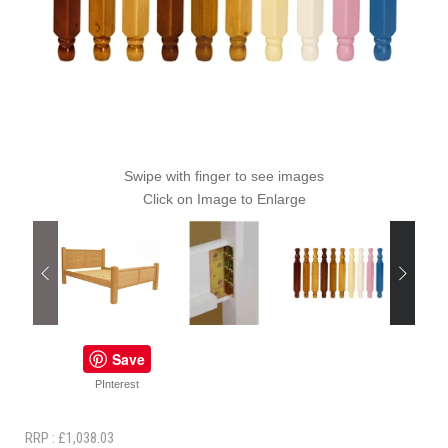
Swipe with finger to see images
Click on Image to Enlarge
Save
PInterest
RRP : £1,038.03