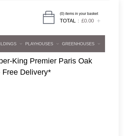
(0) items in your basket
TOTAL
£0.00
ILDINGS
PLAYHOUSES
GREENHOUSES
per-King Premier Paris Oak
- Free Delivery*