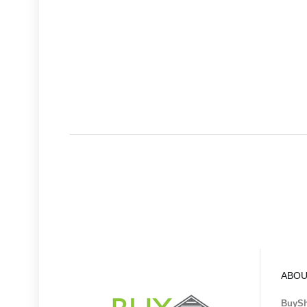
ABOU
BuyS