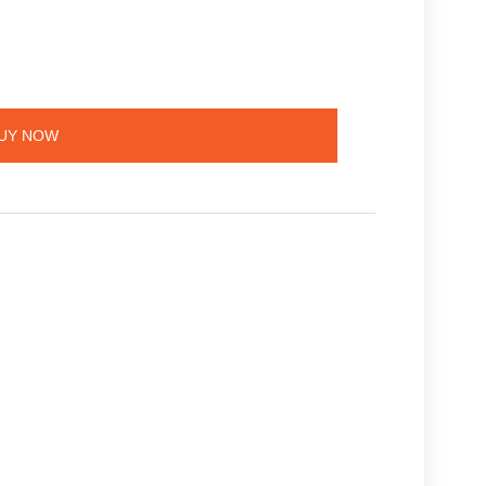
UY NOW