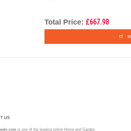
Total Price:
£667.98
B
T US
heds.com
is one of the leading online Home and Garden