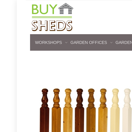
WORKSHOPS
GARDEN OFFICES
GARDEN