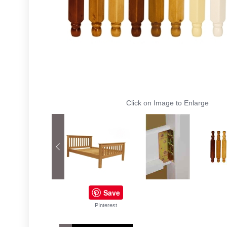
Click on Image to Enlarge
Save
PInterest