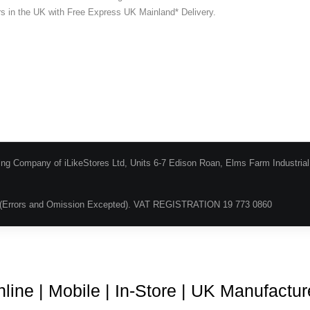
ers in the UK with Free Express UK Mainland* Delivery.
ing Company of iLikeStores Ltd, Units 6-7 Edison Roan, Elms Farm Industria
(Errors and Omission Excepted). VAT REGISTRATION 19 773 0860
Blog
About Us
Terms & Conditions
Guarantee & Ret
line | Mobile | In-Store | UK Manufactu