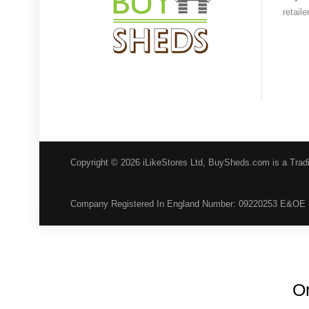
retail
Copyright © 2026 iLikeStores Ltd, BuySheds.com is a Trad
Company Registered In England Number: 09220253 E&OE 
On