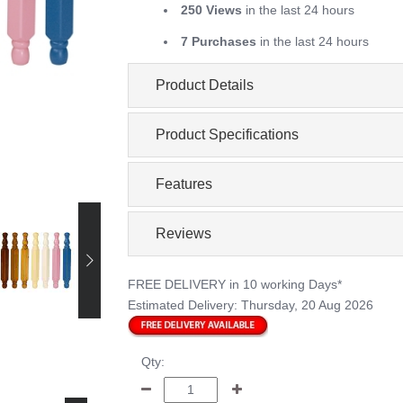
250 Views
in the last 24 hours
7 Purchases
in the last 24 hours
Product Details
Product Specifications
Features
Reviews
FREE DELIVERY
in 10 working Days*
Estimated Delivery:
Thursday, 20 Aug 2026
Qty: