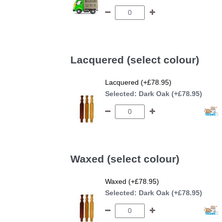
Lacquered (select colour)
Lacquered (+£78.95)
Selected:
Dark Oak (+£78.95)
Waxed (select colour)
Waxed (+£78.95)
Selected:
Dark Oak (+£78.95)