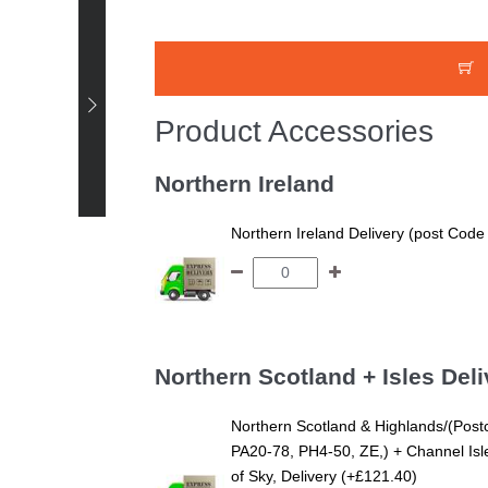
Happy Customer -
Product Accessories
Stephanie - Super King
Harrogate Pine Low End
Northern Ireland
Bed White Finish +
SuperKing AirFlow
Northern Ireland Delivery (post Code
Northern Scotland + Isles Deli
Northern Scotland & Highlands/(Post
PA20-78, PH4-50, ZE,) + Channel Isles
of Sky, Delivery (+£121.40)