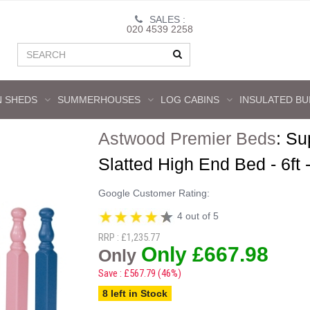
SALES :
020 4539 2258
 SHEDS
SUMMERHOUSES
LOG CABINS
INSULATED BU
Astwood Premier Beds
:
Su
Slatted High End Bed - 6ft 
Google Customer Rating:
4 out of 5
RRP : £1,235.77
Only £667.98
Only
Save : £567.79 (46%)
8 left in Stock