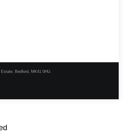
l Estate, Bedford, MK41 0HU.
urns Procedure
Shipping
Privacy
Contact
red