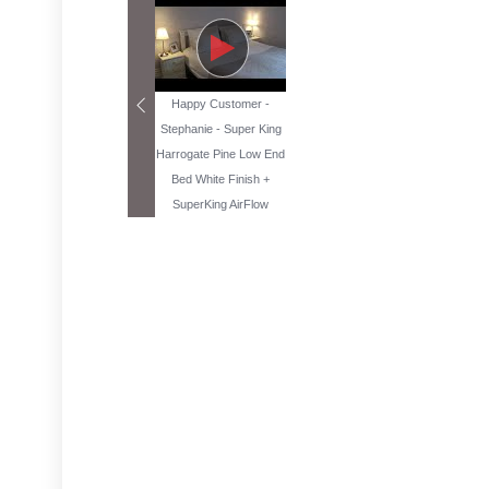
Happy Customer -
Stephanie - Super King
Harrogate Pine Low End
Bed White Finish +
SuperKing AirFlow