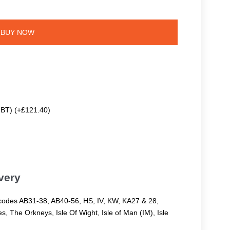
BUY NOW
 BT) (+£121.40)
very
codes AB31-38, AB40-56, HS, IV, KW, KA27 & 28,
, The Orkneys, Isle Of Wight, Isle of Man (IM), Isle