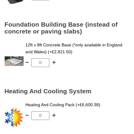
Foundation Building Base (instead of
concrete or paving slabs)
12ft x 8ft Concrete Base (*only available in England
and Wales) (+£2,821.50)
Heating And Cooling System
Heating And Cooling Pack (+£6,600.38)