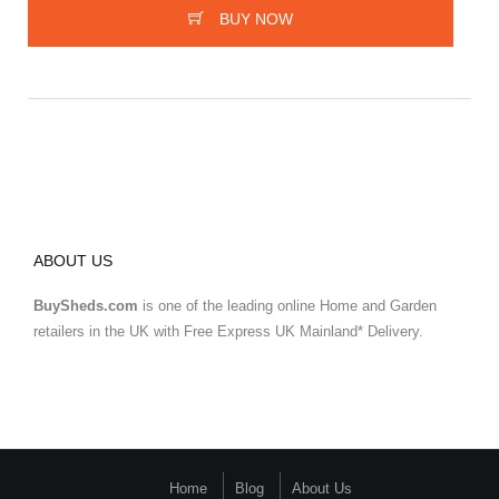
BUY NOW
ABOUT US
BuySheds.com
is one of the leading online Home and Garden
retailers in the UK with Free Express UK Mainland* Delivery.
Home
Blog
About Us