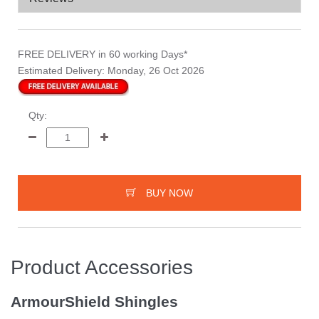
FREE DELIVERY
in 60 working Days*
Estimated Delivery:
Monday, 26 Oct 2026
Qty:
BUY NOW
Product Accessories
ArmourShield Shingles