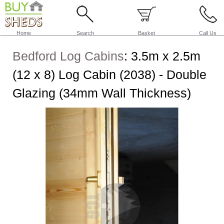
Home
Search
Basket
Call Us
Bedford Log Cabins
:
3.5m x 2.5m
(12 x 8) Log Cabin (2038) - Double
Glazing (34mm Wall Thickness)