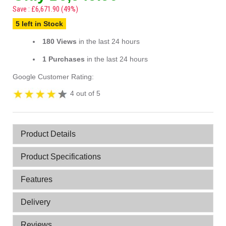
Save : £6,671.90 (49%)
5 left in Stock
180 Views
in the last 24 hours
1 Purchases
in the last 24 hours
Google Customer Rating:
4 out of 5
Product Details
Product Specifications
Features
Delivery
Reviews