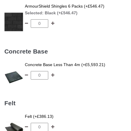
ArmourShield Shingles 6 Packs (+£546.47)
Selected:
Black (+£546.47)
Concrete Base
Concrete Base Less Than 4m (+£5,593.21)
Felt
Felt (+£386.13)