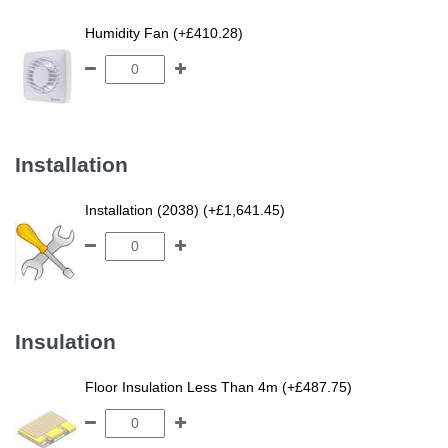
Humidity Fan (+£410.28)
Installation
Installation (2038) (+£1,641.45)
Insulation
Floor Insulation Less Than 4m (+£487.75)