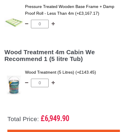
Pressure Treated Wooden Base Frame + Damp
Proof Roll - Less Than 4m (+£3,167.17)
Wood Treatment 4m Cabin We
Recommend 1 (5 litre Tub)
Wood Treatment (5 Litres) (+£143.45)
£6,949.90
Total Price: