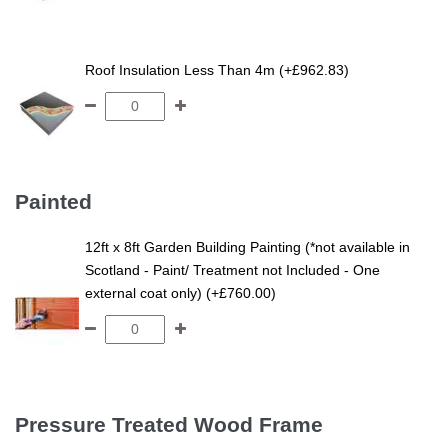
Roof Insulation Less Than 4m (+£962.83)
Painted
12ft x 8ft Garden Building Painting (*not available in
Scotland - Paint/ Treatment not Included - One
external coat only) (+£760.00)
Pressure Treated Wood Frame