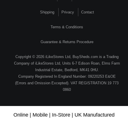
Shipping
Privacy
Contact
Terms & Conditions
Guarantee & Returns Procedure
Copyright © 2026 iLikeStores Ltd, BuySheds.com is a Trading
Company of iLikeStores Ltd, Units 6-7 Edison Roan, Elms Farm
Industrial Estate, Bedford, MK41 0HU.
Company Registered In England Number: 09220253 E&OE
(Errors and Omission Excepted). VAT REGISTRATION 19 773
0860
Online | Mobile | In-Store | UK Manufactured