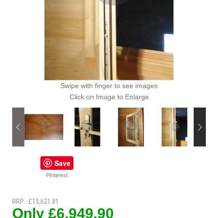
Swipe with finger to see images
Click on Image to Enlarge
Save
PInterest
RRP : £13,621.81
Only £6,949.90