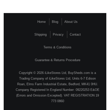
Home
Blog
About Us
Shipping
Privacy
Contact
Terms & Conditions
Guarantee & Returns Procedure
Copyright © 2026 iLikeStores Ltd, BuySheds.com is a
Trading Company of iLikeStores Ltd, Units 6-7 Edison
Roan, Elms Farm Industrial Estate, Bedford, MK41 0HU.
Company Registered In England Number: 09220253 E&OE
(Errors and Omission Excepted). VAT REGISTRATION 19
773 0860