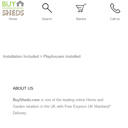
Home
Search
Basket
Call Us
Installation Included
>
Playhouses Installed
ABOUT US
BuySheds.com
is one of the leading online Home and
Garden retailers in the UK with Free Express UK Mainland*
Delivery.