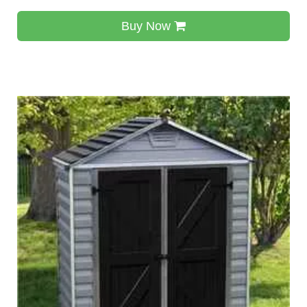
Buy Now