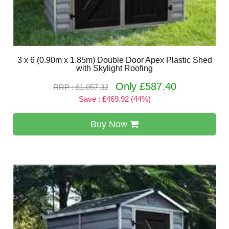
3 x 6 (0.90m x 1.85m) Double Door Apex Plastic Shed
with Skylight Roofing
Only £587.40
RRP : £1,057.32
Save : £469.92 (44%)
Buy Now