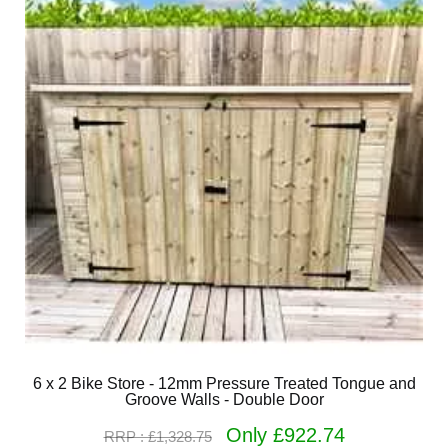
6 x 2 Bike Store - 12mm Pressure Treated Tongue and
Groove Walls - Double Door
Only £922.74
RRP : £1,328.75