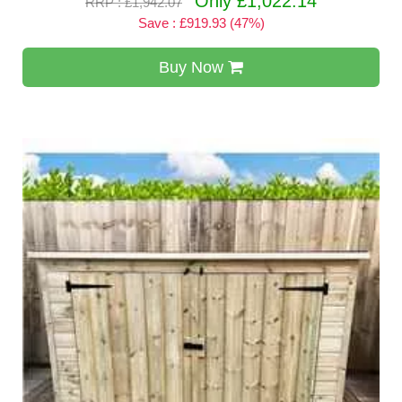
Only £1,022.14
RRP : £1,942.07
Save : £919.93 (47%)
Buy Now