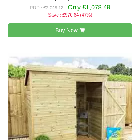
Only £1,078.49
RRP : £2,049.13
Save : £970.64 (47%)
Buy Now