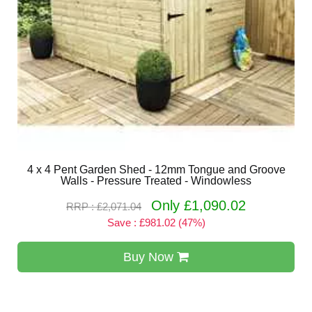
4 x 4 Pent Garden Shed - 12mm Tongue and Groove
Walls - Pressure Treated - Windowless
Only £1,090.02
RRP : £2,071.04
Save : £981.02 (47%)
Buy Now