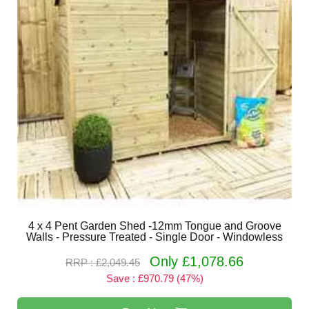
4 x 4 Pent Garden Shed -12mm Tongue and Groove
Walls - Pressure Treated - Single Door - Windowless
Only £1,078.66
RRP : £2,049.45
Save : £970.79 (47%)