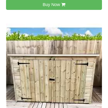
Buy Now