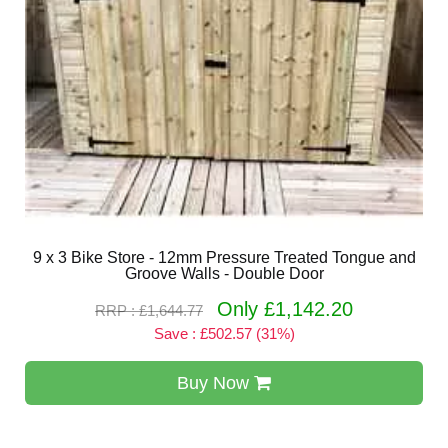
9 x 3 Bike Store - 12mm Pressure Treated Tongue and
Groove Walls - Double Door
Only £1,142.20
RRP : £1,644.77
Save : £502.57 (31%)
Buy Now