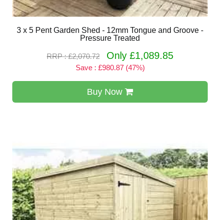
3 x 5 Pent Garden Shed - 12mm Tongue and Groove -
Pressure Treated
Only £1,089.85
RRP : £2,070.72
Save : £980.87 (47%)
Buy Now