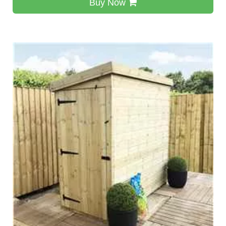
Buy Now