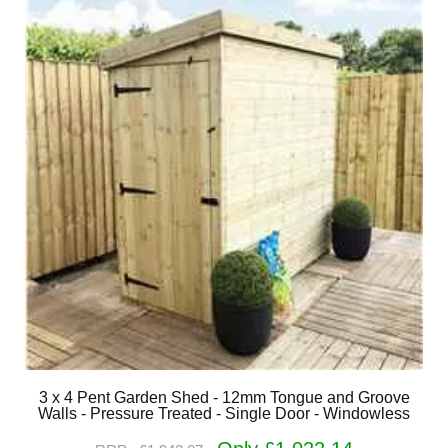
3 x 4 Pent Garden Shed - 12mm Tongue and Groove
Walls - Pressure Treated - Single Door - Windowless