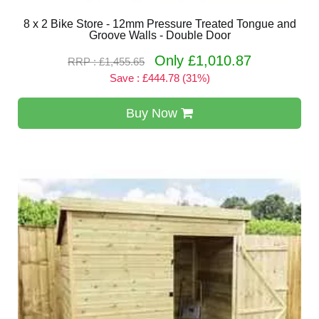
8 x 2 Bike Store - 12mm Pressure Treated Tongue and
Groove Walls - Double Door
Only £1,010.87
RRP : £1,455.65
Save : £444.78 (31%)
Buy Now