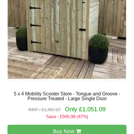
5 x 4 Mobility Scooter Store - Tongue and Groove -
Pressure Treated - Large Single Door
Only £1,051.09
RRP : £1,997.07
Save : £945.98 (47%)
Buy Now