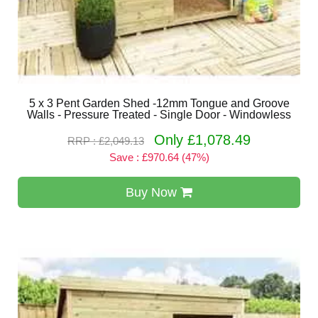
5 x 3 Pent Garden Shed -12mm Tongue and Groove
Walls - Pressure Treated - Single Door - Windowless
Only £1,078.49
RRP : £2,049.13
Save : £970.64 (47%)
Buy Now