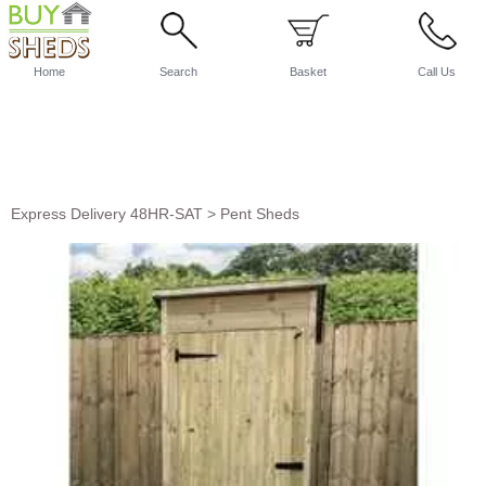
Home
Search
Basket
Call Us
Express Delivery 48HR-SAT
>
Pent Sheds