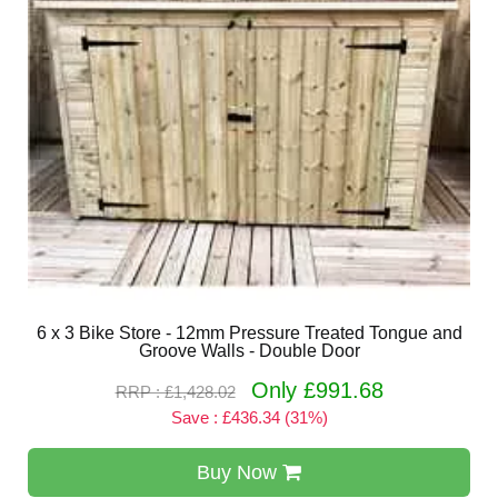
6 x 3 Bike Store - 12mm Pressure Treated Tongue and
Groove Walls - Double Door
Only £991.68
RRP : £1,428.02
Save : £436.34 (31%)
Buy Now