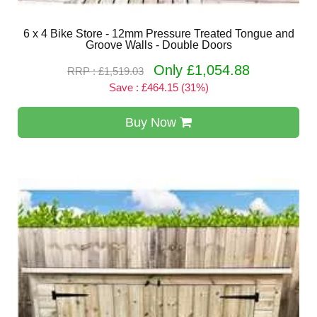
6 x 4 Bike Store - 12mm Pressure Treated Tongue and
Groove Walls - Double Doors
Only £1,054.88
RRP : £1,519.03
Save : £464.15 (31%)
Buy Now