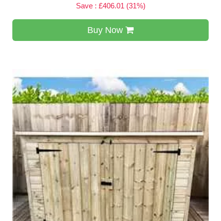
Save : £406.01 (31%)
Buy Now