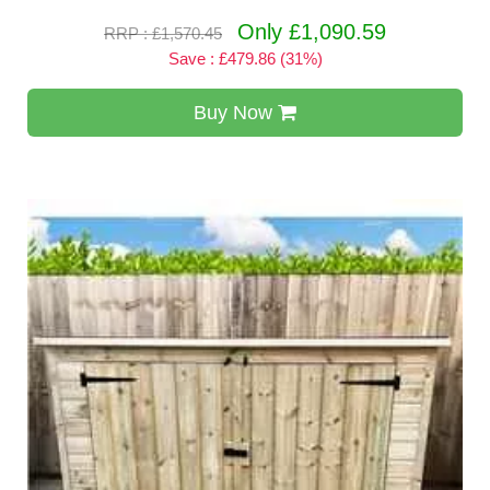
Only £1,090.59
RRP : £1,570.45
Save : £479.86 (31%)
Buy Now