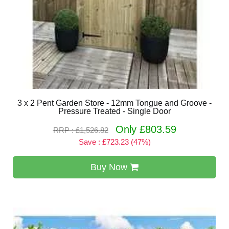
3 x 2 Pent Garden Store - 12mm Tongue and Groove -
Pressure Treated - Single Door
Only £803.59
RRP : £1,526.82
Save : £723.23 (47%)
Buy Now