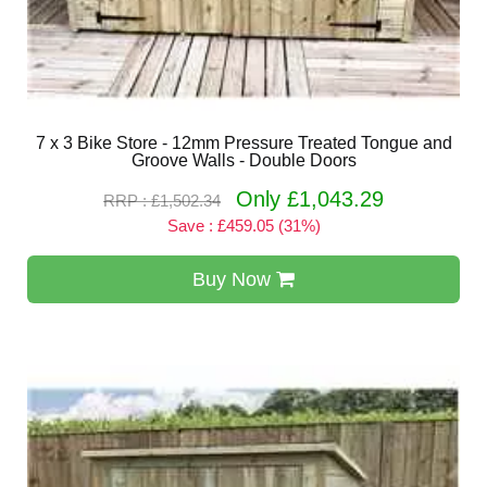
7 x 3 Bike Store - 12mm Pressure Treated Tongue and
Groove Walls - Double Doors
Only £1,043.29
RRP : £1,502.34
Save : £459.05 (31%)
Buy Now