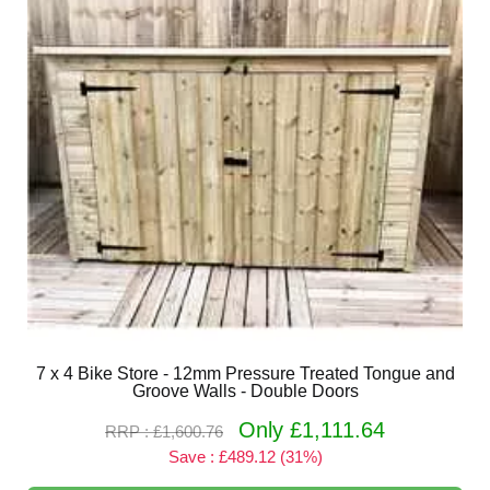
7 x 4 Bike Store - 12mm Pressure Treated Tongue and
Groove Walls - Double Doors
Only £1,111.64
RRP : £1,600.76
Save : £489.12 (31%)