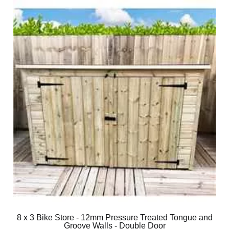
8 x 3 Bike Store - 12mm Pressure Treated Tongue and
Groove Walls - Double Door