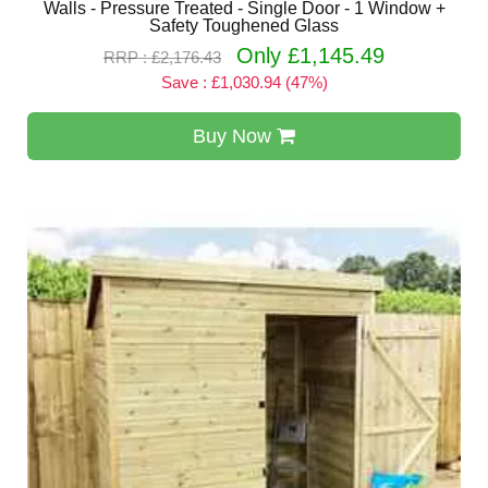
Walls - Pressure Treated - Single Door - 1 Window +
Safety Toughened Glass
Only £1,145.49
RRP : £2,176.43
Save : £1,030.94 (47%)
Buy Now