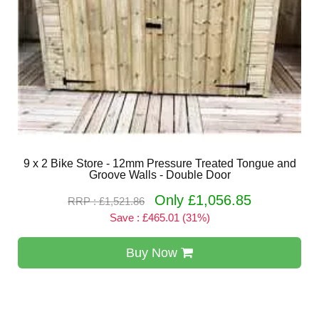
9 x 2 Bike Store - 12mm Pressure Treated Tongue and
Groove Walls - Double Door
Only £1,056.85
RRP : £1,521.86
Save : £465.01 (31%)
Buy Now