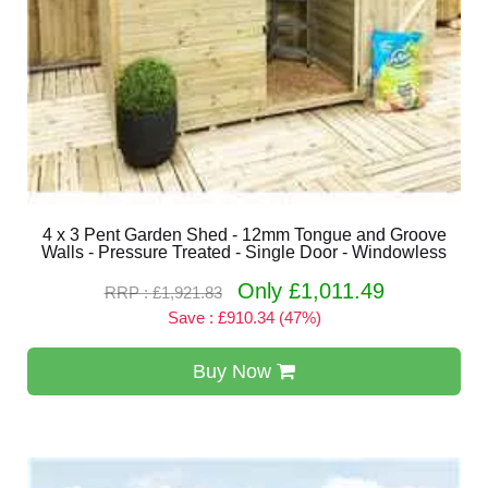
4 x 3 Pent Garden Shed - 12mm Tongue and Groove
Walls - Pressure Treated - Single Door - Windowless
Only £1,011.49
RRP : £1,921.83
Save : £910.34 (47%)
Buy Now