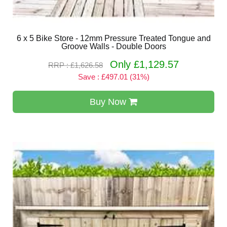
6 x 5 Bike Store - 12mm Pressure Treated Tongue and
Groove Walls - Double Doors
Only £1,129.57
RRP : £1,626.58
Save : £497.01 (31%)
Buy Now