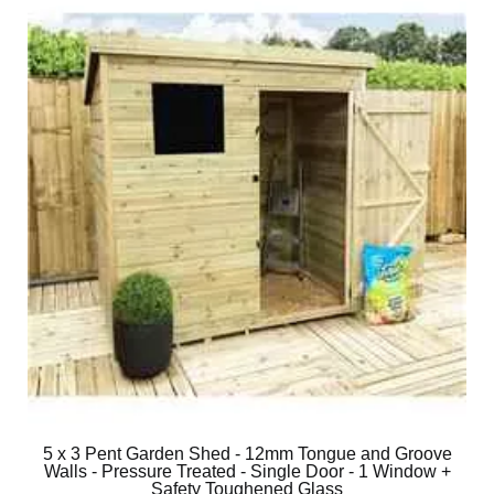
5 x 3 Pent Garden Shed - 12mm Tongue and Groove
Walls - Pressure Treated - Single Door - 1 Window +
Safety Toughened Glass