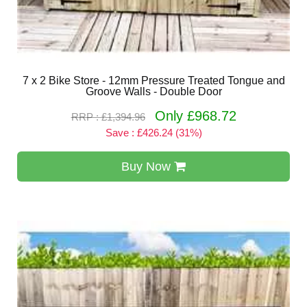
7 x 2 Bike Store - 12mm Pressure Treated Tongue and
Groove Walls - Double Door
Only £968.72
RRP : £1,394.96
Save : £426.24 (31%)
Buy Now