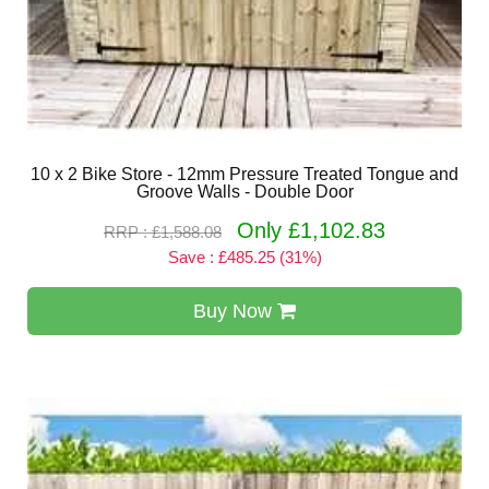
10 x 2 Bike Store - 12mm Pressure Treated Tongue and
Groove Walls - Double Door
Only £1,102.83
RRP : £1,588.08
Save : £485.25 (31%)
Buy Now