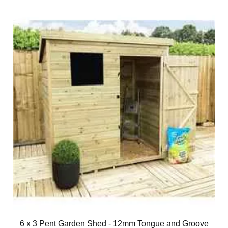
6 x 3 Pent Garden Shed - 12mm Tongue and Groove