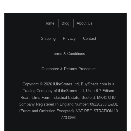
Home
Blog
About Us
Shipping
Privacy
Contact
Terms & Conditions
Guarantee & Returns Procedure
Copyright © 2026 iLikeStores Ltd, BuySheds.com is a
Trading Company of iLikeStores Ltd, Units 6-7 Edison
Roan, Elms Farm Industrial Estate, Bedford, MK41 0HU.
Company Registered In England Number: 09220253 E&OE
(Errors and Omission Excepted). VAT REGISTRATION 19
773 0860