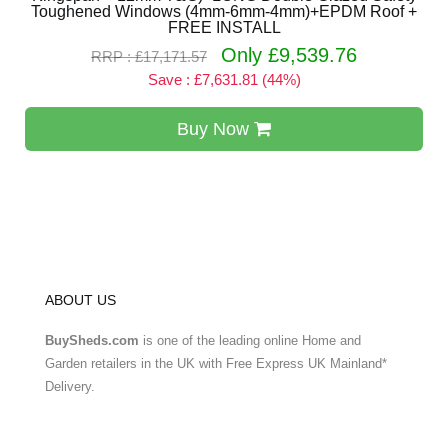
Toughened Windows (4mm-6mm-4mm)+EPDM Roof +
FREE INSTALL
Only £9,539.76
RRP : £17,171.57
Save : £7,631.81 (44%)
Buy Now
ABOUT US
BuySheds.com
is one of the leading online Home and
Garden retailers in the UK with Free Express UK Mainland*
Delivery.