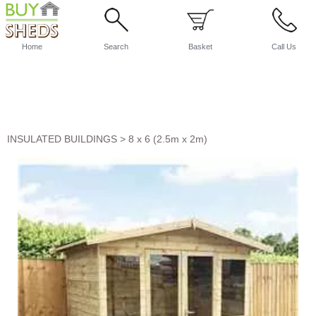
Home
Search
Basket
Call Us
INSULATED BUILDINGS
>
8 x 6 (2.5m x 2m)