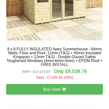
8 x 6 FULLY INSULATED Apex Summerhouse - 64mm
Walls, Floor and Roof -12mm (T&G) + 40mm Insulated
Kingspan + 12mm T&G) - Double Glazed Safety
Toughened Windows (4mm-6mm-4mm) + EPDM Roof +
FREE INSTALL
Only £9,539.76
RRP : £17,171.57
Save : £7,631.81 (44%)
Buy Now