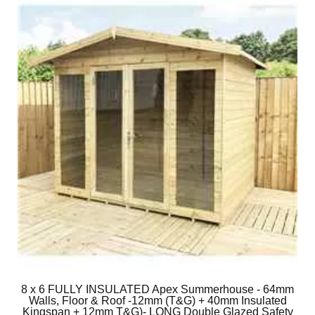
8 x 6 FULLY INSULATED Apex Summerhouse - 64mm
Walls, Floor & Roof -12mm (T&G) + 40mm Insulated
Kingspan + 12mm T&G)- LONG Double Glazed Safety