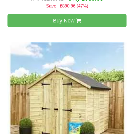
Save : £890.96 (47%)
Buy Now