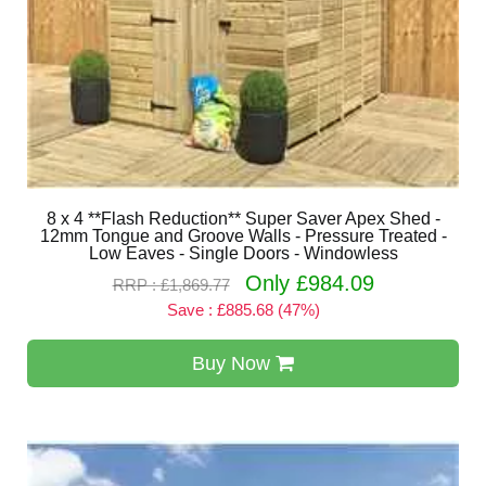
8 x 4 **Flash Reduction** Super Saver Apex Shed -
12mm Tongue and Groove Walls - Pressure Treated -
Low Eaves - Single Doors - Windowless
Only £984.09
RRP : £1,869.77
Save : £885.68 (47%)
Buy Now