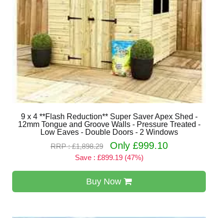
9 x 4 **Flash Reduction** Super Saver Apex Shed -
12mm Tongue and Groove Walls - Pressure Treated -
Low Eaves - Double Doors - 2 Windows
Only £999.10
RRP : £1,898.29
Save : £899.19 (47%)
Buy Now