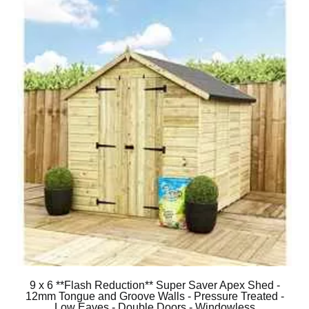
9 x 6 **Flash Reduction** Super Saver Apex Shed -
12mm Tongue and Groove Walls - Pressure Treated -
Low Eaves - Double Doors - Windowless