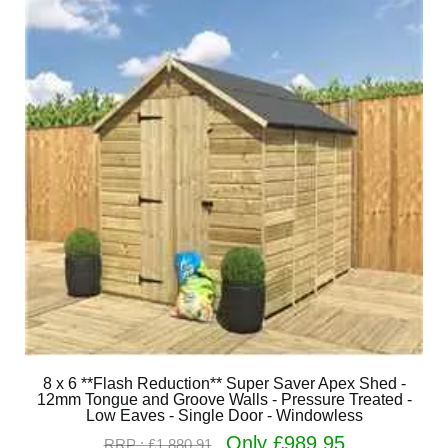
8 x 6 **Flash Reduction** Super Saver Apex Shed -
12mm Tongue and Groove Walls - Pressure Treated -
Low Eaves - Single Door - Windowless
Only £989.95
RRP : £1,880.91