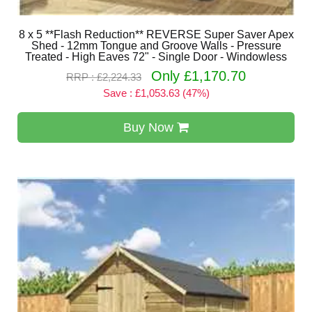
8 x 5 **Flash Reduction** REVERSE Super Saver Apex
Shed - 12mm Tongue and Groove Walls - Pressure
Treated - High Eaves 72" - Single Door - Windowless
Only £1,170.70
RRP : £2,224.33
Save : £1,053.63 (47%)
Buy Now