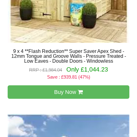
9 x 4 **Flash Reduction** Super Saver Apex Shed -
12mm Tongue and Groove Walls - Pressure Treated -
Low Eaves - Double Doors - Windowless
Only £1,044.23
RRP : £1,984.04
Save : £939.81 (47%)
Buy Now