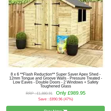
8 x 6 **Flash Reduction** Super Saver Apex Shed -
12mm Tongue and Groove Walls - Pressure Treated -
Low Eaves - Double Doors - 2 Windows + Safety
Toughened Glass
Only £989.95
RRP : £1,880.91
Save : £890.96 (47%)