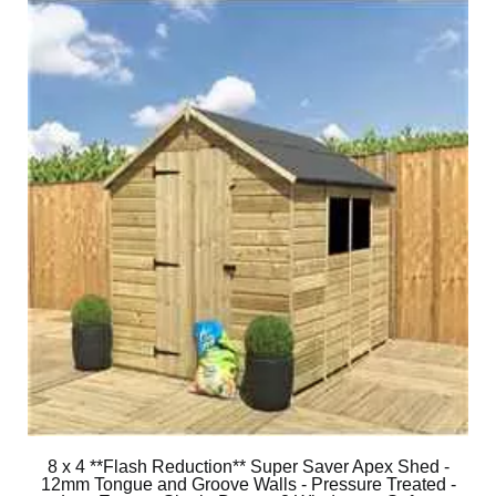
8 x 4 **Flash Reduction** Super Saver Apex Shed -
12mm Tongue and Groove Walls - Pressure Treated -