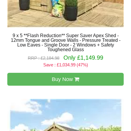
9 x 5 **Flash Reduction** Super Saver Apex Shed -
12mm Tongue and Groove Walls - Pressure Treated -
Low Eaves - Single Door - 2 Windows + Safety
Toughened Glass
Only £1,149.99
RRP : £2,184.98
Save : £1,034.99 (47%)
Buy Now