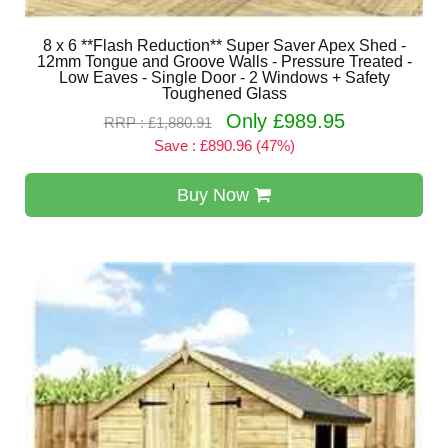
8 x 6 **Flash Reduction** Super Saver Apex Shed -
12mm Tongue and Groove Walls - Pressure Treated -
Low Eaves - Single Door - 2 Windows + Safety
Toughened Glass
Only £989.95
RRP : £1,880.91
Save : £890.96 (47%)
Buy Now