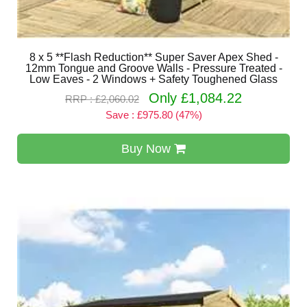
8 x 5 **Flash Reduction** Super Saver Apex Shed -
12mm Tongue and Groove Walls - Pressure Treated -
Low Eaves - 2 Windows + Safety Toughened Glass
Only £1,084.22
RRP : £2,060.02
Save : £975.80 (47%)
Buy Now