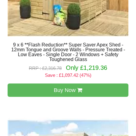
9 x 6 **Flash Reduction** Super Saver Apex Shed -
12mm Tongue and Groove Walls - Pressure Treated -
Low Eaves - Single Door - 2 Windows + Safety
Toughened Glass
Only £1,219.36
RRP : £2,316.78
Save : £1,097.42 (47%)
Buy Now