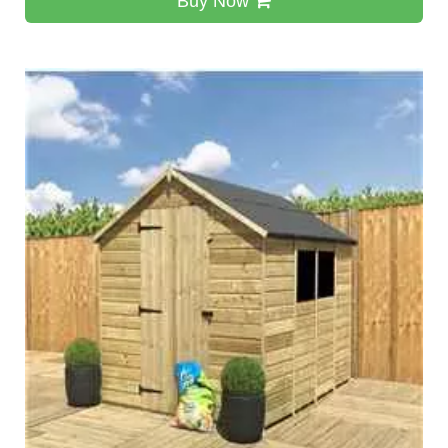
Buy Now