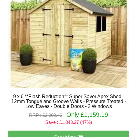
9 x 6 **Flash Reduction** Super Saver Apex Shed -
12mm Tongue and Groove Walls - Pressure Treated -
Low Eaves - Double Doors - 2 Windows
Only £1,159.19
RRP : £2,202.46
Save : £1,043.27 (47%)