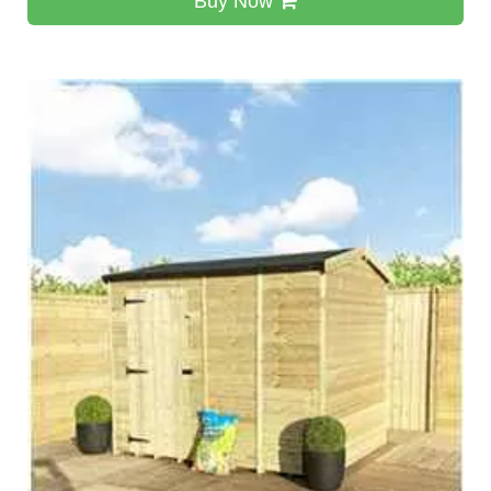
Buy Now