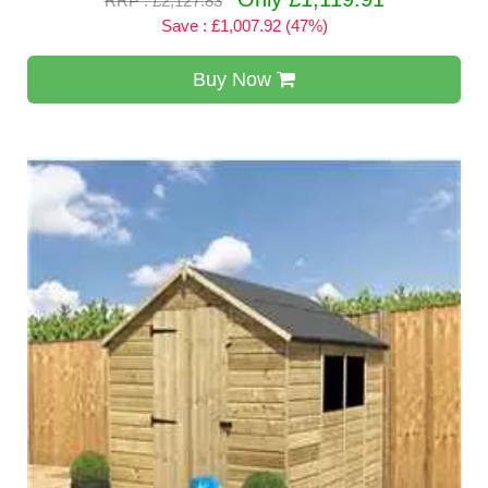
RRP : £2,127.83
Save : £1,007.92 (47%)
Buy Now