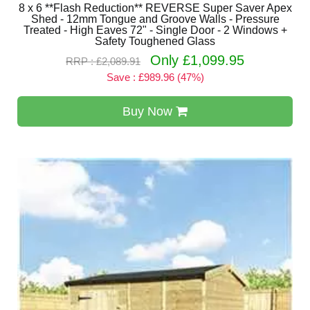
8 x 6 **Flash Reduction** REVERSE Super Saver Apex
Shed - 12mm Tongue and Groove Walls - Pressure
Treated - High Eaves 72" - Single Door - 2 Windows +
Safety Toughened Glass
Only £1,099.95
RRP : £2,089.91
Save : £989.96 (47%)
Buy Now