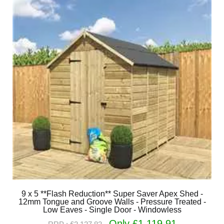
9 x 5 **Flash Reduction** Super Saver Apex Shed -
12mm Tongue and Groove Walls - Pressure Treated -
Low Eaves - Single Door - Windowless
Only £1,119.91