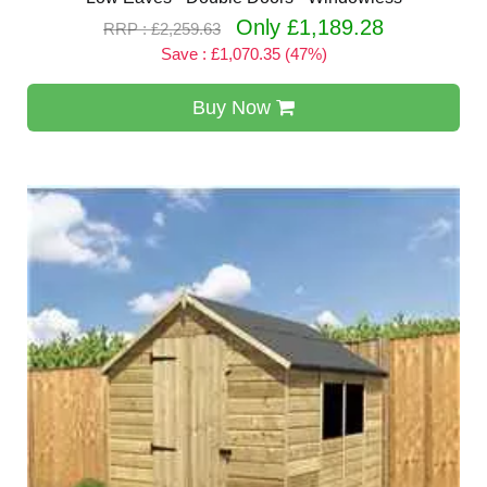
Only £1,189.28
RRP : £2,259.63
Save : £1,070.35 (47%)
Buy Now