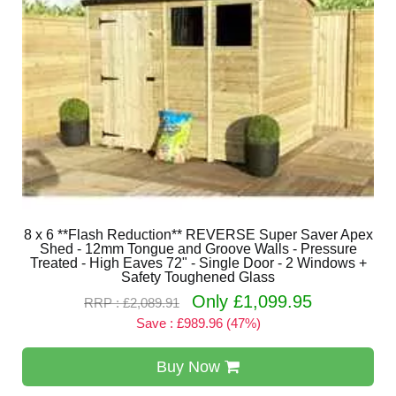
8 x 6 **Flash Reduction** REVERSE Super Saver Apex
Shed - 12mm Tongue and Groove Walls - Pressure
Treated - High Eaves 72" - Single Door - 2 Windows +
Safety Toughened Glass
Only £1,099.95
RRP : £2,089.91
Save : £989.96 (47%)
Buy Now