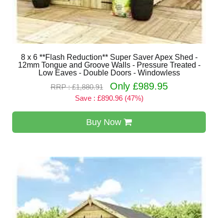
8 x 6 **Flash Reduction** Super Saver Apex Shed -
12mm Tongue and Groove Walls - Pressure Treated -
Low Eaves - Double Doors - Windowless
Only £989.95
RRP : £1,880.91
Save : £890.96 (47%)
Buy Now