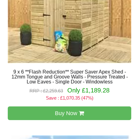
9 x 6 **Flash Reduction** Super Saver Apex Shed -
12mm Tongue and Groove Walls - Pressure Treated -
Low Eaves - Single Door - Windowless
Only £1,189.28
RRP : £2,259.63
Save : £1,070.35 (47%)
Buy Now