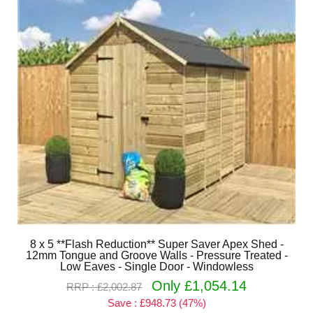
8 x 5 **Flash Reduction** Super Saver Apex Shed -
12mm Tongue and Groove Walls - Pressure Treated -
Low Eaves - Single Door - Windowless
Only £1,054.14
RRP : £2,002.87
Save : £948.73 (47%)