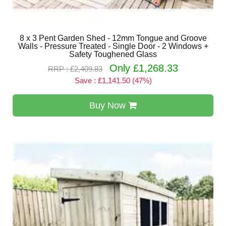
8 x 3 Pent Garden Shed - 12mm Tongue and Groove
Walls - Pressure Treated - Single Door - 2 Windows +
Safety Toughened Glass
Only £1,268.33
RRP : £2,409.83
Save : £1,141.50 (47%)
Buy Now