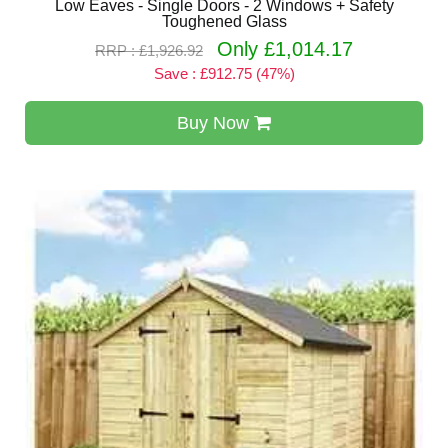
Low Eaves - Single Doors - 2 Windows + Safety
Toughened Glass
Only £1,014.17
RRP : £1,926.92
Save : £912.75 (47%)
Buy Now