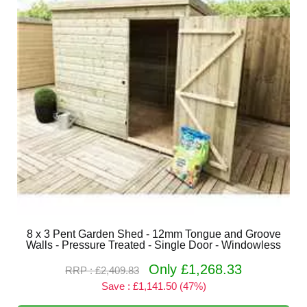
8 x 3 Pent Garden Shed - 12mm Tongue and Groove
Walls - Pressure Treated - Single Door - Windowless
Only £1,268.33
RRP : £2,409.83
Save : £1,141.50 (47%)