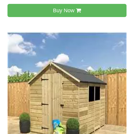
Buy Now