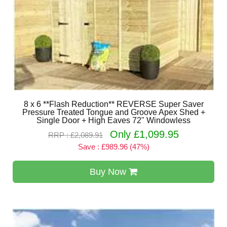
8 x 6 **Flash Reduction** REVERSE Super Saver
Pressure Treated Tongue and Groove Apex Shed +
Single Door + High Eaves 72" Windowless
Only £1,099.95
RRP : £2,089.91
Save : £989.96 (47%)
Buy Now