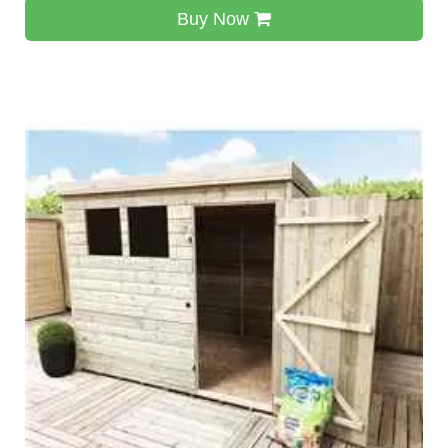
Buy Now