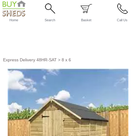
Home
Search
Basket
Call Us
Express Delivery 48HR-SAT
>
8 x 6