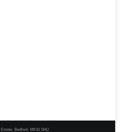
l Estate, Bedford, MK41 0HU.