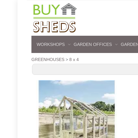
WORKSHOPS
GARDEN OFFICES
GARDEN
GREENHOUSES
>
8 x 4