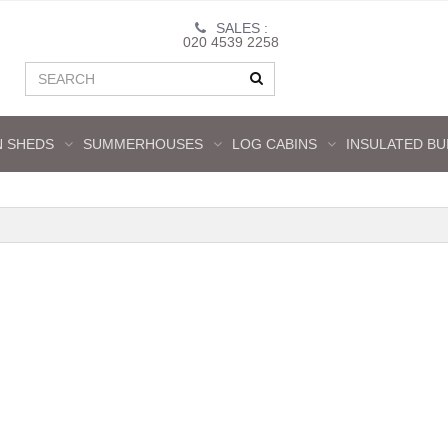
SALES :
020 4539 2258
 SHEDS
SUMMERHOUSES
LOG CABINS
INSULATED BU