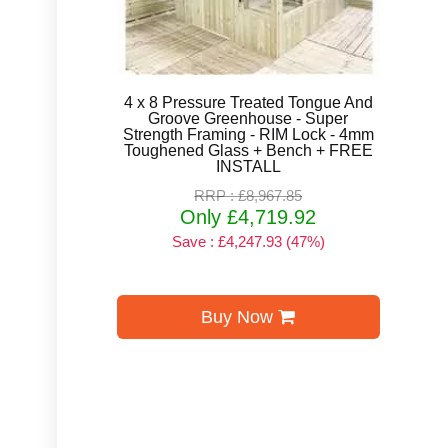
4 x 8 Pressure Treated Tongue And
Groove Greenhouse - Super
Strength Framing - RIM Lock - 4mm
Toughened Glass + Bench + FREE
INSTALL
RRP : £8,967.85
Only £4,719.92
Save : £4,247.93 (47%)
Buy Now