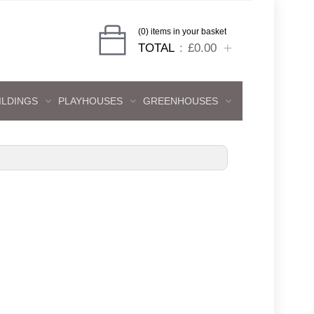
(0) items in your basket
TOTAL
£0.00
ILDINGS
PLAYHOUSES
GREENHOUSES