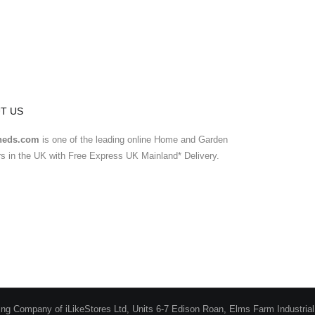
T US
heds.com
is one of the leading online Home and Garden
ers in the UK with Free Express UK Mainland* Delivery.
ing Company of iLikeStores Ltd, Units 6-7 Edison Roan, Elms Farm Industria