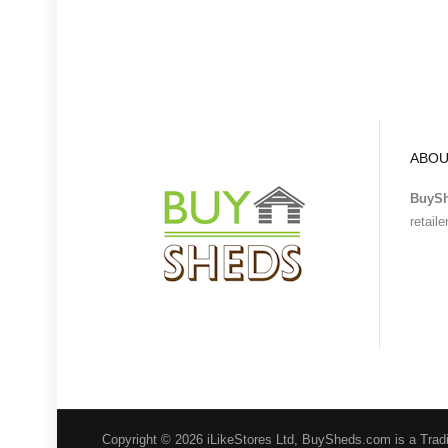
ABOU
BuyS
retail
Copyright © 2026 iLikeStores Ltd, BuySheds.com is a Trad