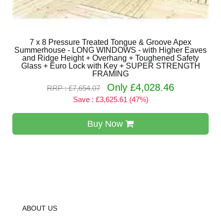
7 x 8 Pressure Treated Tongue & Groove Apex
Summerhouse - LONG WINDOWS - with Higher Eaves
and Ridge Height + Overhang + Toughened Safety
Glass + Euro Lock with Key + SUPER STRENGTH
FRAMING
Only £4,028.46
RRP : £7,654.07
Save : £3,625.61 (47%)
Buy Now
ABOUT US