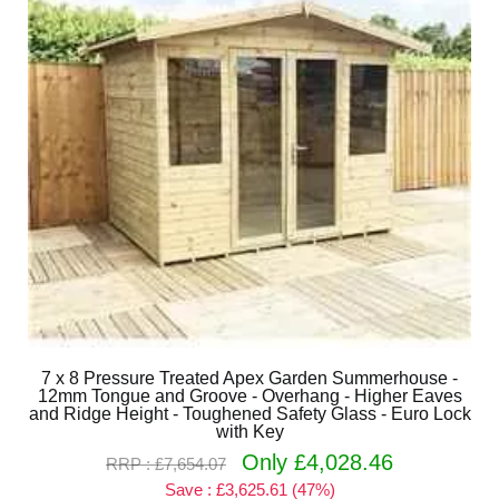
7 x 8 Pressure Treated Apex Garden Summerhouse -
12mm Tongue and Groove - Overhang - Higher Eaves
and Ridge Height - Toughened Safety Glass - Euro Lock
with Key
Only £4,028.46
RRP : £7,654.07
Save : £3,625.61 (47%)