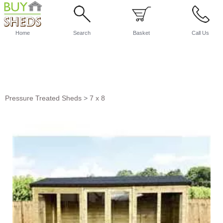
Home
Search
Basket
Call Us
Pressure Treated Sheds
>
7 x 8