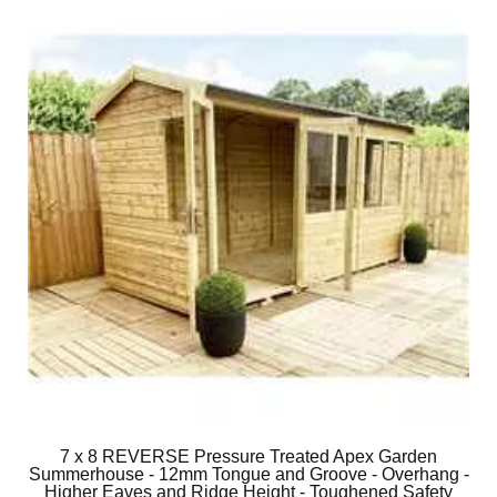
7 x 8 REVERSE Pressure Treated Apex Garden
Summerhouse - 12mm Tongue and Groove - Overhang -
Higher Eaves and Ridge Height - Toughened Safety