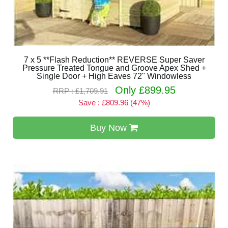
7 x 5 **Flash Reduction** REVERSE Super Saver
Pressure Treated Tongue and Groove Apex Shed +
Single Door + High Eaves 72" Windowless
Only £899.95
RRP : £1,709.91
Save : £809.96 (47%)
Buy Now