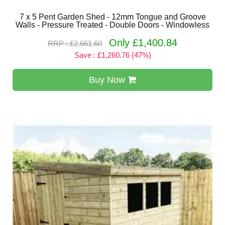
7 x 5 Pent Garden Shed - 12mm Tongue and Groove
Walls - Pressure Treated - Double Doors - Windowless
Only £1,400.84
RRP : £2,661.60
Save : £1,260.76 (47%)
Buy Now