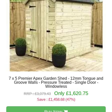
7 x 5 Premier Apex Garden Shed - 12mm Tongue and
Groove Walls - Pressure Treated - Single Door -
Windowless
Only £1,620.75
RRP : £3,079.43
Save : £1,458.68 (47%)
Buy Now