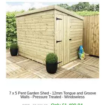
7 x 5 Pent Garden Shed - 12mm Tongue and Groove
Walls - Pressure Treated - Windowless