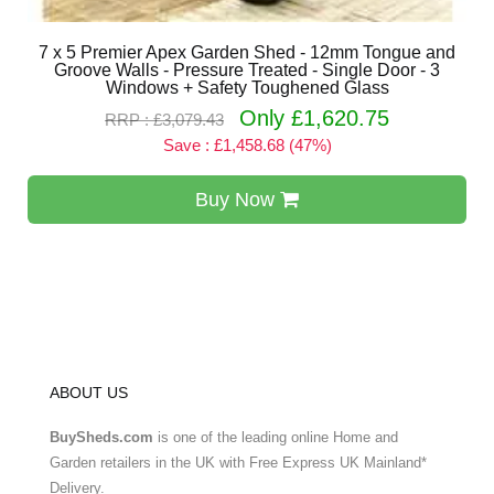
7 x 5 Premier Apex Garden Shed - 12mm Tongue and
Groove Walls - Pressure Treated - Single Door - 3
Windows + Safety Toughened Glass
Only £1,620.75
RRP : £3,079.43
Save : £1,458.68 (47%)
Buy Now
ABOUT US
BuySheds.com
is one of the leading online Home and
Garden retailers in the UK with Free Express UK Mainland*
Delivery.