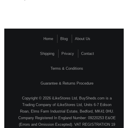
Home
Blog
About Us
Shipping
Privacy
Contact
Terms & Conditions
Guarantee & Returns Procedure
Copyright © 2026 iLikeStores Ltd, BuySheds.com is a
Trading Company of iLikeStores Ltd, Units 6-7 Edison
Roan, Elms Farm Industrial Estate, Bedford, MK41 0HU.
Company Registered In England Number: 09220253 E&OE
(Errors and Omission Excepted). VAT REGISTRATION 19