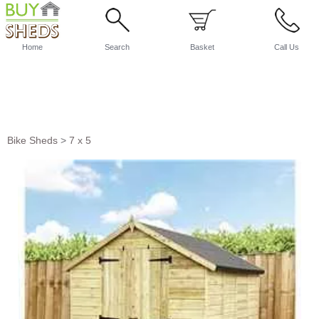
Home
Search
Basket
Call Us
Bike Sheds
>
7 x 5