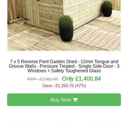
7 x 5 Reverse Pent Garden Shed - 12mm Tongue and
Groove Walls - Pressure Treated - Single Side Door - 3
Windows + Safety Toughened Glass
Only £1,400.84
RRP : £2,661.60
Save : £1,260.76 (47%)
Buy Now