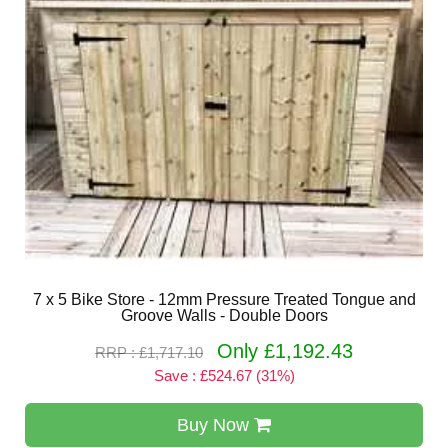
7 x 5 Bike Store - 12mm Pressure Treated Tongue and
Groove Walls - Double Doors
Only £1,192.43
RRP : £1,717.10
Save : £524.67 (31%)
Buy Now