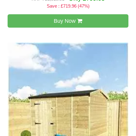
Save : £719.96 (47%)
Buy Now