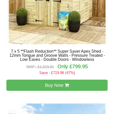
7 x 5 **Flash Reduction** Super Saver Apex Shed -
12mm Tongue and Groove Walls - Pressure Treated -
Low Eaves - Double Doors - Windowless
Only £799.95
RRP : £1,519.91
Save : £719.96 (47%)
Buy Now