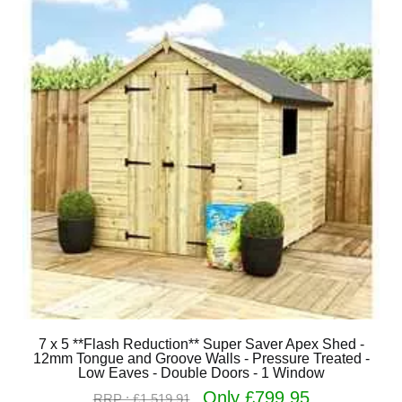
7 x 5 **Flash Reduction** Super Saver Apex Shed -
12mm Tongue and Groove Walls - Pressure Treated -
Low Eaves - Double Doors - 1 Window
Only £799.95
RRP : £1,519.91