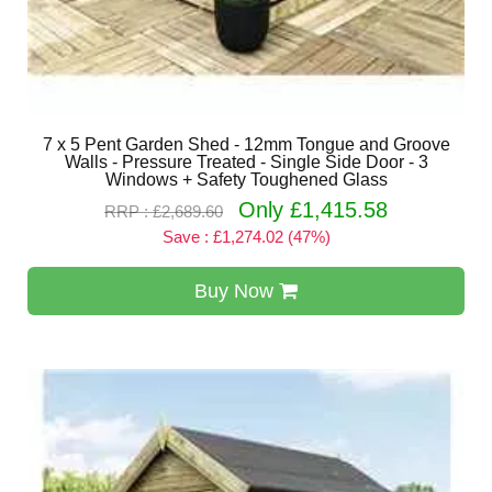
7 x 5 Pent Garden Shed - 12mm Tongue and Groove
Walls - Pressure Treated - Single Side Door - 3
Windows + Safety Toughened Glass
Only £1,415.58
RRP : £2,689.60
Save : £1,274.02 (47%)
Buy Now