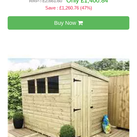
Only £1,400.84
RRP : £2,661.60
Save : £1,260.76 (47%)
Buy Now