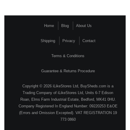
Home
Blog
About Us
Shipping
Privacy
Contact
Terms & Conditions
Guarantee & Returns Procedure
Copyright © 2026 iLikeStores Ltd, BuySheds.com is a
Trading Company of iLikeStores Ltd, Units 6-7 Edison
Roan, Elms Farm Industrial Estate, Bedford, MK41 0HU.
Company Registered In England Number: 09220253 E&OE
(Errors and Omission Excepted). VAT REGISTRATION 19
773 0860