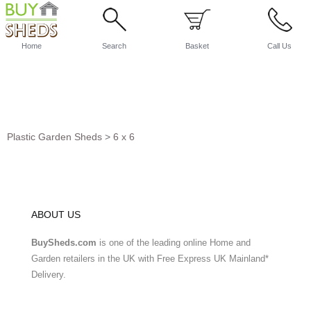
Home
Search
Basket
Call Us
Plastic Garden Sheds
>
6 x 6
ABOUT US
BuySheds.com
is one of the leading online Home and
Garden retailers in the UK with Free Express UK Mainland*
Delivery.