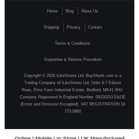
Home
Blog
About Us
Shipping
Privacy
Contact
Terms & Conditions
Guarantee & Returns Procedure
Copyright © 2026 iLikeStores Ltd, BuySheds.com is a
Trading Company of iLikeStores Ltd, Units 6-7 Edison
Roan, Elms Farm Industrial Estate, Bedford, MK41 0HU.
Company Registered In England Number: 09220253 E&OE
(Errors and Omission Excepted). VAT REGISTRATION 19
773 0860
Online | Mobile | In-Store | UK Manufactured