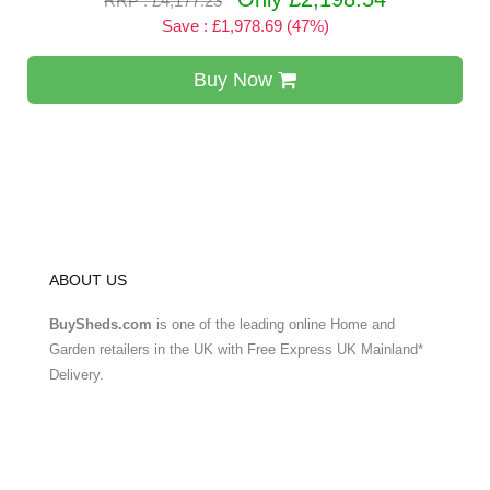
RRP : £4,177.23
Save : £1,978.69 (47%)
Buy Now
ABOUT US
BuySheds.com
is one of the leading online Home and
Garden retailers in the UK with Free Express UK Mainland*
Delivery.