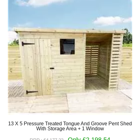
13 X 5 Pressure Treated Tongue And Groove Pent Shed
With Storage Area + 1 Window
Only £2,198.54