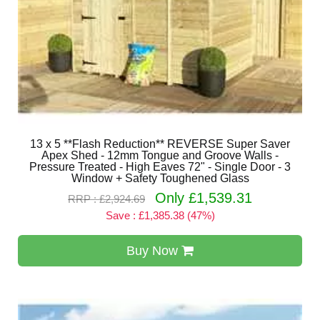
13 x 5 **Flash Reduction** REVERSE Super Saver
Apex Shed - 12mm Tongue and Groove Walls -
Pressure Treated - High Eaves 72" - Single Door - 3
Window + Safety Toughened Glass
Only £1,539.31
RRP : £2,924.69
Save : £1,385.38 (47%)
Buy Now