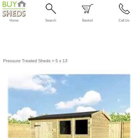
Home
Search
Basket
Call Us
Pressure Treated Sheds
>
5 x 13