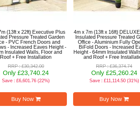
m (13ft x 22ft) Executive Plus
4m x 7m (13ft x 16ft) DELUX
ated Pressure Treated Garden
Insulated Pressure Treated 
ice - PVC French Doors and
Office - Aluminium Fully Op
s - Increased Eaves Height -
BiFold Doors - Increased 
 Insulated Walls, Floor and
Height - 64mm Insulated Walls
Roof + Free Installation
and Roof + Free Installat
RRP : £30,342.00
RRP : £36,374.74
Only £23,740.24
Only £25,260.24
Save : £6,601.76 (22%)
Save : £11,114.50 (31%)
Buy Now
Buy Now