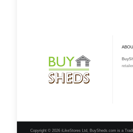
ABOU
BuyS
retail
Copyright © 2026 iLikeStores Ltd, BuySheds.com is a Trad