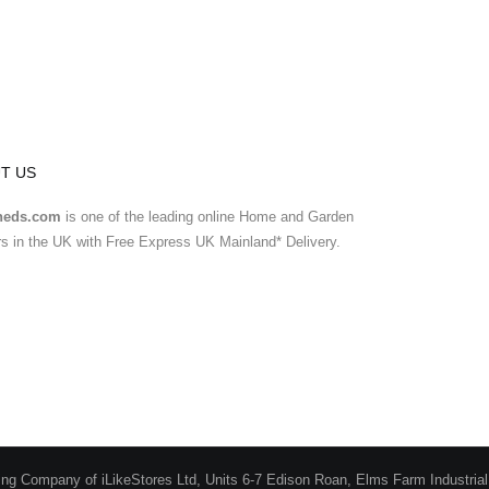
T US
heds.com
is one of the leading online Home and Garden
ers in the UK with Free Express UK Mainland* Delivery.
ing Company of iLikeStores Ltd, Units 6-7 Edison Roan, Elms Farm Industria