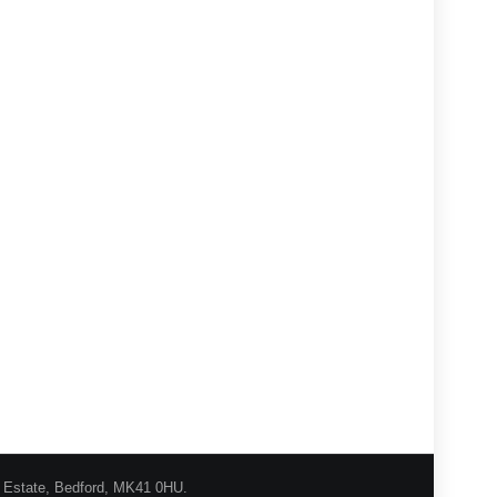
l Estate, Bedford, MK41 0HU.