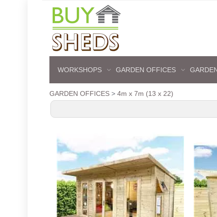
WORKSHOPS
GARDEN OFFICES
GARDEN
GARDEN OFFICES
>
4m x 7m (13 x 22)