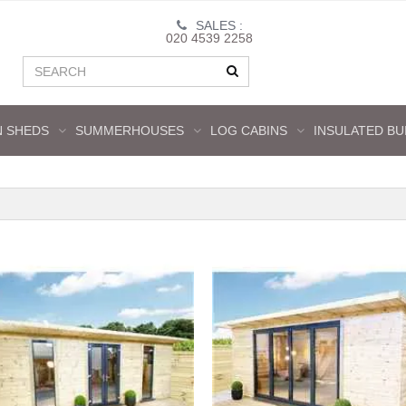
SALES :
020 4539 2258
 SHEDS
SUMMERHOUSES
LOG CABINS
INSULATED BU