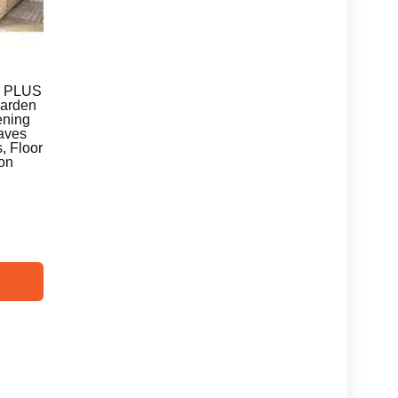
E PLUS
Garden
ening
Eaves
, Floor
ion