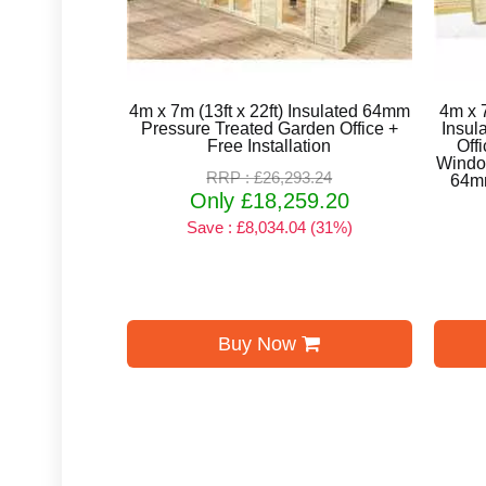
4m x 7m (13ft x 22ft) Insulated 64mm
4m x 7
Pressure Treated Garden Office +
Insul
Free Installation
Off
Window
RRP : £26,293.24
64mm
Only £18,259.20
Save : £8,034.04 (31%)
Buy Now