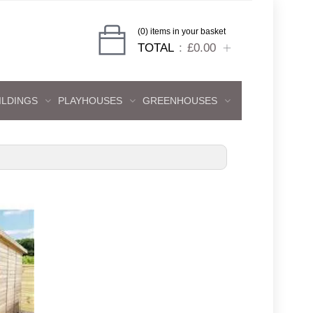
(0) items in your basket
TOTAL
£0.00
ILDINGS
PLAYHOUSES
GREENHOUSES