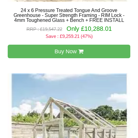
24 x 6 Pressure Treated Tongue And Groove
Greenhouse - Super Strength Framing - RIM Lock -
4mm Toughened Glass + Bench + FREE INSTALL
Only £10,288.01
RRP : £19,547.22
Save : £9,259.21 (47%)
Buy Now