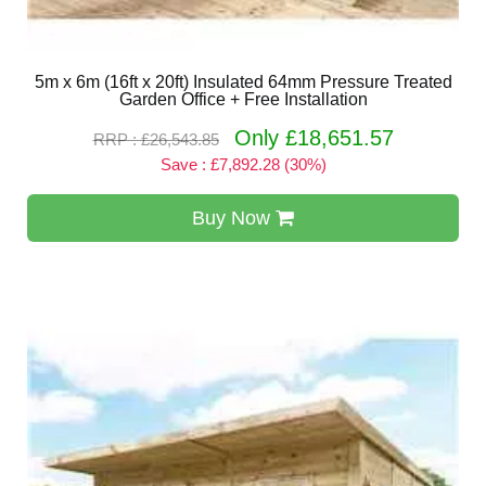
5m x 6m (16ft x 20ft) Insulated 64mm Pressure Treated
Garden Office + Free Installation
Only £18,651.57
RRP : £26,543.85
Save : £7,892.28 (30%)
Buy Now