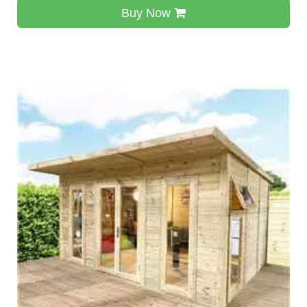
Buy Now