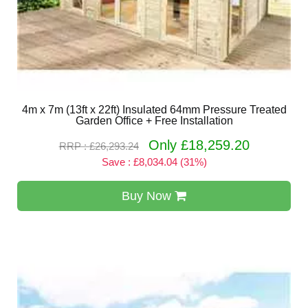
4m x 7m (13ft x 22ft) Insulated 64mm Pressure Treated
Garden Office + Free Installation
Only £18,259.20
RRP : £26,293.24
Save : £8,034.04 (31%)
Buy Now