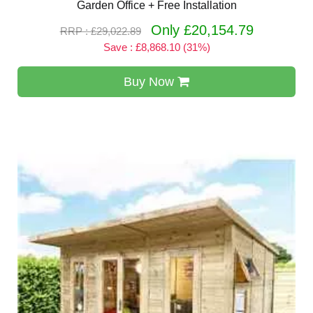
Garden Office + Free Installation
Only £20,154.79
RRP : £29,022.89
Save : £8,868.10 (31%)
Buy Now