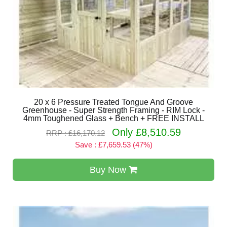
20 x 6 Pressure Treated Tongue And Groove
Greenhouse - Super Strength Framing - RIM Lock -
4mm Toughened Glass + Bench + FREE INSTALL
Only £8,510.59
RRP : £16,170.12
Save : £7,659.53 (47%)
Buy Now