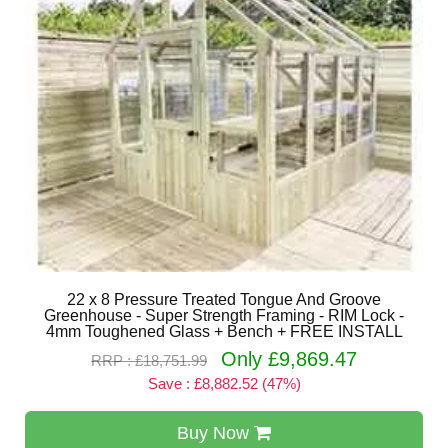
22 x 8 Pressure Treated Tongue And Groove
Greenhouse - Super Strength Framing - RIM Lock -
4mm Toughened Glass + Bench + FREE INSTALL
Only £9,869.47
RRP : £18,751.99
Save : £8,882.52 (47%)
Buy Now