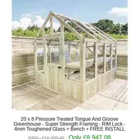
20 x 8 Pressure Treated Tongue And Groove
Greenhouse - Super Strength Framing - RIM Lock -
4mm Toughened Glass + Bench + FREE INSTALL
Only £8,947.08
RRP : £16,999.45