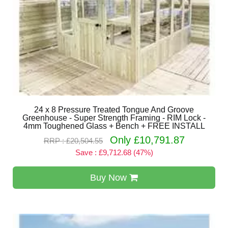
24 x 8 Pressure Treated Tongue And Groove
Greenhouse - Super Strength Framing - RIM Lock -
4mm Toughened Glass + Bench + FREE INSTALL
Only £10,791.87
RRP : £20,504.55
Save : £9,712.68 (47%)
Buy Now