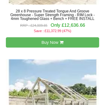
28 x 8 Pressure Treated Tongue And Groove
Greenhouse - Super Strength Framing - RIM Lock -
4mm Toughened Glass + Bench + FREE INSTALL
Only £12,636.66
RRP : £24,009.65
Save : £11,372.99 (47%)
Buy Now