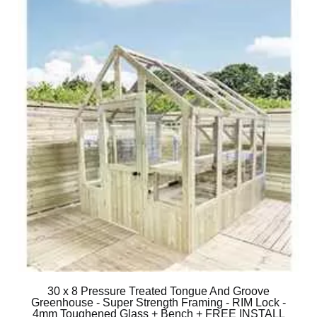
30 x 8 Pressure Treated Tongue And Groove
Greenhouse - Super Strength Framing - RIM Lock -
4mm Toughened Glass + Bench + FREE INSTALL