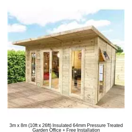
3m x 8m (10ft x 26ft) Insulated 64mm Pressure Treated
Garden Office + Free Installation