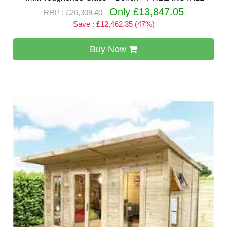
Only £13,847.05
RRP : £26,309.40
Save : £12,462.35 (47%)
Buy Now