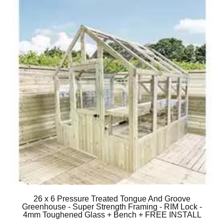
26 x 6 Pressure Treated Tongue And Groove
Greenhouse - Super Strength Framing - RIM Lock -
4mm Toughened Glass + Bench + FREE INSTALL