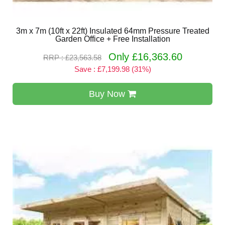
3m x 7m (10ft x 22ft) Insulated 64mm Pressure Treated
Garden Office + Free Installation
Only £16,363.60
RRP : £23,563.58
Save : £7,199.98 (31%)
Buy Now