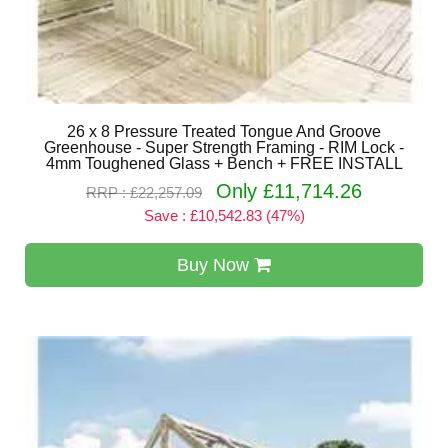
26 x 8 Pressure Treated Tongue And Groove
Greenhouse - Super Strength Framing - RIM Lock -
4mm Toughened Glass + Bench + FREE INSTALL
Only £11,714.26
RRP : £22,257.09
Save : £10,542.83 (47%)
Buy Now