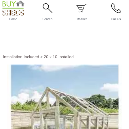
Home
Search
Basket
Call Us
Installation Included
>
20 x 10 Installed