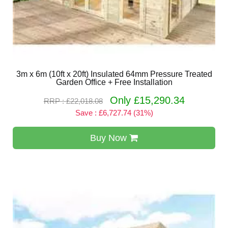
3m x 6m (10ft x 20ft) Insulated 64mm Pressure Treated
Garden Office + Free Installation
Only £15,290.34
RRP : £22,018.08
Save : £6,727.74 (31%)
Buy Now