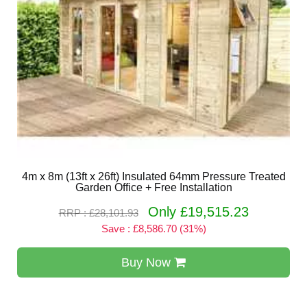
4m x 8m (13ft x 26ft) Insulated 64mm Pressure Treated
Garden Office + Free Installation
Only £19,515.23
RRP : £28,101.93
Save : £8,586.70 (31%)
Buy Now