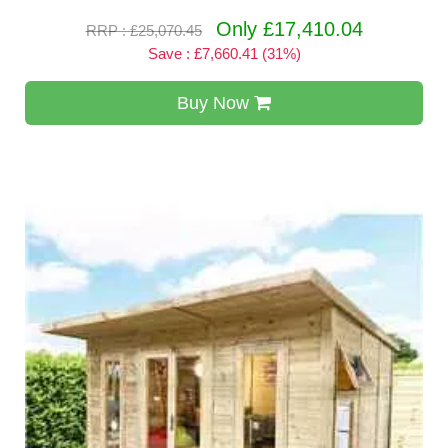
Only £17,410.04
RRP : £25,070.45
Save : £7,660.41 (31%)
Buy Now