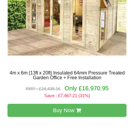
4m x 6m (13ft x 20ft) Insulated 64mm Pressure Treated
Garden Office + Free Installation
Only £16,970.95
RRP : £24,438.16
Save : £7,467.21 (31%)
Buy Now