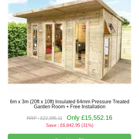
6m x 3m (20ft x 10ft) Insulated 64mm Pressure Treated
Garden Room + Free Installation
Only £15,552.16
RRP : £22,395.11
Save : £6,842.95 (31%)