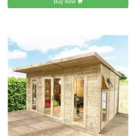
Buy Now