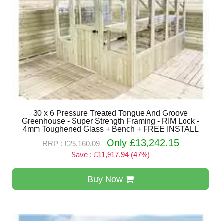
30 x 6 Pressure Treated Tongue And Groove
Greenhouse - Super Strength Framing - RIM Lock -
4mm Toughened Glass + Bench + FREE INSTALL
Only £13,242.15
RRP : £25,160.09
Save : £11,917.94 (47%)
Buy Now