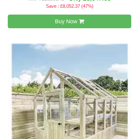
Save : £8,052.37 (47%)
Buy Now