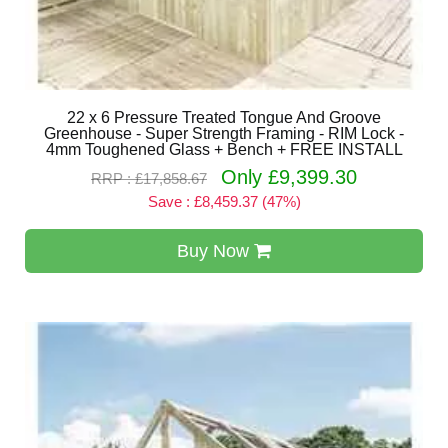
22 x 6 Pressure Treated Tongue And Groove
Greenhouse - Super Strength Framing - RIM Lock -
4mm Toughened Glass + Bench + FREE INSTALL
Only £9,399.30
RRP : £17,858.67
Save : £8,459.37 (47%)
Buy Now