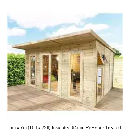
5m x 7m (16ft x 22ft) Insulated 64mm Pressure Treated