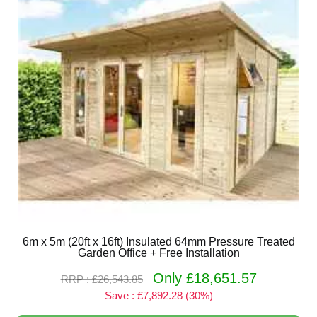
6m x 5m (20ft x 16ft) Insulated 64mm Pressure Treated
Garden Office + Free Installation
Only £18,651.57
RRP : £26,543.85
Save : £7,892.28 (30%)