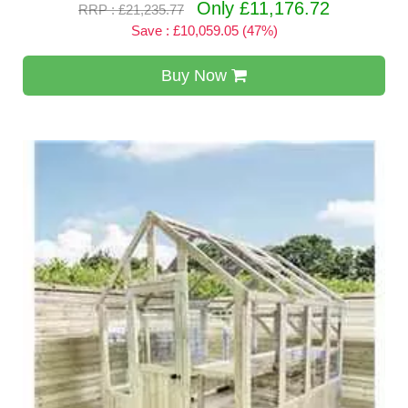
Only £11,176.72
RRP : £21,235.77
Save : £10,059.05 (47%)
Buy Now