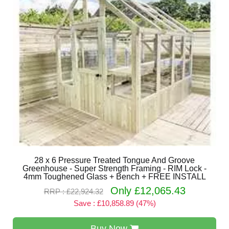
28 x 6 Pressure Treated Tongue And Groove
Greenhouse - Super Strength Framing - RIM Lock -
4mm Toughened Glass + Bench + FREE INSTALL
Only £12,065.43
RRP : £22,924.32
Save : £10,858.89 (47%)
Buy Now