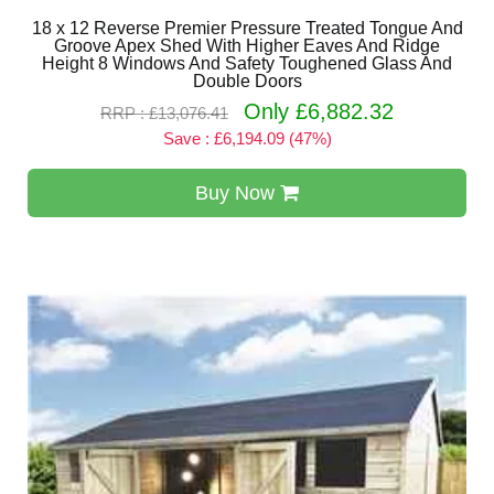
18 x 12 Reverse Premier Pressure Treated Tongue And
Groove Apex Shed With Higher Eaves And Ridge
Height 8 Windows And Safety Toughened Glass And
Double Doors
Only £6,882.32
RRP : £13,076.41
Save : £6,194.09 (47%)
Buy Now