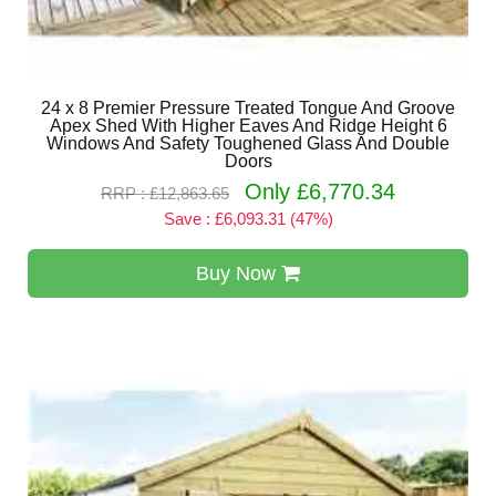
24 x 8 Premier Pressure Treated Tongue And Groove
Apex Shed With Higher Eaves And Ridge Height 6
Windows And Safety Toughened Glass And Double
Doors
Only £6,770.34
RRP : £12,863.65
Save : £6,093.31 (47%)
Buy Now