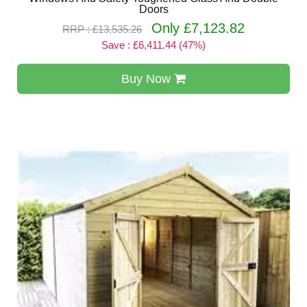
Doors
Only £7,123.82
RRP : £13,535.26
Save : £6,411.44 (47%)
Buy Now