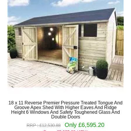
18 x 11 Reverse Premier Pressure Treated Tongue And
Groove Apex Shed With Higher Eaves And Ridge
Height 6 Windows And Safety Toughened Glass And
Double Doors
Only £6,595.20
RRP : £12,530.88