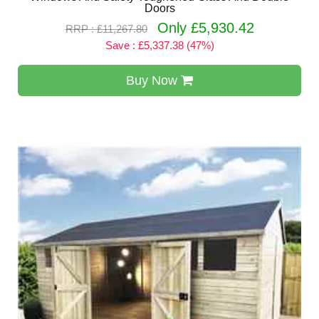
Doors
Only £5,930.42
RRP : £11,267.80
Save : £5,337.38 (47%)
Buy Now