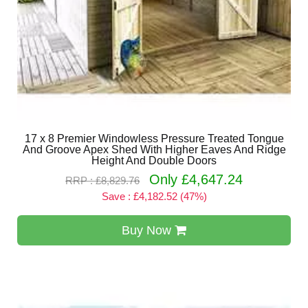
17 x 8 Premier Windowless Pressure Treated Tongue
And Groove Apex Shed With Higher Eaves And Ridge
Height And Double Doors
Only £4,647.24
RRP : £8,829.76
Save : £4,182.52 (47%)
Buy Now