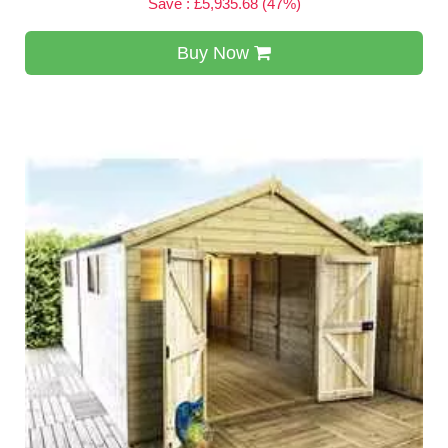
Save : £5,935.68 (47%)
Buy Now