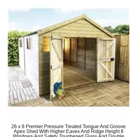
26 x 8 Premier Pressure Treated Tongue And Groove
Apex Shed With Higher Eaves And Ridge Height 6
Windows And Safety Toughened Glass And Double