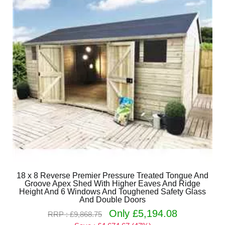
18 x 8 Reverse Premier Pressure Treated Tongue And
Groove Apex Shed With Higher Eaves And Ridge
Height And 6 Windows And Toughened Safety Glass
And Double Doors
Only £5,194.08
RRP : £9,868.75