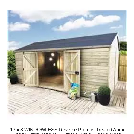
17 x 8 WINDOWLESS Reverse Premier Treated Apex