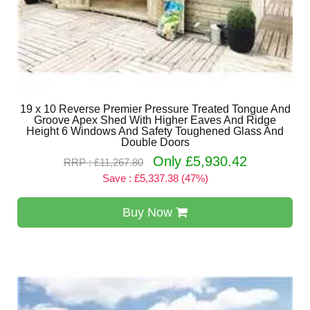
19 x 10 Reverse Premier Pressure Treated Tongue And
Groove Apex Shed With Higher Eaves And Ridge
Height 6 Windows And Safety Toughened Glass And
Double Doors
Only £5,930.42
RRP : £11,267.80
Save : £5,337.38 (47%)
Buy Now