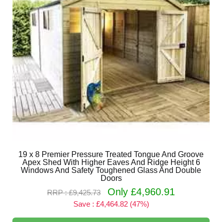
19 x 8 Premier Pressure Treated Tongue And Groove
Apex Shed With Higher Eaves And Ridge Height 6
Windows And Safety Toughened Glass And Double
Doors
Only £4,960.91
RRP : £9,425.73
Save : £4,464.82 (47%)