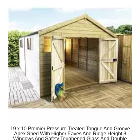
19 x 10 Premier Pressure Treated Tongue And Groove
Apex Shed With Higher Eaves And Ridge Height 8
Windows And Safety Toughened Glass And Double