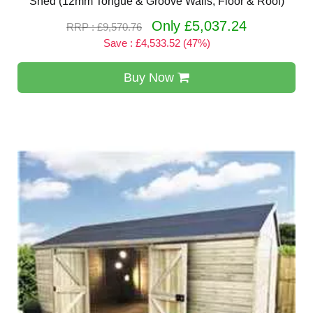
Shed (12mm Tongue & Groove Walls, Floor & Roof)
Only £5,037.24
RRP : £9,570.76
Save : £4,533.52 (47%)
Buy Now