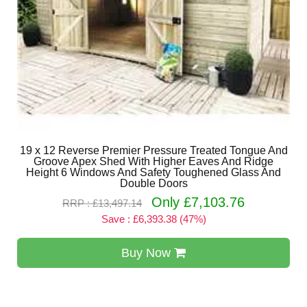
19 x 12 Reverse Premier Pressure Treated Tongue And
Groove Apex Shed With Higher Eaves And Ridge
Height 6 Windows And Safety Toughened Glass And
Double Doors
Only £7,103.76
RRP : £13,497.14
Save : £6,393.38 (47%)
Buy Now