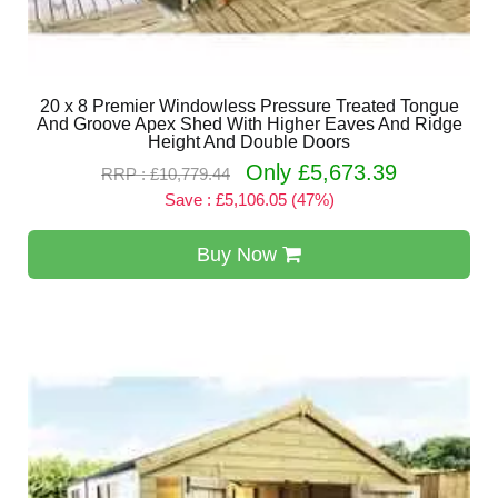
20 x 8 Premier Windowless Pressure Treated Tongue
And Groove Apex Shed With Higher Eaves And Ridge
Height And Double Doors
Only £5,673.39
RRP : £10,779.44
Save : £5,106.05 (47%)
Buy Now