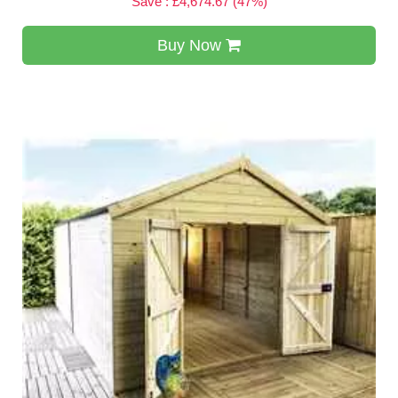
Save : £4,674.67 (47%)
Buy Now