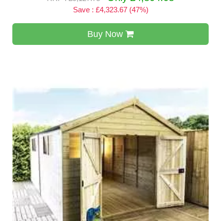
Save : £4,323.67 (47%)
Buy Now