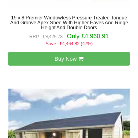
19 x 8 Premier Windowless Pressure Treated Tongue
And Groove Apex Shed With Higher Eaves And Ridge
Height And Double Doors
Only £4,960.91
RRP : £9,425.73
Save : £4,464.82 (47%)
Buy Now