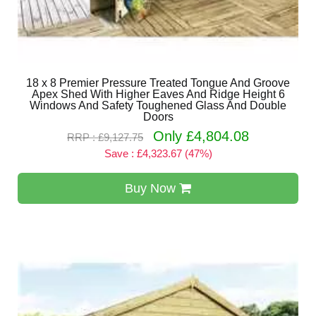
18 x 8 Premier Pressure Treated Tongue And Groove
Apex Shed With Higher Eaves And Ridge Height 6
Windows And Safety Toughened Glass And Double
Doors
Only £4,804.08
RRP : £9,127.75
Save : £4,323.67 (47%)
Buy Now