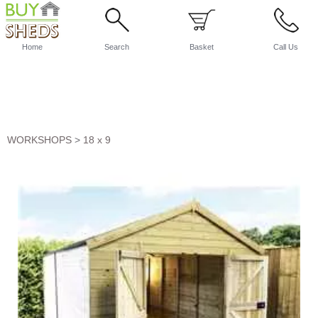
Home
Search
Basket
Call Us
WORKSHOPS
>
18 x 9