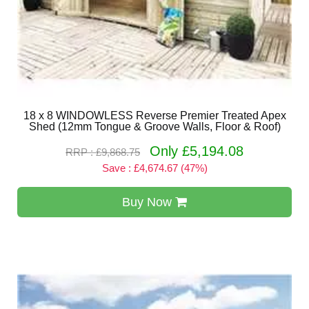
18 x 8 WINDOWLESS Reverse Premier Treated Apex
Shed (12mm Tongue & Groove Walls, Floor & Roof)
Only £5,194.08
RRP : £9,868.75
Save : £4,674.67 (47%)
Buy Now