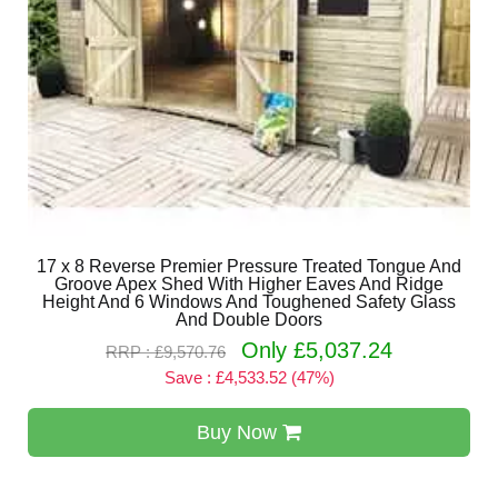
17 x 8 Reverse Premier Pressure Treated Tongue And
Groove Apex Shed With Higher Eaves And Ridge
Height And 6 Windows And Toughened Safety Glass
And Double Doors
Only £5,037.24
RRP : £9,570.76
Save : £4,533.52 (47%)
Buy Now