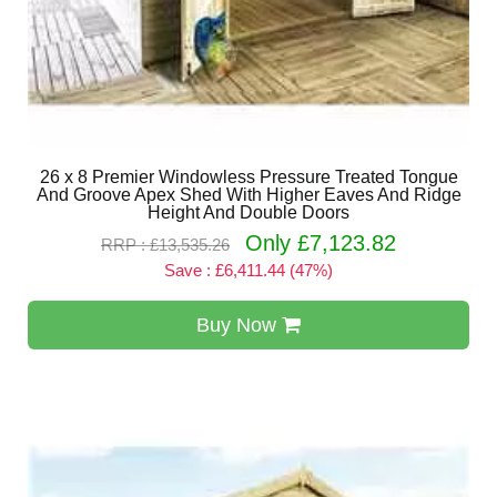
26 x 8 Premier Windowless Pressure Treated Tongue
And Groove Apex Shed With Higher Eaves And Ridge
Height And Double Doors
Only £7,123.82
RRP : £13,535.26
Save : £6,411.44 (47%)
Buy Now