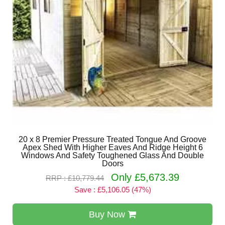
20 x 8 Premier Pressure Treated Tongue And Groove
Apex Shed With Higher Eaves And Ridge Height 6
Windows And Safety Toughened Glass And Double
Doors
Only £5,673.39
RRP : £10,779.44
Save : £5,106.05 (47%)
Buy Now