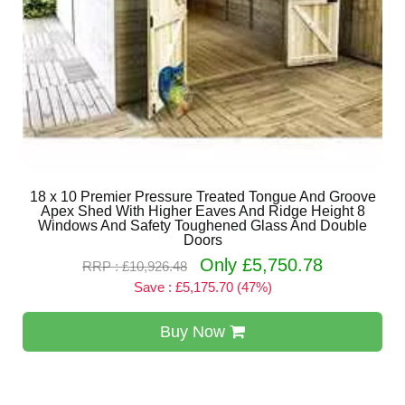
18 x 10 Premier Pressure Treated Tongue And Groove
Apex Shed With Higher Eaves And Ridge Height 8
Windows And Safety Toughened Glass And Double
Doors
Only £5,750.78
RRP : £10,926.48
Save : £5,175.70 (47%)
Buy Now