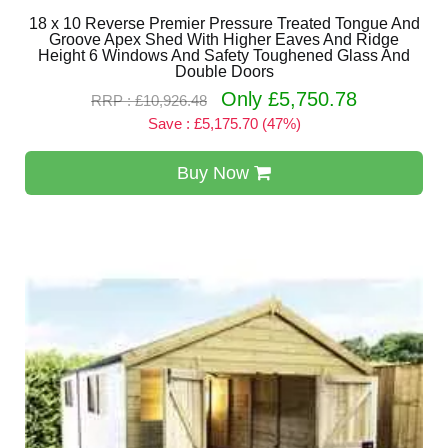
18 x 10 Reverse Premier Pressure Treated Tongue And
Groove Apex Shed With Higher Eaves And Ridge
Height 6 Windows And Safety Toughened Glass And
Double Doors
Only £5,750.78
RRP : £10,926.48
Save : £5,175.70 (47%)
Buy Now