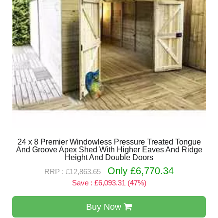
24 x 8 Premier Windowless Pressure Treated Tongue
And Groove Apex Shed With Higher Eaves And Ridge
Height And Double Doors
Only £6,770.34
RRP : £12,863.65
Save : £6,093.31 (47%)
Buy Now