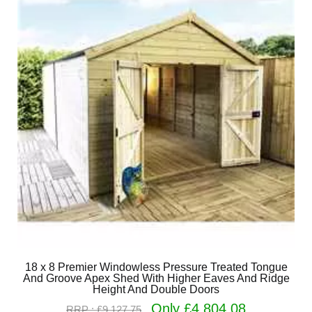
18 x 8 Premier Windowless Pressure Treated Tongue
And Groove Apex Shed With Higher Eaves And Ridge
Height And Double Doors
Only £4,804.08
RRP : £9,127.75