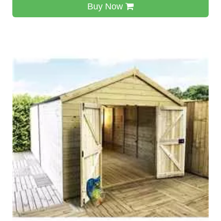
Buy Now