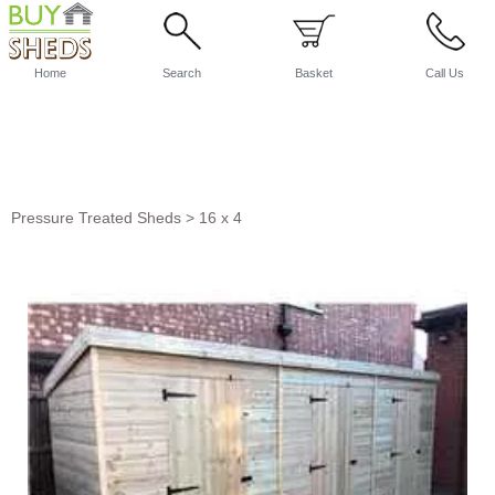
Home
Search
Basket
Call Us
Pressure Treated Sheds
>
16 x 4