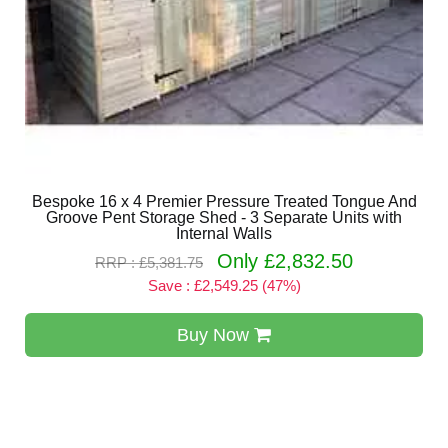
Bespoke 16 x 4 Premier Pressure Treated Tongue And
Groove Pent Storage Shed - 3 Separate Units with
Internal Walls
Only £2,832.50
RRP : £5,381.75
Save : £2,549.25 (47%)
Buy Now