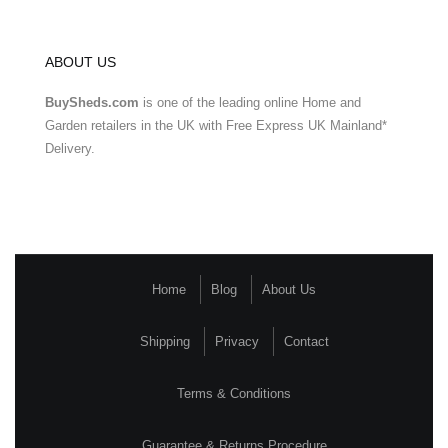
ABOUT US
BuySheds.com
is one of the leading online Home and
Garden retailers in the UK with Free Express UK Mainland*
Delivery.
Home
Blog
About Us
Shipping
Privacy
Contact
Terms & Conditions
Guarantee & Returns Procedure