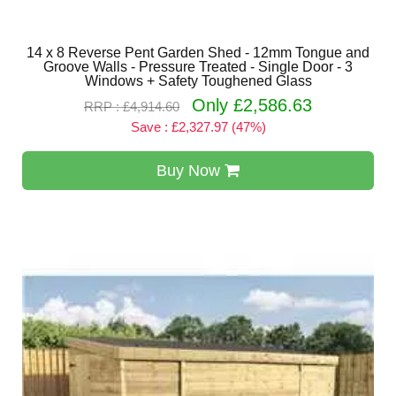
14 x 8 Reverse Pent Garden Shed - 12mm Tongue and
Groove Walls - Pressure Treated - Single Door - 3
Windows + Safety Toughened Glass
Only £2,586.63
RRP : £4,914.60
Save : £2,327.97 (47%)
Buy Now