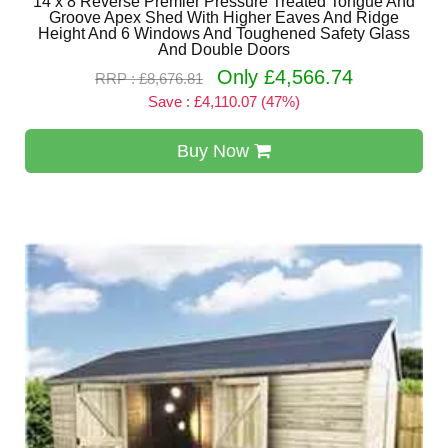
14 x 8 Reverse Premier Pressure Treated Tongue And
Groove Apex Shed With Higher Eaves And Ridge
Height And 6 Windows And Toughened Safety Glass
And Double Doors
Only £4,566.74
RRP : £8,676.81
Save : £4,110.07 (47%)
Buy Now