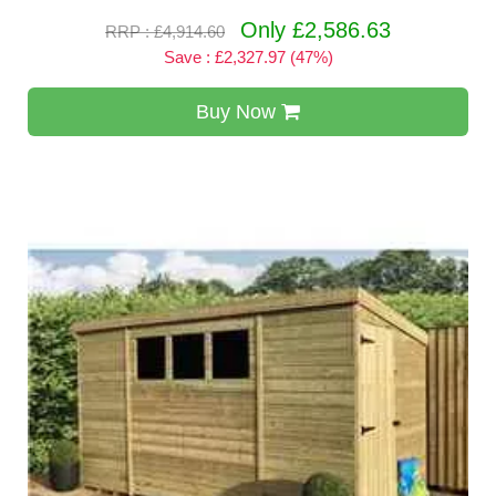
Only £2,586.63
RRP : £4,914.60
Save : £2,327.97 (47%)
Buy Now