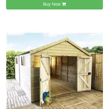
Buy Now