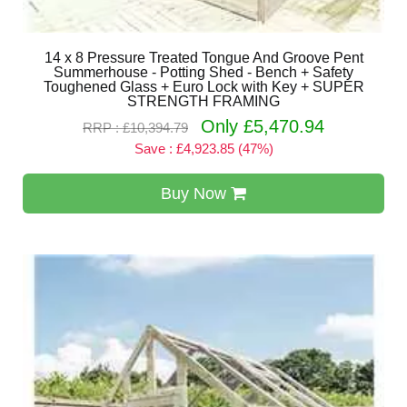
14 x 8 Pressure Treated Tongue And Groove Pent
Summerhouse - Potting Shed - Bench + Safety
Toughened Glass + Euro Lock with Key + SUPER
STRENGTH FRAMING
Only £5,470.94
RRP : £10,394.79
Save : £4,923.85 (47%)
Buy Now