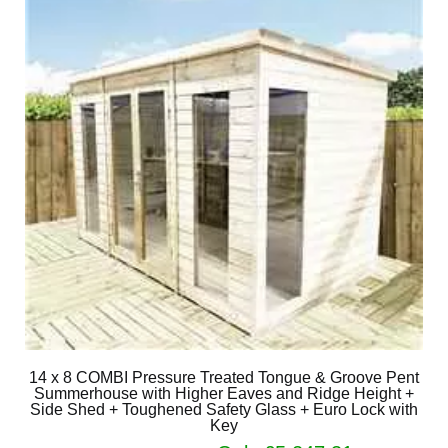
14 x 8 COMBI Pressure Treated Tongue & Groove Pent
Summerhouse with Higher Eaves and Ridge Height +
Side Shed + Toughened Safety Glass + Euro Lock with
Key