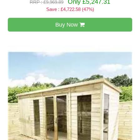
Only £5,247.31
RRP : £9,969.89
Save : £4,722.58 (47%)
Buy Now