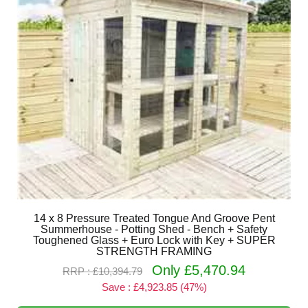
14 x 8 Pressure Treated Tongue And Groove Pent
Summerhouse - Potting Shed - Bench + Safety
Toughened Glass + Euro Lock with Key + SUPER
STRENGTH FRAMING
Only £5,470.94
RRP : £10,394.79
Save : £4,923.85 (47%)