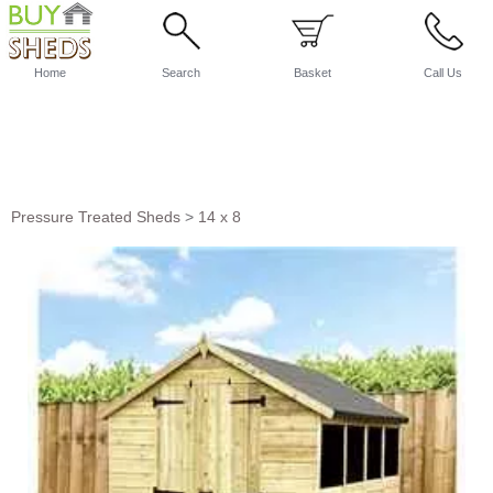
Home
Search
Basket
Call Us
Pressure Treated Sheds
>
14 x 8