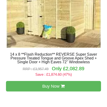
14 x 8 **Flash Reduction** REVERSE Super Saver
Pressure Treated Tongue and Groove Apex Shed +
Single Door + High Eaves 72" Windowless
Only £2,082.89
RRP : £3,957.49
Save : £1,874.60 (47%)
Buy Now