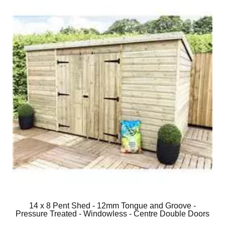
14 x 8 Pent Shed - 12mm Tongue and Groove -
Pressure Treated - Windowless - Centre Double Doors