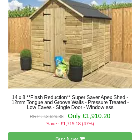
14 x 8 **Flash Reduction** Super Saver Apex Shed -
12mm Tongue and Groove Walls - Pressure Treated -
Low Eaves - Single Door - Windowless
Only £1,910.20
RRP : £3,629.38
Save : £1,719.18 (47%)
Buy Now