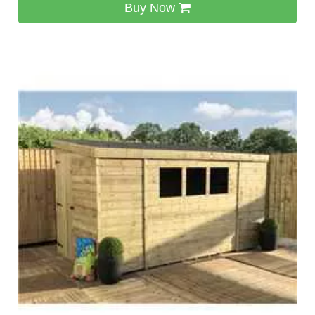
Buy Now