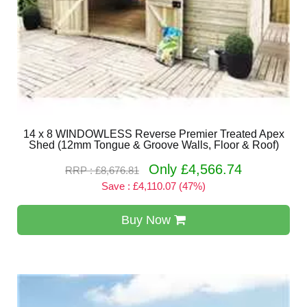
14 x 8 WINDOWLESS Reverse Premier Treated Apex
Shed (12mm Tongue & Groove Walls, Floor & Roof)
Only £4,566.74
RRP : £8,676.81
Save : £4,110.07 (47%)
Buy Now