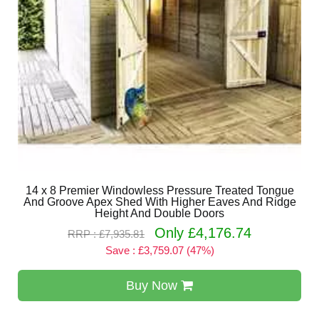
14 x 8 Premier Windowless Pressure Treated Tongue
And Groove Apex Shed With Higher Eaves And Ridge
Height And Double Doors
Only £4,176.74
RRP : £7,935.81
Save : £3,759.07 (47%)
Buy Now