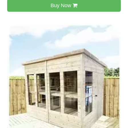
Buy Now