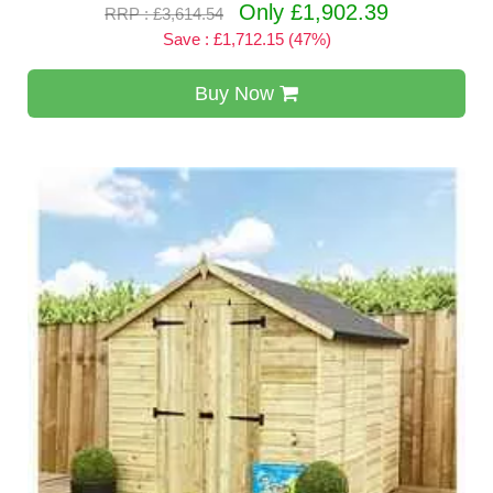
Only £1,902.39
RRP : £3,614.54
Save : £1,712.15 (47%)
Buy Now