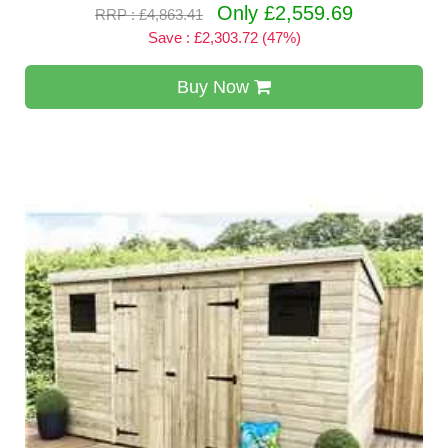
Only £2,559.69
RRP : £4,863.41
Save : £2,303.72 (47%)
Buy Now