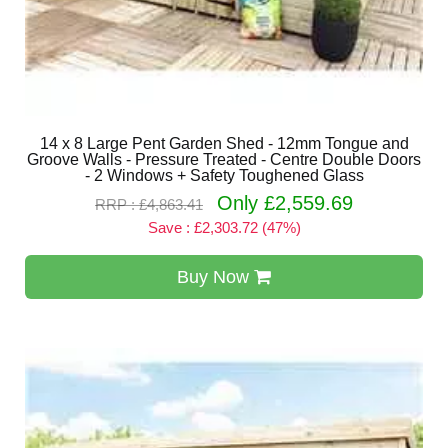
14 x 8 Large Pent Garden Shed - 12mm Tongue and
Groove Walls - Pressure Treated - Centre Double Doors
- 2 Windows + Safety Toughened Glass
Only £2,559.69
RRP : £4,863.41
Save : £2,303.72 (47%)
Buy Now