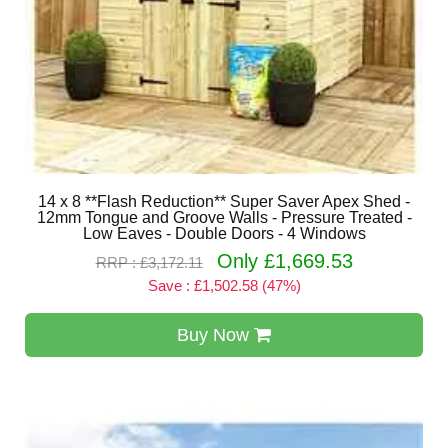
14 x 8 **Flash Reduction** Super Saver Apex Shed -
12mm Tongue and Groove Walls - Pressure Treated -
Low Eaves - Double Doors - 4 Windows
Only £1,669.53
RRP : £3,172.11
Save : £1,502.58 (47%)
Buy Now