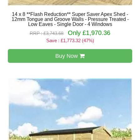
14 x 8 **Flash Reduction** Super Saver Apex Shed -
12mm Tongue and Groove Walls - Pressure Treated -
Low Eaves - Single Door - 4 Windows
Only £1,970.36
RRP : £3,743.68
Save : £1,773.32 (47%)
Buy Now