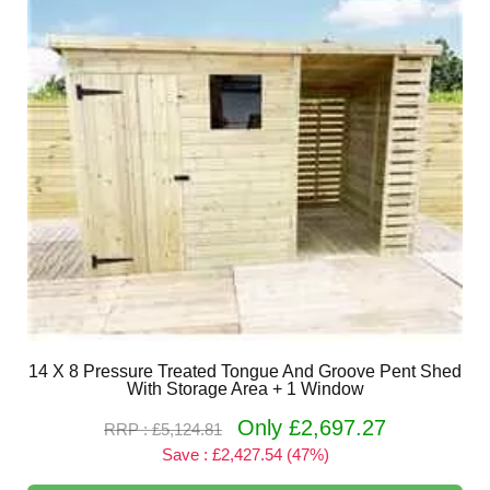
14 X 8 Pressure Treated Tongue And Groove Pent Shed
With Storage Area + 1 Window
Only £2,697.27
RRP : £5,124.81
Save : £2,427.54 (47%)