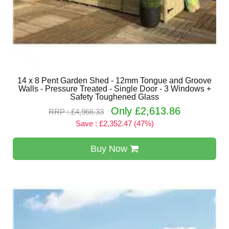
14 x 8 Pent Garden Shed - 12mm Tongue and Groove
Walls - Pressure Treated - Single Door - 3 Windows +
Safety Toughened Glass
Only £2,613.86
RRP : £4,966.33
Save : £2,352.47 (47%)
Buy Now