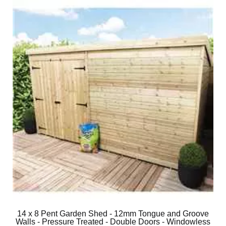
14 x 8 Pent Garden Shed - 12mm Tongue and Groove
Walls - Pressure Treated - Double Doors - Windowless