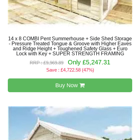
14 x 8 COMBI Pent Summerhouse + Side Shed Storage
- Pressure Treated Tongue & Groove with Higher Eaves
and Ridge Height + Toughened Safety Glass + Euro
Lock with Key + SUPER STRENGTH FRAMING
Only £5,247.31
RRP : £9,969.89
Save : £4,722.58 (47%)
Buy Now