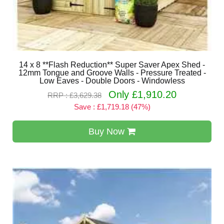
14 x 8 **Flash Reduction** Super Saver Apex Shed -
12mm Tongue and Groove Walls - Pressure Treated -
Low Eaves - Double Doors - Windowless
Only £1,910.20
RRP : £3,629.38
Save : £1,719.18 (47%)
Buy Now