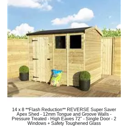
14 x 8 **Flash Reduction** REVERSE Super Saver
Apex Shed - 12mm Tongue and Groove Walls -
Pressure Treated - High Eaves 72" - Single Door - 2
Windows + Safety Toughened Glass