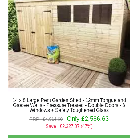
14 x 8 Large Pent Garden Shed - 12mm Tongue and
Groove Walls - Pressure Treated - Double Doors - 3
Windows + Safety Toughened Glass
Only £2,586.63
RRP : £4,914.60
Save : £2,327.97 (47%)