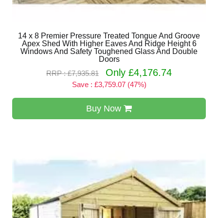
14 x 8 Premier Pressure Treated Tongue And Groove
Apex Shed With Higher Eaves And Ridge Height 6
Windows And Safety Toughened Glass And Double
Doors
Only £4,176.74
RRP : £7,935.81
Save : £3,759.07 (47%)
Buy Now