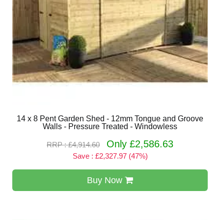
14 x 8 Pent Garden Shed - 12mm Tongue and Groove
Walls - Pressure Treated - Windowless
Only £2,586.63
RRP : £4,914.60
Save : £2,327.97 (47%)
Buy Now