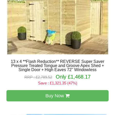
13 x 4 **Flash Reduction** REVERSE Super Saver
Pressure Treated Tongue and Groove Apex Shed +
Single Door + High Eaves 72" Windowless
Only £1,468.17
RRP : £2,789.52
Save : £1,321.35 (47%)
Buy Now