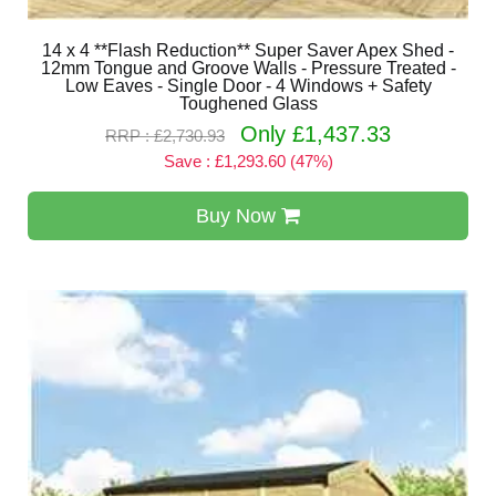
14 x 4 **Flash Reduction** Super Saver Apex Shed -
12mm Tongue and Groove Walls - Pressure Treated -
Low Eaves - Single Door - 4 Windows + Safety
Toughened Glass
Only £1,437.33
RRP : £2,730.93
Save : £1,293.60 (47%)
Buy Now