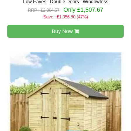
Low Eaves - Double Doors - Windowless
Only £1,507.67
RRP : £2,864.57
Save : £1,356.90 (47%)
Buy Now