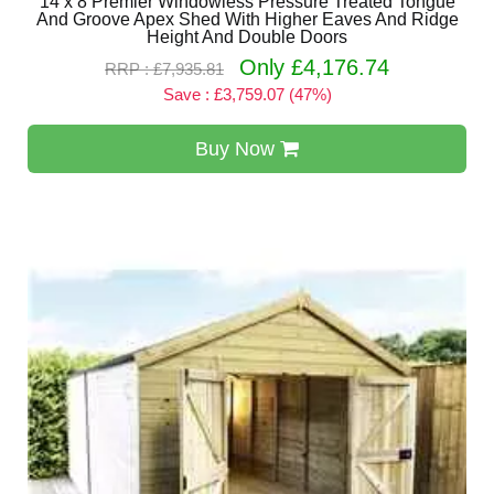
14 x 8 Premier Windowless Pressure Treated Tongue
And Groove Apex Shed With Higher Eaves And Ridge
Height And Double Doors
Only £4,176.74
RRP : £7,935.81
Save : £3,759.07 (47%)
Buy Now