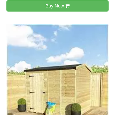
Buy Now