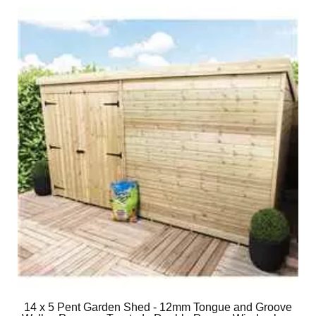
14 x 5 Pent Garden Shed - 12mm Tongue and Groove