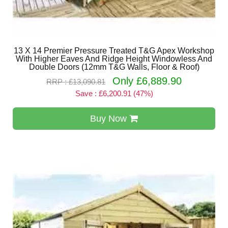
13 X 14 Premier Pressure Treated T&G Apex Workshop
With Higher Eaves And Ridge Height Windowless And
Double Doors (12mm T&G Walls, Floor & Roof)
Only £6,889.90
RRP : £13,090.81
Save : £6,200.91 (47%)
Buy Now