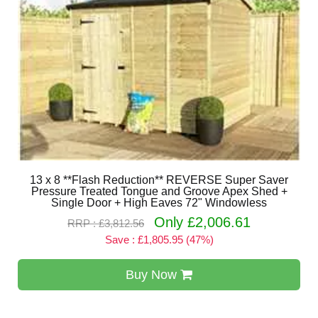
13 x 8 **Flash Reduction** REVERSE Super Saver
Pressure Treated Tongue and Groove Apex Shed +
Single Door + High Eaves 72" Windowless
Only £2,006.61
RRP : £3,812.56
Save : £1,805.95 (47%)
Buy Now