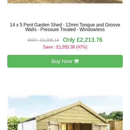
14 x 5 Pent Garden Shed - 12mm Tongue and Groove
Walls - Pressure Treated - Windowless
Only £2,213.76
RRP : £4,206.14
Save : £1,992.38 (47%)
Buy Now