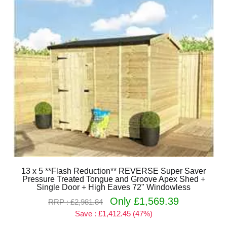
13 x 5 **Flash Reduction** REVERSE Super Saver
Pressure Treated Tongue and Groove Apex Shed +
Single Door + High Eaves 72" Windowless
Only £1,569.39
RRP : £2,981.84
Save : £1,412.45 (47%)