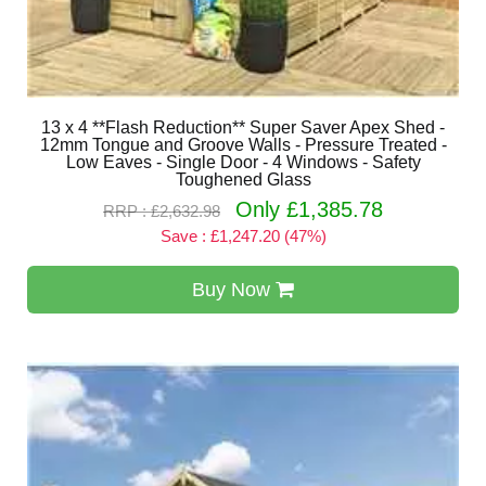
13 x 4 **Flash Reduction** Super Saver Apex Shed -
12mm Tongue and Groove Walls - Pressure Treated -
Low Eaves - Single Door - 4 Windows - Safety
Toughened Glass
Only £1,385.78
RRP : £2,632.98
Save : £1,247.20 (47%)
Buy Now