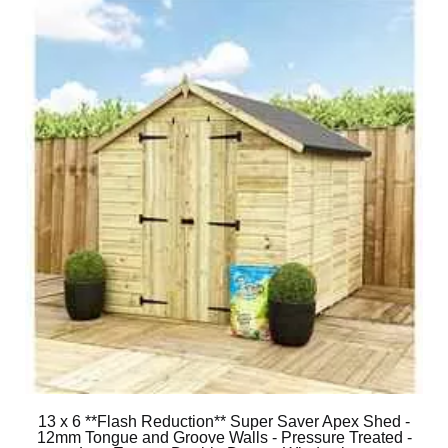
13 x 6 **Flash Reduction** Super Saver Apex Shed -
12mm Tongue and Groove Walls - Pressure Treated -