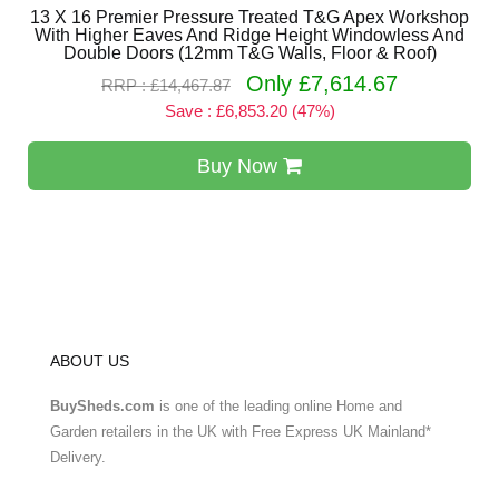
13 X 16 Premier Pressure Treated T&G Apex Workshop
With Higher Eaves And Ridge Height Windowless And
Double Doors (12mm T&G Walls, Floor & Roof)
Only £7,614.67
RRP : £14,467.87
Save : £6,853.20 (47%)
Buy Now
ABOUT US
BuySheds.com
is one of the leading online Home and
Garden retailers in the UK with Free Express UK Mainland*
Delivery.