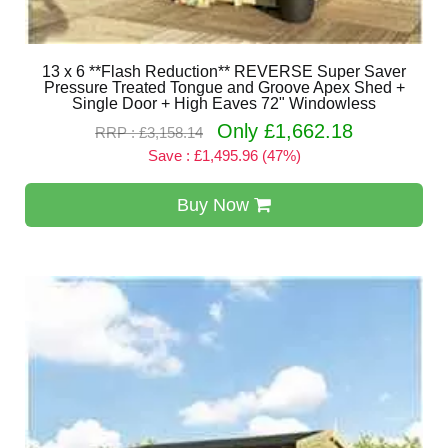
13 x 6 **Flash Reduction** REVERSE Super Saver
Pressure Treated Tongue and Groove Apex Shed +
Single Door + High Eaves 72" Windowless
Only £1,662.18
RRP : £3,158.14
Save : £1,495.96 (47%)
Buy Now