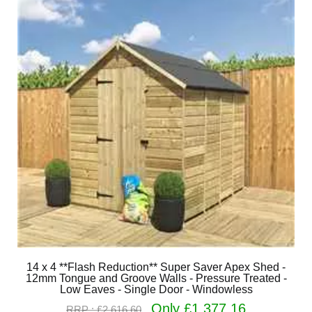
14 x 4 **Flash Reduction** Super Saver Apex Shed -
12mm Tongue and Groove Walls - Pressure Treated -
Low Eaves - Single Door - Windowless
Only £1,377.16
RRP : £2,616.60