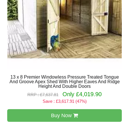
13 x 8 Premier Windowless Pressure Treated Tongue
And Groove Apex Shed With Higher Eaves And Ridge
Height And Double Doors
Only £4,019.90
RRP : £7,637.81
Save : £3,617.91 (47%)
Buy Now