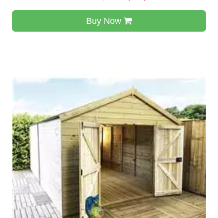
Buy Now