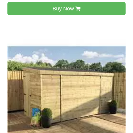
Buy Now