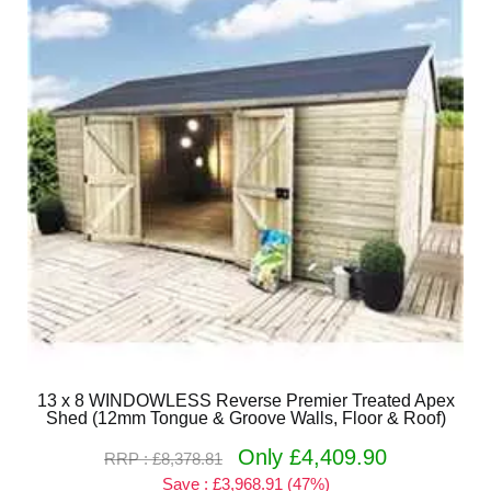
13 x 8 WINDOWLESS Reverse Premier Treated Apex
Shed (12mm Tongue & Groove Walls, Floor & Roof)
Only £4,409.90
RRP : £8,378.81
Save : £3,968.91 (47%)