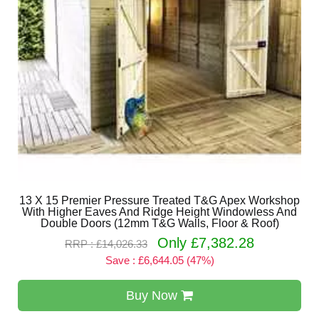
13 X 15 Premier Pressure Treated T&G Apex Workshop
With Higher Eaves And Ridge Height Windowless And
Double Doors (12mm T&G Walls, Floor & Roof)
Only £7,382.28
RRP : £14,026.33
Save : £6,644.05 (47%)
Buy Now