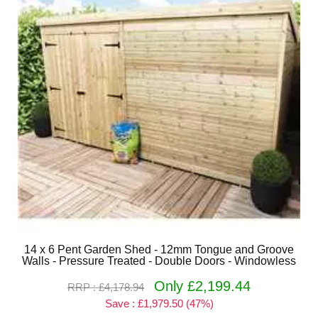
14 x 6 Pent Garden Shed - 12mm Tongue and Groove
Walls - Pressure Treated - Double Doors - Windowless
Only £2,199.44
RRP : £4,178.94
Save : £1,979.50 (47%)