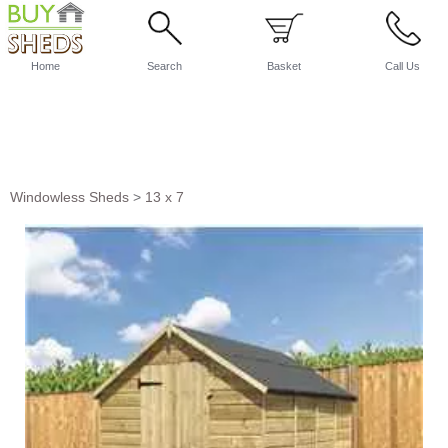
Home
Search
Basket
Call Us
Windowless Sheds
>
13 x 7