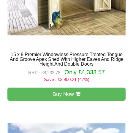
15 x 8 Premier Windowless Pressure Treated Tongue
And Groove Apex Shed With Higher Eaves And Ridge
Height And Double Doors
Only £4,333.57
RRP : £8,233.78
Save : £3,900.21 (47%)
Buy Now