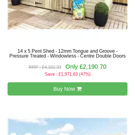
14 x 5 Pent Shed - 12mm Tongue and Groove -
Pressure Treated - Windowless - Centre Double Doors
Only £2,190.70
RRP : £4,162.33
Save : £1,971.63 (47%)
Buy Now