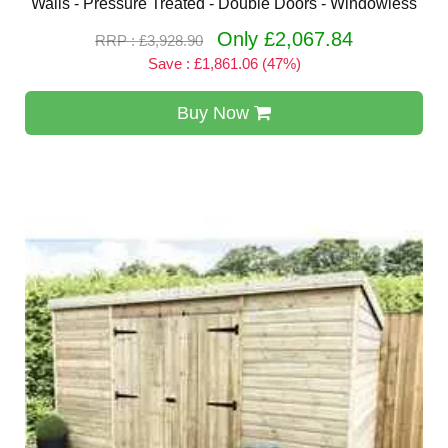
Walls - Pressure Treated - Double Doors - Windowless
Only £2,067.84
RRP : £3,928.90
Save : £1,861.06 (47%)
Buy Now