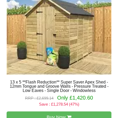
13 x 5 **Flash Reduction** Super Saver Apex Shed -
12mm Tongue and Groove Walls - Pressure Treated -
Low Eaves - Single Door - Windowless
Only £1,420.60
RRP : £2,699.14
Save : £1,278.54 (47%)
Buy Now