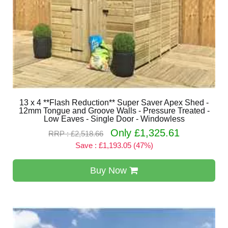
13 x 4 **Flash Reduction** Super Saver Apex Shed -
12mm Tongue and Groove Walls - Pressure Treated -
Low Eaves - Single Door - Windowless
Only £1,325.61
RRP : £2,518.66
Save : £1,193.05 (47%)
Buy Now