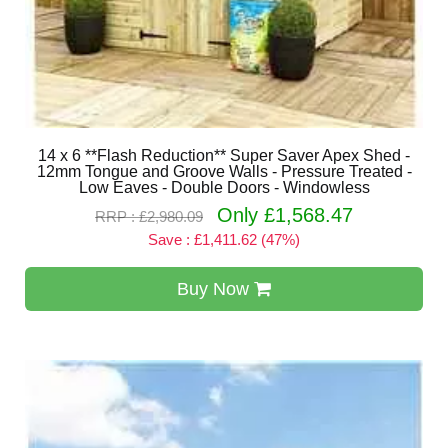
14 x 6 **Flash Reduction** Super Saver Apex Shed -
12mm Tongue and Groove Walls - Pressure Treated -
Low Eaves - Double Doors - Windowless
Only £1,568.47
RRP : £2,980.09
Save : £1,411.62 (47%)
Buy Now