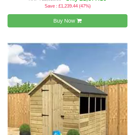
Save : £1,239.44 (47%)
Buy Now