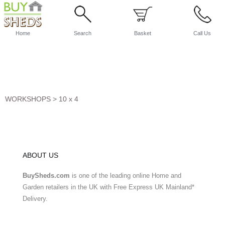
Home
Search
Basket
Call Us
WORKSHOPS
>
10 x 4
ABOUT US
BuySheds.com
is one of the leading online Home and
Garden retailers in the UK with Free Express UK Mainland*
Delivery.