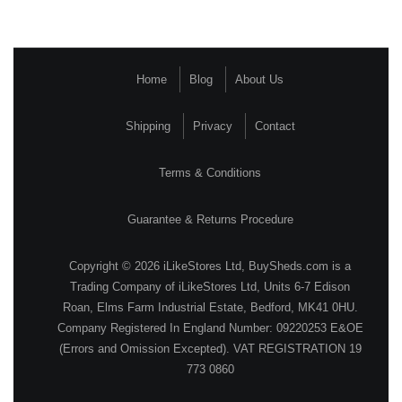
Home
Blog
About Us
Shipping
Privacy
Contact
Terms & Conditions
Guarantee & Returns Procedure
Copyright © 2026 iLikeStores Ltd, BuySheds.com is a
Trading Company of iLikeStores Ltd, Units 6-7 Edison
Roan, Elms Farm Industrial Estate, Bedford, MK41 0HU.
Company Registered In England Number: 09220253 E&OE
(Errors and Omission Excepted). VAT REGISTRATION 19
773 0860