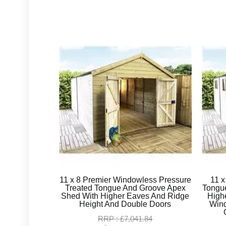
11 x 8 Premier Windowless Pressure
11 x
Treated Tongue And Groove Apex
Tongu
Shed With Higher Eaves And Ridge
High
Height And Double Doors
Win
RRP : £7,041.84