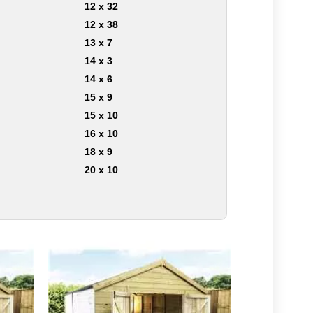
12 x 32
12 x 38
13 x 7
14 x 3
14 x 6
15 x 9
15 x 10
16 x 10
18 x 9
20 x 10