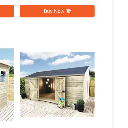
Buy Now