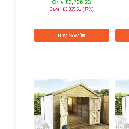
Only £3,706.23
Save : £3,335.61 (47%)
Buy Now