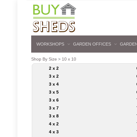
WORKSHOPS
GARDEN OFFICES
GARDEN
Shop By Size
>
10 x 10
2 x 2
3 x 2
3 x 4
3 x 5
3 x 6
3 x 7
3 x 8
4 x 2
4 x 3