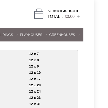
(0) items in your basket
TOTAL
£0.00
ILDINGS
PLAYHOUSES
GREENHOUSES
12 x 7
12 x 8
12 x 9
12 x 10
12 x 17
12 x 20
12 x 24
12 x 26
12 x 31