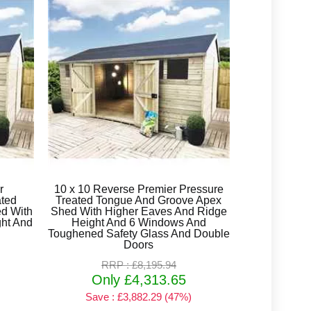
r
10 x 10 Reverse Premier Pressure
ated
Treated Tongue And Groove Apex
d With
Shed With Higher Eaves And Ridge
ht And
Height And 6 Windows And
Toughened Safety Glass And Double
Doors
RRP : £8,195.94
Only £4,313.65
Save : £3,882.29 (47%)