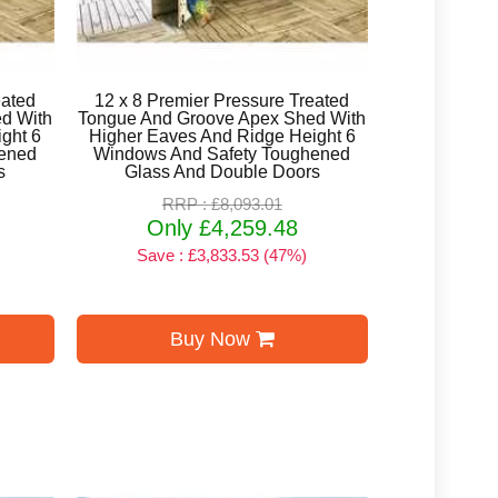
eated
12 x 8 Premier Pressure Treated
d With
Tongue And Groove Apex Shed With
ght 6
Higher Eaves And Ridge Height 6
ened
Windows And Safety Toughened
s
Glass And Double Doors
RRP : £8,093.01
Only £4,259.48
Save : £3,833.53 (47%)
Buy Now