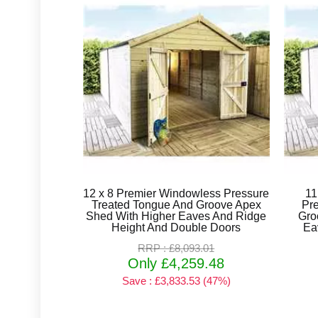
12 x 8 Premier Windowless Pressure
11
Treated Tongue And Groove Apex
Pr
Shed With Higher Eaves And Ridge
Gro
Height And Double Doors
Ea
RRP : £8,093.01
Only £4,259.48
Save : £3,833.53 (47%)