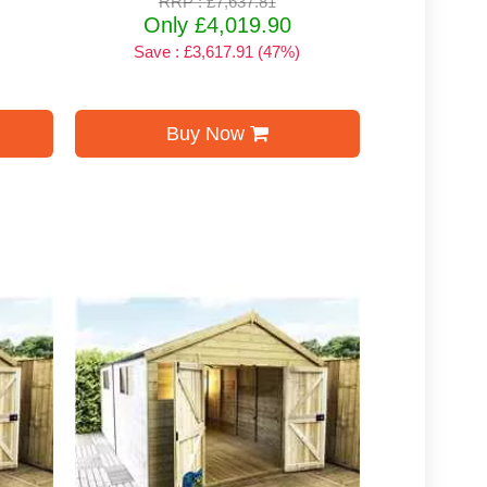
RRP : £7,637.81
Only £4,019.90
Save : £3,617.91 (47%)
Buy Now