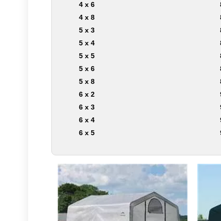
4 x 6
4 x 8
5 x 3
5 x 4
5 x 5
5 x 6
5 x 8
6 x 2
6 x 3
6 x 4
6 x 5