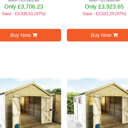
RRP : £7,041.84
RRP : £7,454.94
Only £3,706.23
Only £3,923.65
Save : £3,335.61 (47%)
Save : £3,531.29 (47%)
Buy Now
Buy Now