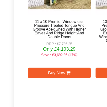
11 x 10 Premier Windowless
10
Pressure Treated Tongue And
Pr
Groove Apex Shed With Higher
Gro
Eaves And Ridge Height And
E
Double Doors
Win
RRP : £7,796.25
Only £4,103.29
Save : £3,692.96 (47%)
Buy Now