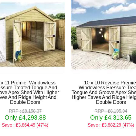
 x 11 Premier Windowless
10 x 10 Reverse Premie
essure Treated Tongue And
Windowless Pressure Tre
ove Apex Shed With Higher
Tongue And Groove Apex She
ves And Ridge Height And
Higher Eaves And Ridge Heig
Double Doors
Double Doors
RRP : £8,158.37
RRP : £8,195.94
Only £4,293.88
Only £4,313.65
Save : £3,864.49 (47%)
Save : £3,882.29 (47%)