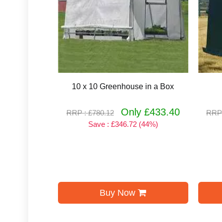
10 x 10 Greenhouse in a Box
Only £433.40
RRP : £780.12
RRP 
Save : £346.72 (44%)
Buy Now