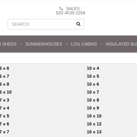
SALES :
020 4539 2258
 SHEDS
SUMMERHOUSES
LOG CABINS
INSULATED BU
6 x 6
10 x 4
6 x 7
10 x 5
6 x 8
10 x 6
6 x 10
10 x 7
7 x 3
10 x 8
7 x 4
10 x 9
7 x 5
10 x 10
7 x 6
10 x 12
7 x 7
10 x 13