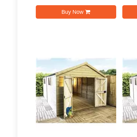
Buy Now