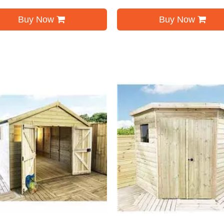
Buy Now
Buy Now