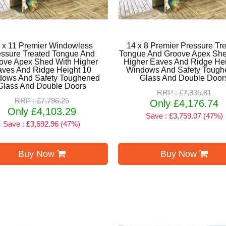
 x 11 Premier Windowless
14 x 8 Premier Pressure Tr
essure Treated Tongue And
Tongue And Groove Apex She
ove Apex Shed With Higher
Higher Eaves And Ridge Hei
aves And Ridge Height 10
Windows And Safety Tough
dows And Safety Toughened
Glass And Double Door
Glass And Double Doors
RRP : £7,935.81
RRP : £7,796.25
Only £4,176.74
Only £4,103.29
Save : £3,759.07 (47%)
Save : £3,692.96 (47%)
Buy Now
Buy Now