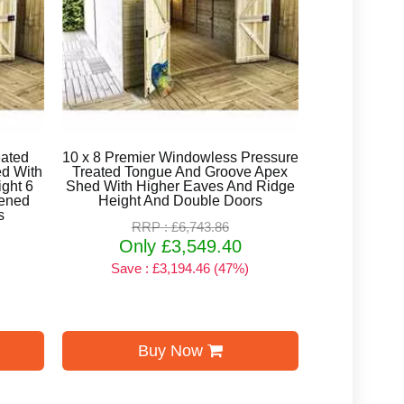
eated
10 x 8 Premier Windowless Pressure
d With
Treated Tongue And Groove Apex
ght 6
Shed With Higher Eaves And Ridge
ened
Height And Double Doors
s
RRP : £6,743.86
Only £3,549.40
Save : £3,194.46 (47%)
Buy Now