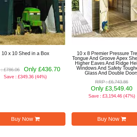
10 x 10 Shed in a Box
10 x 8 Premier Pressure Tr
Tongue And Groove Apex She
Higher Eaves And Ridge Hei
Windows And Safety Tough
Only £436.70
: £786.06
Glass And Double Door
Save : £349.36 (44%)
RRP : £6,743.86
Only £3,549.40
Save : £3,194.46 (47%)
Buy Now
Buy Now