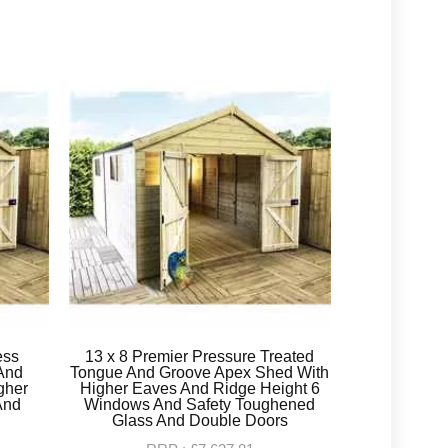
ess
13 x 8 Premier Pressure Treated
And
Tongue And Groove Apex Shed With
gher
Higher Eaves And Ridge Height 6
And
Windows And Safety Toughened
Glass And Double Doors