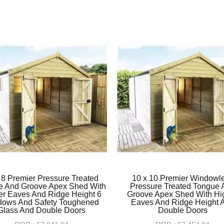
 8 Premier Pressure Treated
10 x 10 Premier Windowl
e And Groove Apex Shed With
Pressure Treated Tongue 
er Eaves And Ridge Height 6
Groove Apex Shed With Hi
dows And Safety Toughened
Eaves And Ridge Height 
Glass And Double Doors
Double Doors