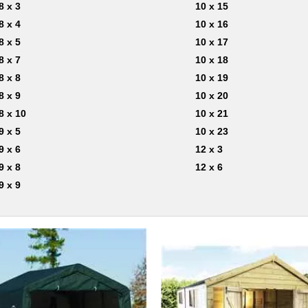
8 x 3
10 x 15
8 x 4
10 x 16
8 x 5
10 x 17
8 x 7
10 x 18
8 x 8
10 x 19
8 x 9
10 x 20
8 x 10
10 x 21
9 x 5
10 x 23
9 x 6
12 x 3
9 x 8
12 x 6
9 x 9