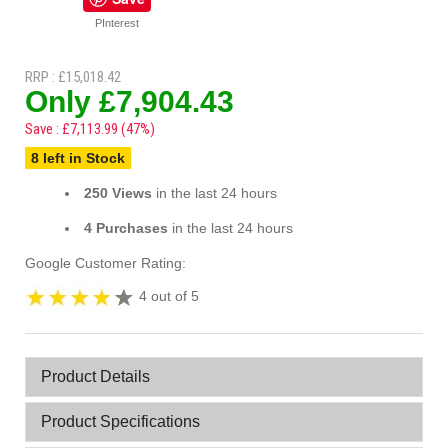
PInterest
RRP : £15,018.42
Only £7,904.43
Save : £7,113.99 (47%)
8 left in Stock
250 Views
in the last 24 hours
4 Purchases
in the last 24 hours
Google Customer Rating:
4 out of 5
Product Details
Product Specifications