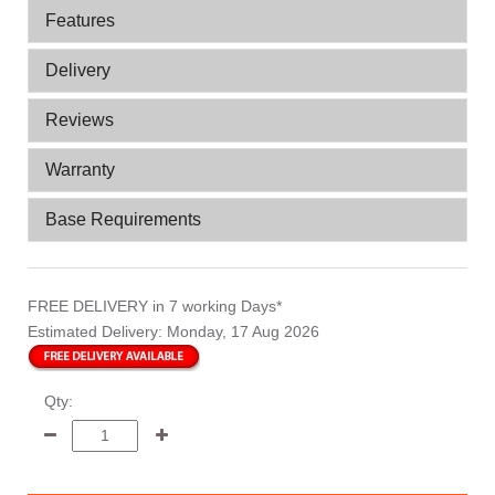
Features
Delivery
Reviews
Warranty
Base Requirements
FREE DELIVERY
in 7 working Days*
Estimated Delivery:
Monday, 17 Aug 2026
Qty: