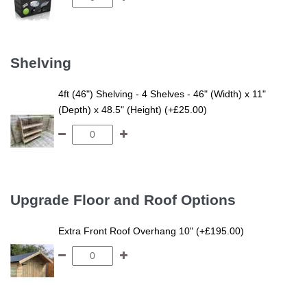
Shelving
4ft (46") Shelving - 4 Shelves - 46" (Width) x 11"
(Depth) x 48.5" (Height) (+£25.00)
Upgrade Floor and Roof Options
Extra Front Roof Overhang 10" (+£195.00)