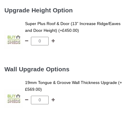
Upgrade Height Option
Super Plus Roof & Door (13” Increase Ridge/Eaves
and Door Height) (+£450.00)
Wall Upgrade Options
19mm Tongue & Groove Wall Thickness Upgrade (+
£569.00)