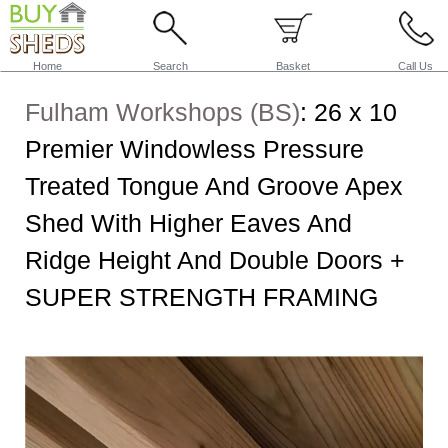
Home
Search
Basket
Call Us
Fulham Workshops (BS)
:
26 x 10
Premier Windowless Pressure
Treated Tongue And Groove Apex
Shed With Higher Eaves And
Ridge Height And Double Doors +
SUPER STRENGTH FRAMING