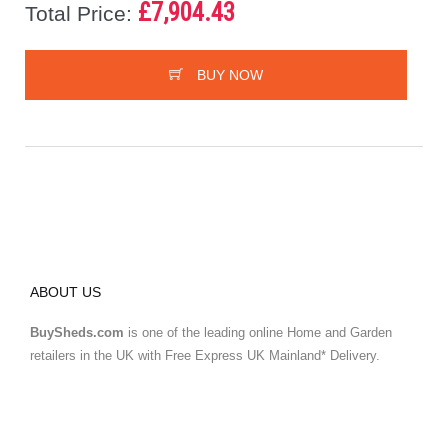
£7,904.43
Total Price:
BUY NOW
ABOUT US
BuySheds.com
is one of the leading online Home and Garden
retailers in the UK with Free Express UK Mainland* Delivery.