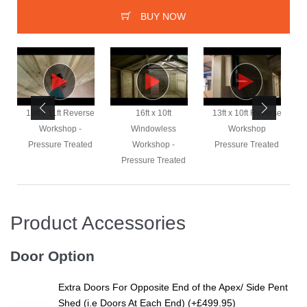
BUY NOW
e
19ft x 11ft Reverse
16ft x 10ft
13ft x 10ft Reverse
Workshop -
Windowless
Workshop
Pressure Treated
Workshop -
Pressure Treated
Pressure Treated
Product Accessories
Door Option
Extra Doors For Opposite End of the Apex/ Side Pent
Shed (i.e Doors At Each End) (+£499.95)