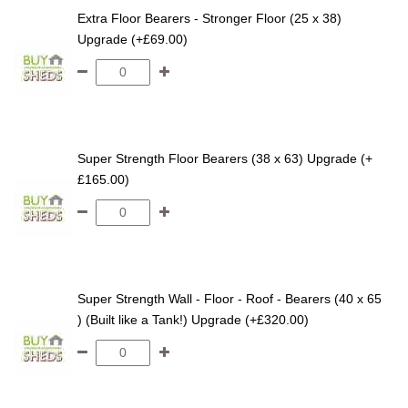
Extra Floor Bearers - Stronger Floor (25 x 38)
Upgrade (+£69.00)
Super Strength Floor Bearers (38 x 63) Upgrade (+
£165.00)
Super Strength Wall - Floor - Roof - Bearers (40 x 65
) (Built like a Tank!) Upgrade (+£320.00)