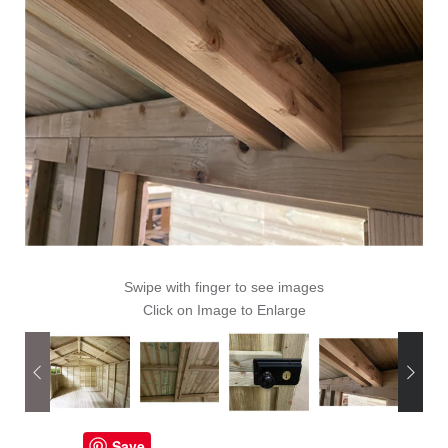
Swipe with finger to see images
Click on Image to Enlarge
Save