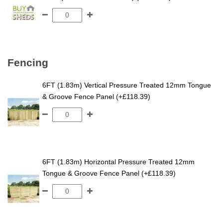
Fencing
6FT (1.83m) Vertical Pressure Treated 12mm Tongue
& Groove Fence Panel (+£118.39)
6FT (1.83m) Horizontal Pressure Treated 12mm
Tongue & Groove Fence Panel (+£118.39)