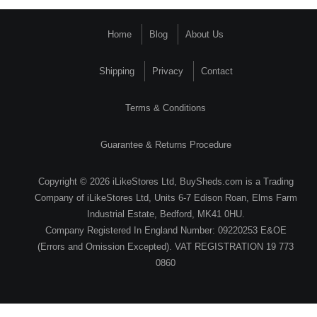
Home
Blog
About Us
Shipping
Privacy
Contact
Terms & Conditions
Guarantee & Returns Procedure
Copyright © 2026 iLikeStores Ltd, BuySheds.com is a Trading
Company of iLikeStores Ltd, Units 6-7 Edison Roan, Elms Farm
Industrial Estate, Bedford, MK41 0HU.
Company Registered In England Number: 09220253 E&OE
(Errors and Omission Excepted). VAT REGISTRATION 19 773
0860