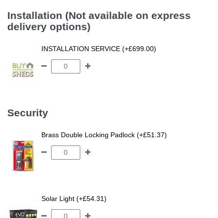
Installation (Not available on express
delivery options)
INSTALLATION SERVICE (+£699.00)
Security
Brass Double Locking Padlock (+£51.37)
Solar Light (+£54.31)