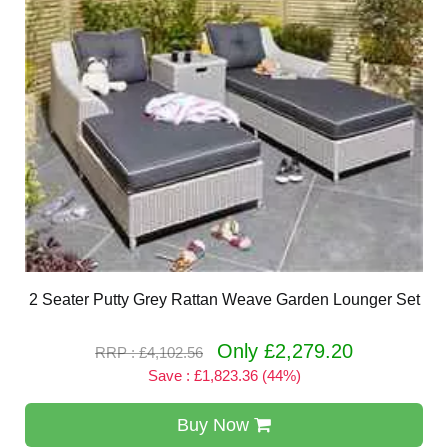
2 Seater Putty Grey Rattan Weave Garden Lounger Set
Only £2,279.20
RRP : £4,102.56
Save : £1,823.36 (44%)
Buy Now