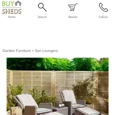
Home
Search
Basket
Call Us
Garden Furniture
>
Sun Loungers