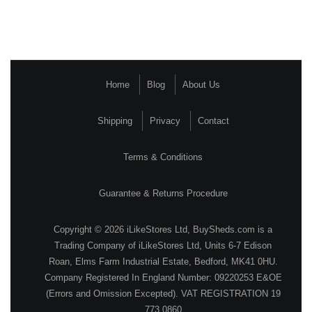
Home
Blog
About Us
Shipping
Privacy
Contact
Terms & Conditions
Guarantee & Returns Procedure
Copyright © 2026 iLikeStores Ltd, BuySheds.com is a
Trading Company of iLikeStores Ltd, Units 6-7 Edison
Roan, Elms Farm Industrial Estate, Bedford, MK41 0HU.
Company Registered In England Number: 09220253 E&OE
(Errors and Omission Excepted). VAT REGISTRATION 19
773 0860