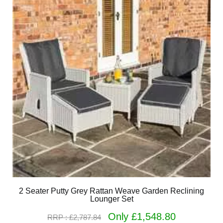
2 Seater Putty Grey Rattan Weave Garden Reclining
Lounger Set
Only £1,548.80
RRP : £2,787.84