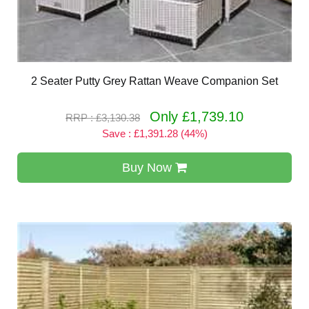
2 Seater Putty Grey Rattan Weave Companion Set
Only £1,739.10
RRP : £3,130.38
Save : £1,391.28 (44%)
Buy Now