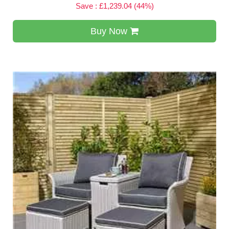
Save : £1,239.04 (44%)
Buy Now