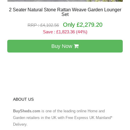
2 Seater Natural Stone Rattan Weave Garden Lounger
Set
Only £2,279.20
RRP : £4,102.56
Save : £1,823.36 (44%)
Buy Now
ABOUT US
BuySheds.com
is one of the leading online Home and
Garden retailers in the UK with Free Express UK Mainland*
Delivery.