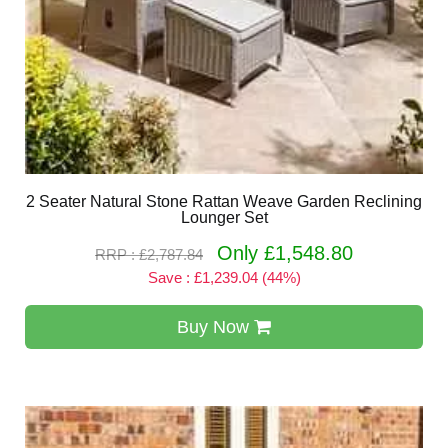
2 Seater Natural Stone Rattan Weave Garden Reclining
Lounger Set
Only £1,548.80
RRP : £2,787.84
Save : £1,239.04 (44%)
Buy Now