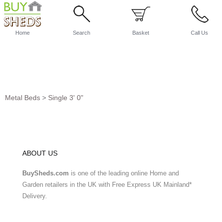
Home
Search
Basket
Call Us
Metal Beds
>
Single 3' 0"
ABOUT US
BuySheds.com
is one of the leading online Home and
Garden retailers in the UK with Free Express UK Mainland*
Delivery.