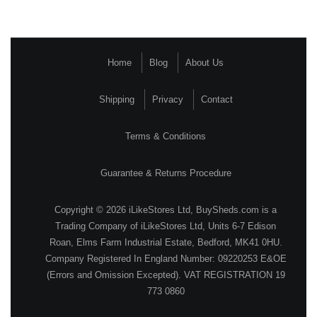
Home
Blog
About Us
Shipping
Privacy
Contact
Terms & Conditions
Guarantee & Returns Procedure
Copyright © 2026 iLikeStores Ltd, BuySheds.com is a
Trading Company of iLikeStores Ltd, Units 6-7 Edison
Roan, Elms Farm Industrial Estate, Bedford, MK41 0HU.
Company Registered In England Number: 09220253 E&OE
(Errors and Omission Excepted). VAT REGISTRATION 19
773 0860