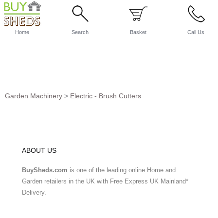
Home
Search
Basket
Call Us
Garden Machinery
>
Electric - Brush Cutters
ABOUT US
BuySheds.com
is one of the leading online Home and
Garden retailers in the UK with Free Express UK Mainland*
Delivery.