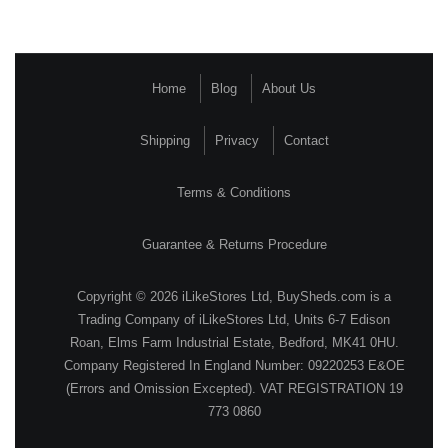
Home
Blog
About Us
Shipping
Privacy
Contact
Terms & Conditions
Guarantee & Returns Procedure
Copyright © 2026 iLikeStores Ltd, BuySheds.com is a
Trading Company of iLikeStores Ltd, Units 6-7 Edison
Roan, Elms Farm Industrial Estate, Bedford, MK41 0HU.
Company Registered In England Number: 09220253 E&OE
(Errors and Omission Excepted). VAT REGISTRATION 19
773 0860