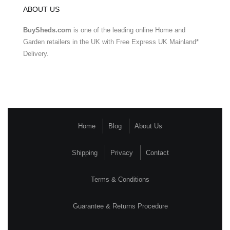
ABOUT US
BuySheds.com
is one of the leading online Home and
Garden retailers in the UK with Free Express UK Mainland*
Delivery.
Home
Blog
About Us
Shipping
Privacy
Contact
Terms & Conditions
Guarantee & Returns Procedure