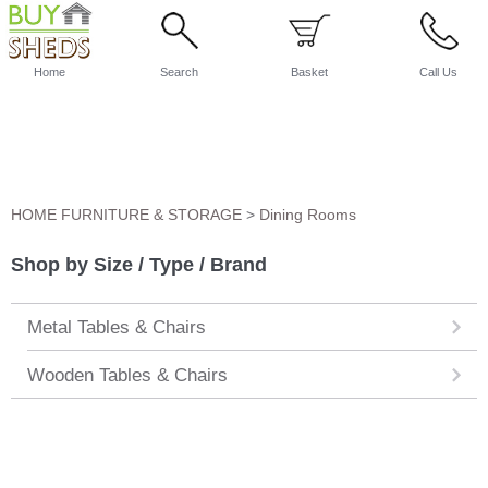
Home
Search
Basket
Call Us
HOME FURNITURE & STORAGE
>
Dining Rooms
Shop by Size / Type / Brand
Metal Tables & Chairs
Wooden Tables & Chairs