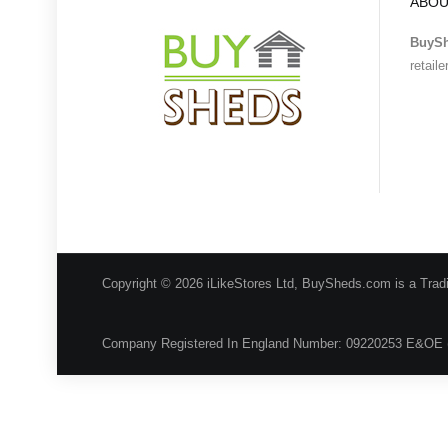
ABOU
BuyS
retail
Copyright © 2026 iLikeStores Ltd, BuySheds.com is a Trad
Company Registered In England Number: 09220253 E&OE 