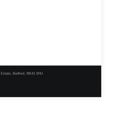
l Estate, Bedford, MK41 0HU.
urns Procedure
Shipping
Privacy
Contact