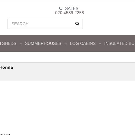
SALES :
020 4539 2258
 SHEDS
SUMMERHOUSES
LOG CABINS
INSULATED BU
Honda