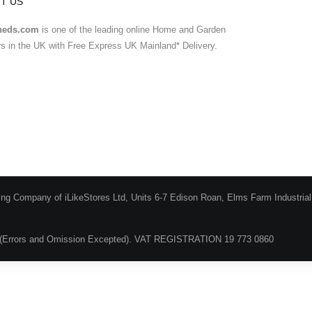
T US
heds.com
is one of the leading online Home and Garden
ers in the UK with Free Express UK Mainland* Delivery.
ing Company of iLikeStores Ltd, Units 6-7 Edison Roan, Elms Farm Industria
(Errors and Omission Excepted). VAT REGISTRATION 19 773 0860
Blog
About Us
Terms & Conditions
Guarantee & Ret