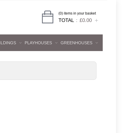
(0) items in your basket
TOTAL
£0.00
ILDINGS
PLAYHOUSES
GREENHOUSES