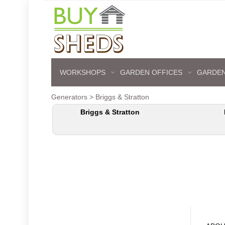
WORKSHOPS
GARDEN OFFICES
GARDEN
Generators
>
Briggs & Stratton
Briggs & Stratton