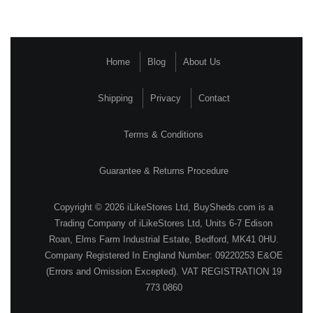
Home
Blog
About Us
Shipping
Privacy
Contact
Terms & Conditions
Guarantee & Returns Procedure
Copyright © 2026 iLikeStores Ltd, BuySheds.com is a
Trading Company of iLikeStores Ltd, Units 6-7 Edison
Roan, Elms Farm Industrial Estate, Bedford, MK41 0HU.
Company Registered In England Number: 09220253 E&OE
(Errors and Omission Excepted). VAT REGISTRATION 19
773 0860