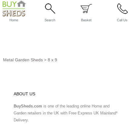
Home
Search
Basket
Call Us
Metal Garden Sheds
>
8 x 9
ABOUT US
BuySheds.com
is one of the leading online Home and
Garden retailers in the UK with Free Express UK Mainland*
Delivery.