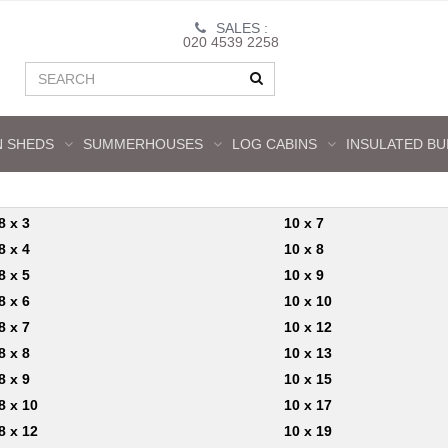
SALES :
020 4539 2258
 SHEDS
SUMMERHOUSES
LOG CABINS
INSULATED BU
8 x 3
10 x 7
8 x 4
10 x 8
8 x 5
10 x 9
8 x 6
10 x 10
8 x 7
10 x 12
8 x 8
10 x 13
8 x 9
10 x 15
8 x 10
10 x 17
8 x 12
10 x 19