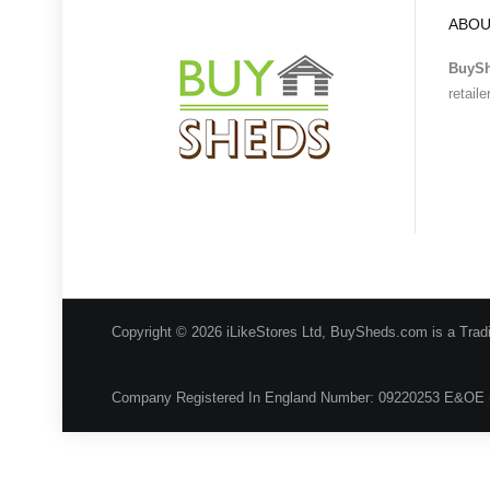
ABOU
BuyS
retail
Copyright © 2026 iLikeStores Ltd, BuySheds.com is a Trad
Company Registered In England Number: 09220253 E&OE 