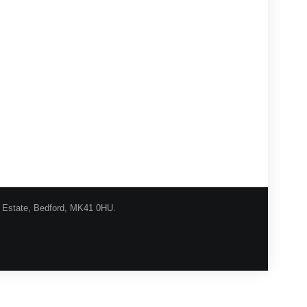
l Estate, Bedford, MK41 0HU.
urns Procedure
Shipping
Privacy
Contact