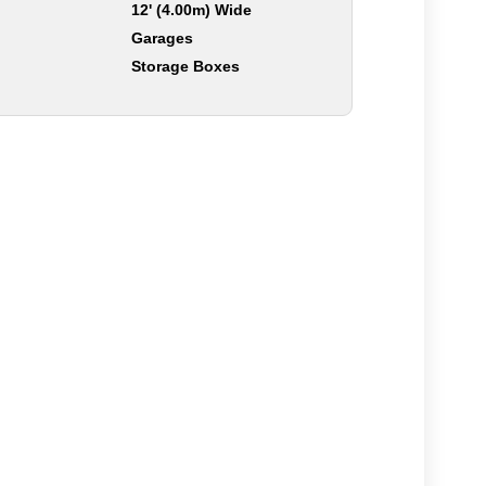
12' (4.00m) Wide
Garages
Storage Boxes