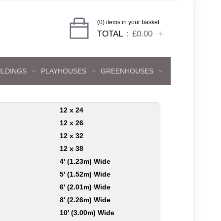
(0) items in your basket
TOTAL
£0.00
ILDINGS
PLAYHOUSES
GREENHOUSES
12 x 24
12 x 26
12 x 32
12 x 38
4' (1.23m) Wide
5' (1.52m) Wide
6' (2.01m) Wide
8' (2.26m) Wide
10' (3.00m) Wide