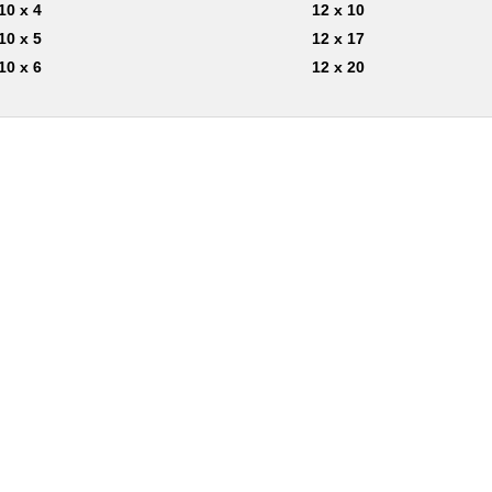
10 x 4
12 x 10
10 x 5
12 x 17
10 x 6
12 x 20