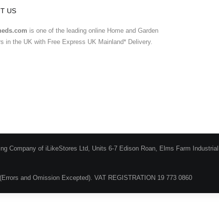
T US
heds.com
is one of the leading online Home and Garden
ers in the UK with Free Express UK Mainland* Delivery.
ing Company of iLikeStores Ltd, Units 6-7 Edison Roan, Elms Farm Industria
(Errors and Omission Excepted). VAT REGISTRATION 19 773 0860
Blog
About Us
Terms & Conditions
Guarantee & Ret