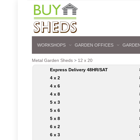
WORKSHOPS
GARDEN OFFICES
GARDEN
Metal Garden Sheds
>
12 x 20
Express Delivery 48HR/SAT
4 x 2
4 x 6
4 x 8
5 x 3
5 x 6
5 x 8
6 x 2
6 x 3