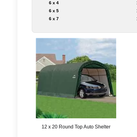
6 x 4
6 x 5
6 x 7
12 x 20 Round Top Auto Shelter