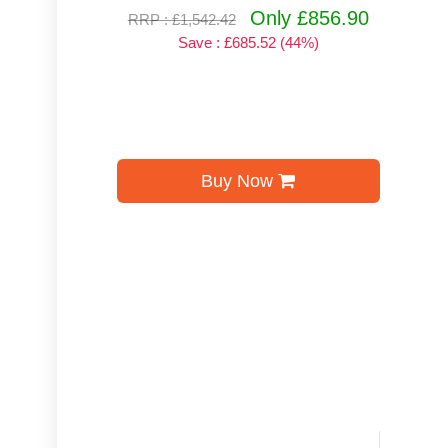
Only £856.90
RRP : £1,542.42
Save : £685.52 (44%)
Buy Now